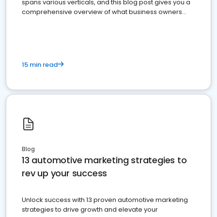
spans various verticals, and this blog post gives you a
comprehensive overview of what business owners
must do.
15 min read
Blog
13 automotive marketing strategies to
rev up your success
Unlock success with 13 proven automotive marketing
strategies to drive growth and elevate your