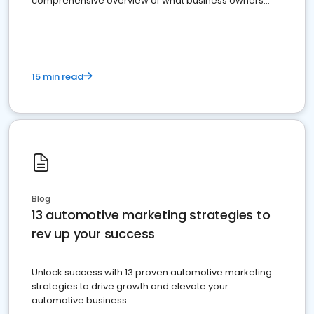
comprehensive overview of what business owners
must do.
15 min read
Blog
13 automotive marketing strategies to
rev up your success
Unlock success with 13 proven automotive marketing
strategies to drive growth and elevate your
automotive business