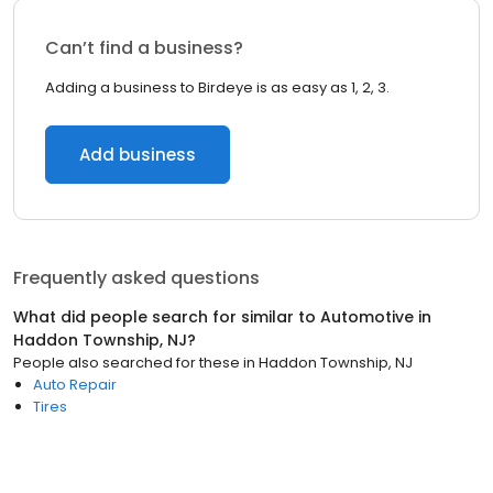
Can’t find a business?
Adding a business to Birdeye is as easy as 1, 2, 3.
Add business
Frequently asked questions
What did people search for similar to
Automotive
in
Haddon Township, NJ
?
People also searched for these
in
Haddon Township, NJ
Auto Repair
Tires