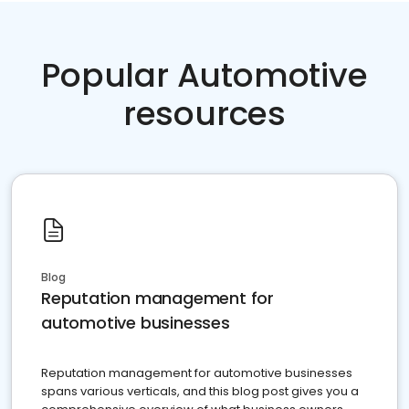
Popular Automotive
resources
Blog
Reputation management for
automotive businesses
Reputation management for automotive businesses
spans various verticals, and this blog post gives you a