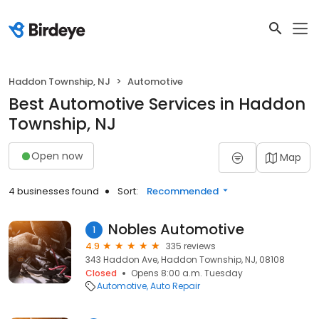
Haddon Township, NJ
Automotive
Best Automotive Services in Haddon
Township, NJ
Open now
Map
4 businesses found
Sort:
Recommended
Nobles Automotive
1
4.9
335 reviews
343 Haddon Ave, Haddon Township, NJ, 08108
Closed
Opens 8:00 a.m. Tuesday
Automotive
Auto Repair