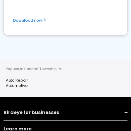
Download now
Popular in Haddon Township, NJ
Auto Repair
Automotive
Birdeye for businesses
Learn more