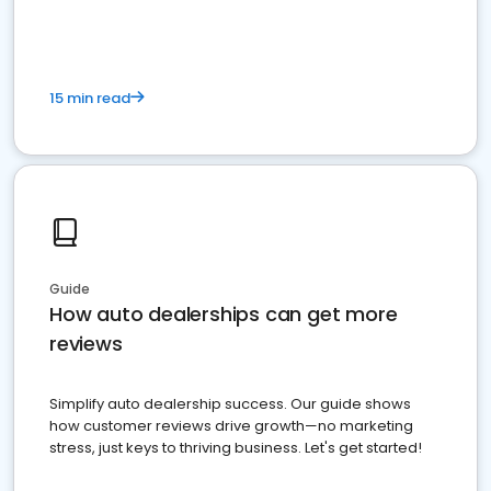
15 min read
Guide
How auto dealerships can get more
reviews
Simplify auto dealership success. Our guide shows
how customer reviews drive growth—no marketing
stress, just keys to thriving business. Let's get started!