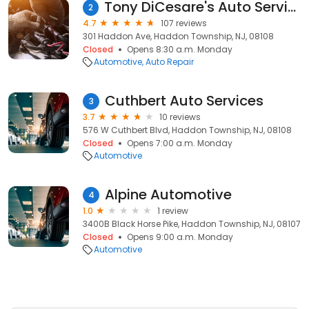
Tony DiCesare's Auto Service, LLC
2
4.7
107 reviews
301 Haddon Ave, Haddon Township, NJ, 08108
Closed
Opens 8:30 a.m. Monday
Automotive
Auto Repair
Cuthbert Auto Services
3
3.7
10 reviews
576 W Cuthbert Blvd, Haddon Township, NJ, 08108
Closed
Opens 7:00 a.m. Monday
Automotive
Alpine Automotive
4
1.0
1 review
3400B Black Horse Pike, Haddon Township, NJ, 08107
Closed
Opens 9:00 a.m. Monday
Automotive