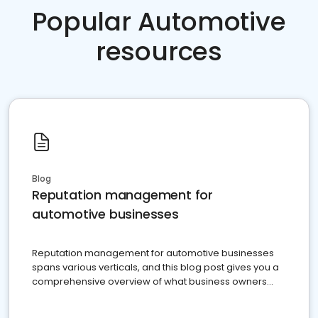
Popular Automotive
resources
Blog
Reputation management for
automotive businesses
Reputation management for automotive businesses
spans various verticals, and this blog post gives you a
comprehensive overview of what business owners
must do.