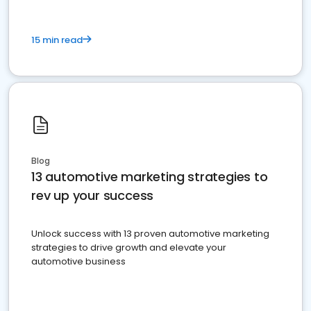
15 min read
Blog
13 automotive marketing strategies to
rev up your success
Unlock success with 13 proven automotive marketing
strategies to drive growth and elevate your
automotive business