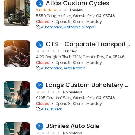
Atlas Custom Cycles
12
3.0
1 review
5550 Douglas Blvd, Granite Bay, CA, 95746
Closed
Opens 9:00 a.m. Monday
Automotive
Motorcycle Repair
CTS - Corporate Transportation Solutions, Inc.
13
1 review
4120 Douglas Blvd #306, Granite Bay, CA, 95746
Closed
Opens 9:00 a.m. Monday
Automotive
Auto Repair
Langs Custom Upholstery Mobile
14
No reviews
9705 Oak Leaf Way, Granite Bay, CA, 95746
Closed
Opens 8:00 a.m. Monday
Automotive
JSmiles Auto Sale
15
No reviews