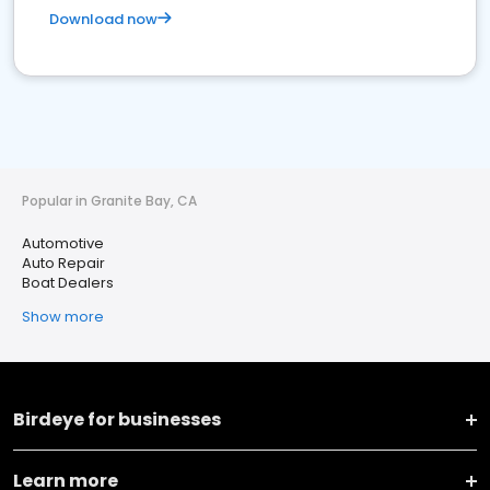
Download now
Popular in Granite Bay, CA
Automotive
Auto Repair
Boat Dealers
Show more
Birdeye for businesses
Learn more