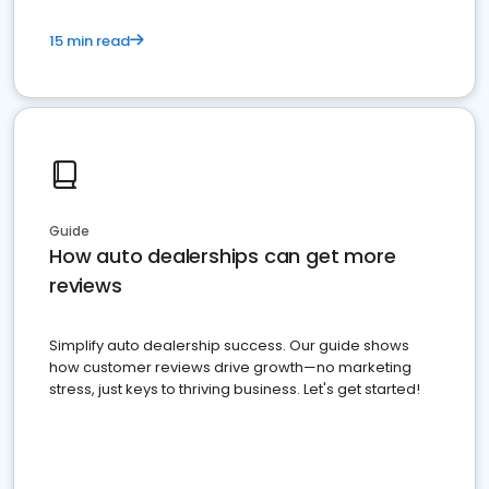
15 min read
Guide
How auto dealerships can get more
reviews
Simplify auto dealership success. Our guide shows
how customer reviews drive growth—no marketing
stress, just keys to thriving business. Let's get started!