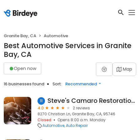
Granite Bay, CA
Automotive
Best Automotive Services in Granite
Bay, CA
Open now
Map
16 businesses found
Sort:
Recommended
Steve's Camaro Restoration Shop
11
4.0
2 reviews
8270 Christian Ln, Granite Bay, CA, 95746
Closed
Opens 8:00 a.m. Monday
Automotive
Auto Repair