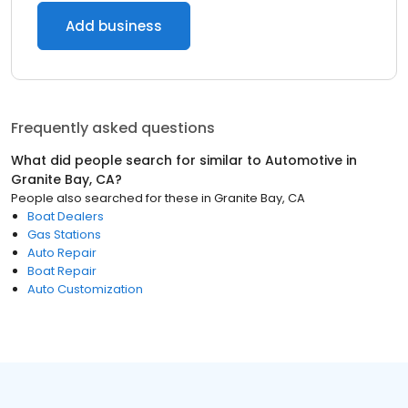
Add business
Frequently asked questions
What did people search for similar to
Automotive
in
Granite Bay, CA
?
People also searched for these
in
Granite Bay, CA
Boat Dealers
Gas Stations
Auto Repair
Boat Repair
Auto Customization