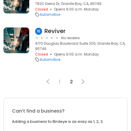
7820 Sierra Dr, Granite Bay, CA, 95746
Closed
Opens 9:00 a.m. Monday
Automotive
Reviver
16
No reviews
4170 Douglas Boulevard Suite 200, Granite Bay, CA,
95746
Closed
Opens 9:00 a.m. Monday
Automotive
1
2
Can’t find a business?
Adding a business to Birdeye is as easy as 1, 2, 3.