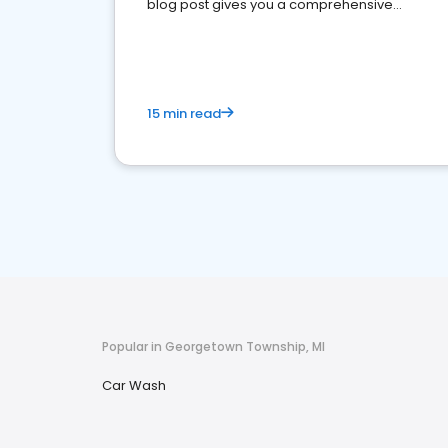
blog post gives you a comprehensive
overview of what business owners must do.
15 min read
Popular in Georgetown Township, MI
Car Wash