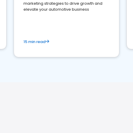
marketing strategies to drive growth and
elevate your automotive business
15 min read