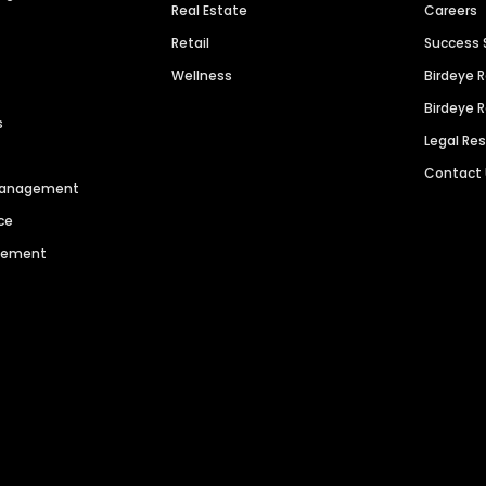
Real Estate
Careers
Retail
Success 
Wellness
Birdeye 
Birdeye 
s
Legal Re
Contact
 Management
ce
agement