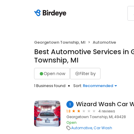
Georgetown Township, MI
Automotive
Best Automotive Services in
Township, MI
Open now
Filter by
1 Business found
Sort:
Recommended
Wizard Wash Car 
1
1.8
4 reviews
Georgetown Township, MI, 49428
Open
Automotive
Car Wash