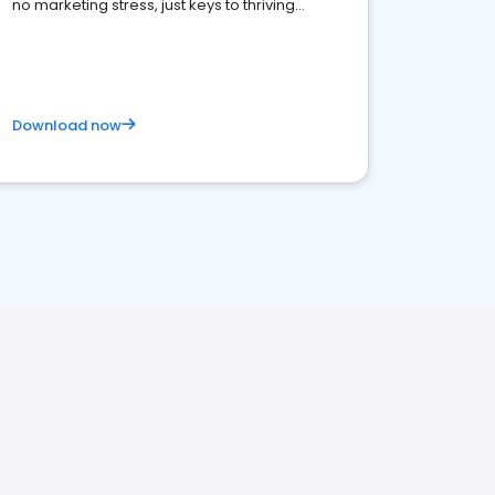
no marketing stress, just keys to thriving
business. Let's get started!
Download now