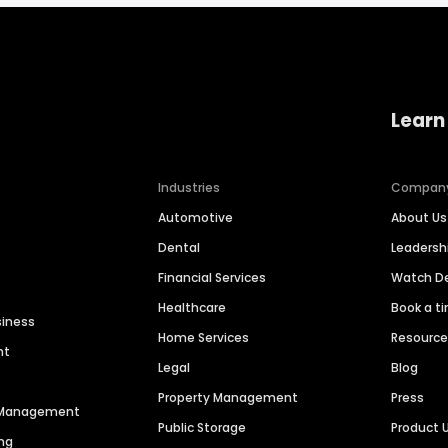
Learn
Industries
Compan
Automotive
About Us
Dental
Leaders
Financial Services
Watch 
Healthcare
Book a t
siness
Home Services
Resourc
nt
Legal
Blog
Property Management
Press
n Management
Public Storage
Product 
ng