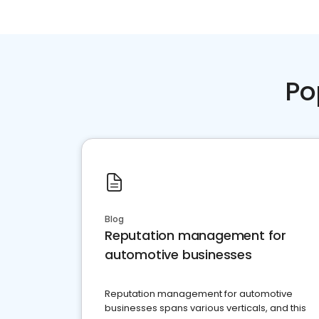
Po
Blog
Reputation management for
automotive businesses
Reputation management for automotive
businesses spans various verticals, and this