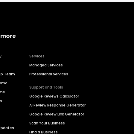
 more
y
Services
Managed Services
hip Team
Professional Services
Demo
Support and Tools
ime
Google Reviews Calculator
es
AI Review Response Generator
Google Review Link Generator
Scan Your Business
Updates
Find a Business