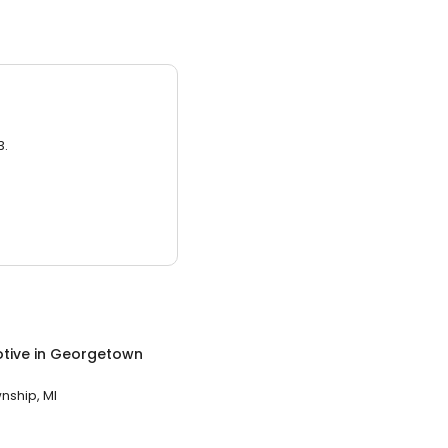
3.
tive
in
Georgetown
ship, MI