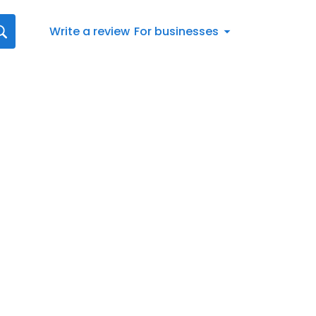
Write a review
For businesses