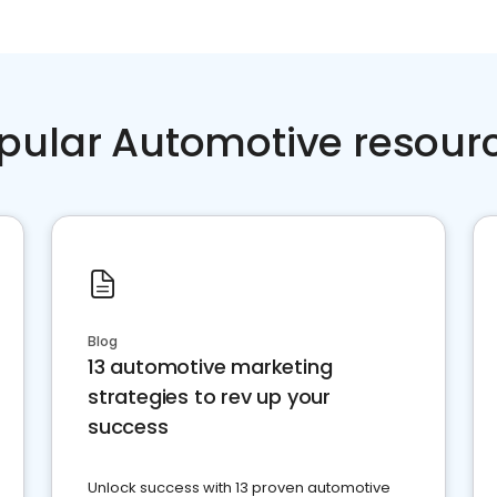
pular Automotive resour
Blog
13 automotive marketing
strategies to rev up your
success
Unlock success with 13 proven automotive