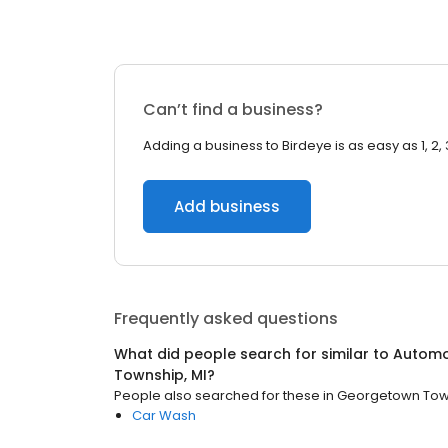
Can’t find a business?
Adding a business to Birdeye is as easy as 1, 2, 
Add business
Frequently asked questions
What did people search for similar to
Automo
Township, MI
?
People also searched for these
in
Georgetown Town
Car Wash