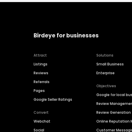
Birdeye for businesses
Attract
Solutions
Listings
Small Business
Reviews
Enterprise
Referrals
Objectives
Pages
Google for local bu
Google Seller Ratings
Review Manageme
Convert
Review Generation
Webchat
Online Reputatio
Social
Customer Messagi