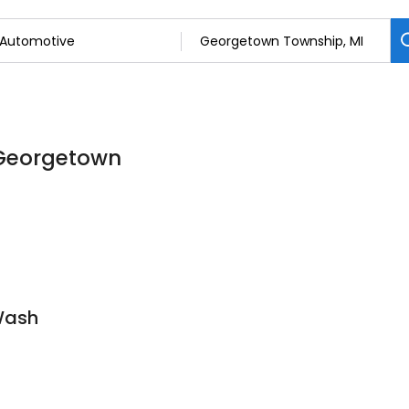
 Georgetown
Wash