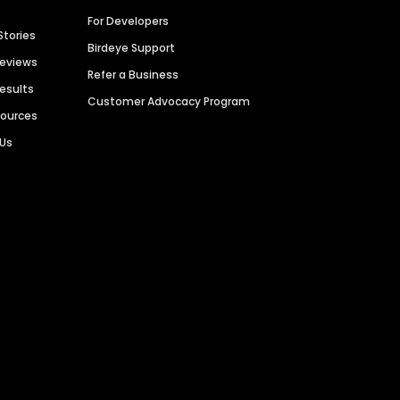
For Developers
Stories
Birdeye Support
Reviews
Refer a Business
Results
Customer Advocacy Program
sources
 Us