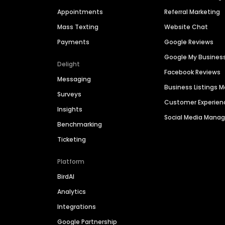
Appointments
Referral Marketing
Mass Texting
Website Chat
Payments
Google Reviews
Google My Busines
Delight
Facebook Reviews
Messaging
Business Listings
Surveys
Customer Experien
Insights
Social Media Man
Benchmarking
Ticketing
Platform
BirdAI
Analytics
Integrations
Google Partnership