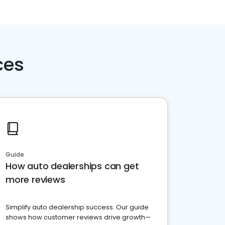
ces
Guide
How auto dealerships can get
more reviews
Simplify auto dealership success. Our guide
shows how customer reviews drive growth—