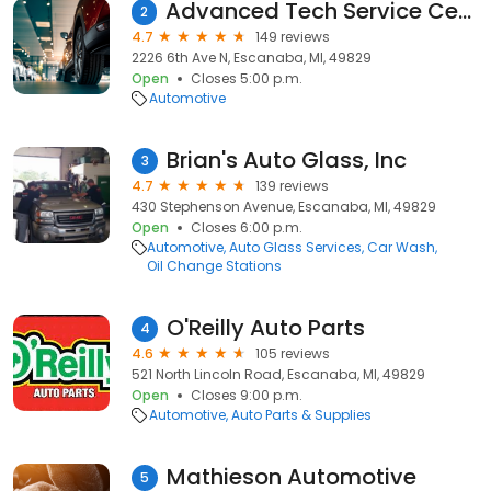
Advanced Tech Service Center
2
4.7
149 reviews
2226 6th Ave N, Escanaba, MI, 49829
Open
Closes 5:00 p.m.
Automotive
Brian's Auto Glass, Inc
3
4.7
139 reviews
430 Stephenson Avenue, Escanaba, MI, 49829
Open
Closes 6:00 p.m.
Automotive
Auto Glass Services
Car Wash
Oil Change Stations
O'Reilly Auto Parts
4
4.6
105 reviews
521 North Lincoln Road, Escanaba, MI, 49829
Open
Closes 9:00 p.m.
Automotive
Auto Parts & Supplies
Mathieson Automotive
5