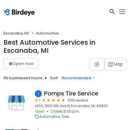
Escanaba, MI
Automotive
Best Automotive Services in
Escanaba, MI
Open now
Map
96 businesses found
Sort:
Recommended
Pomps Tire Service
1
4.7
508 reviews
1450, 1900 6th Ave N, Escanaba, MI, 49829
Open
Closes 6:00 p.m.
Automotive
Tires