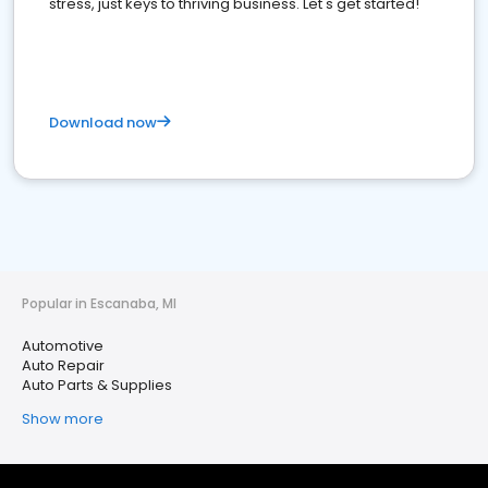
stress, just keys to thriving business. Let's get started!
Download now
Popular in Escanaba, MI
Automotive
Auto Repair
Auto Parts & Supplies
Show more