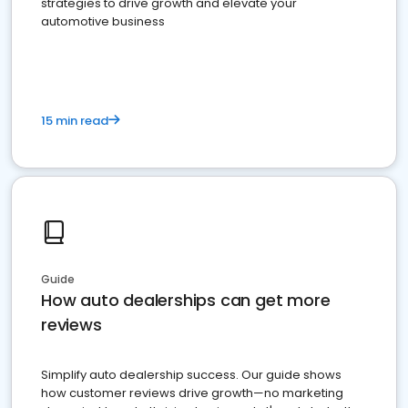
strategies to drive growth and elevate your
automotive business
15 min read
Guide
How auto dealerships can get more
reviews
Simplify auto dealership success. Our guide shows
how customer reviews drive growth—no marketing