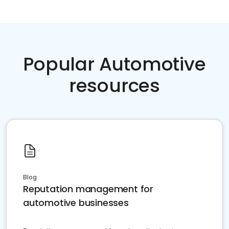
Popular Automotive
resources
Blog
Reputation management for
automotive businesses