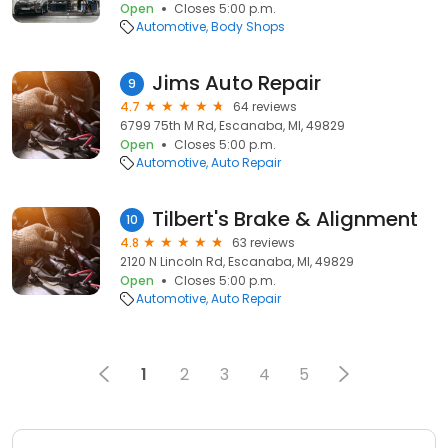
Open
Closes 5:00 p.m.
Automotive
Body Shops
Jims Auto Repair
9
4.7
64 reviews
6799 75th M Rd, Escanaba, MI, 49829
Open
Closes 5:00 p.m.
Automotive
Auto Repair
Tilbert's Brake & Alignment
10
4.8
63 reviews
2120 N Lincoln Rd, Escanaba, MI, 49829
Open
Closes 5:00 p.m.
Automotive
Auto Repair
1
2
3
4
5