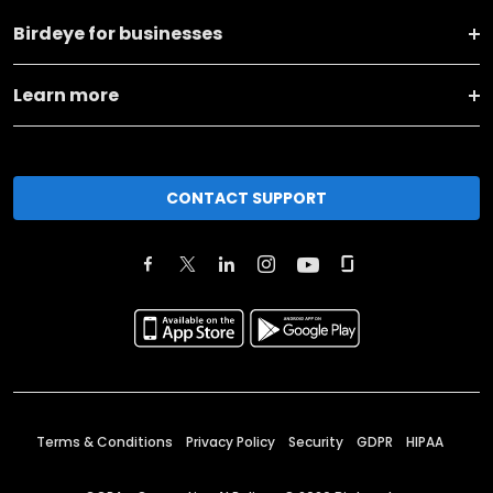
Birdeye for businesses
Learn more
CONTACT SUPPORT
Terms & Conditions
Privacy Policy
Security
GDPR
HIPAA