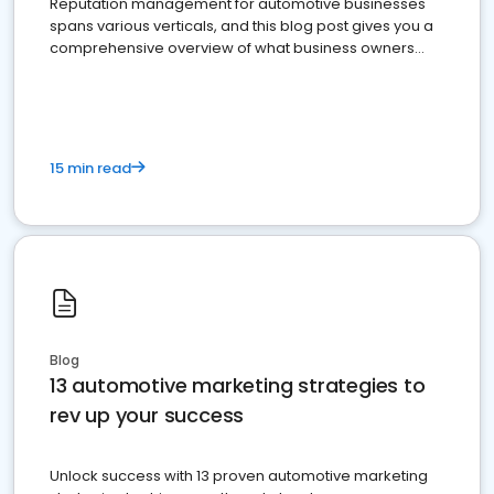
Reputation management for automotive businesses
spans various verticals, and this blog post gives you a
comprehensive overview of what business owners
must do.
15 min read
Blog
13 automotive marketing strategies to
rev up your success
Unlock success with 13 proven automotive marketing