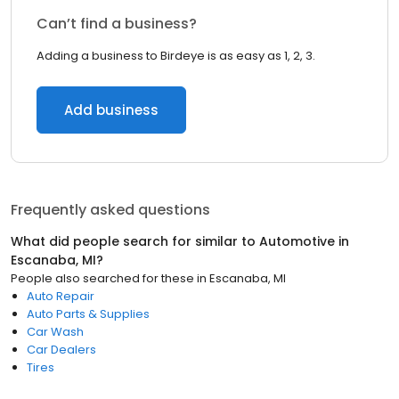
Can’t find a business?
Adding a business to Birdeye is as easy as 1, 2, 3.
Add business
Frequently asked questions
What did people search for similar to
Automotive
in
Escanaba, MI
?
People also searched for these
in
Escanaba, MI
Auto Repair
Auto Parts & Supplies
Car Wash
Car Dealers
Tires