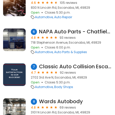
4.6
105 reviews
830 N Lincoln Rd, Escanaba, MI, 49829
Open
Closes 5:30 p.m.
Automotive
Auto Repair
NAPA Auto Parts - Chatfield Machine
6
4.8
93 reviews
718 Stephenson Avenue, Escanaba, MI, 49829
Open
Closes 6:00 p.m.
Automotive
Auto Parts & Supplies
Classic Auto Collision Escanaba
7
4.7
92 reviews
2702 3rd Ave N, Escanaba, MI, 49829
Open
Closes 5:30 p.m.
Automotive
Body Shops
Wards Autobody
8
4.8
69 reviews
3101 N Lincoln Rd, Escanaba, MI, 49829