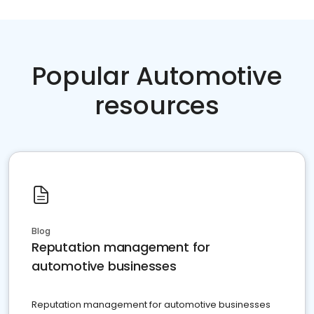
Popular Automotive
resources
Blog
Reputation management for
automotive businesses
Reputation management for automotive businesses