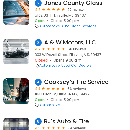
Jones County Glass
2
4.7
77 reviews
5102 US-11, Ellisville, MS, 39437
Open
Closes 5:00 p.m.
Automotive
Auto Glass Services
A & W Motors, LLC
3
4.7
66 reviews
303 W Devall Street, Ellisville, MS, 39437
Closed
Opens 9:00 a.m.
Automotive
Used Car Dealers
Cooksey’s Tire Service
4
4.8
66 reviews
104 Hulon St, Ellisville, MS, 39437
Open
Closes 5:00 p.m.
Automotive
BJ's Auto & Tire
5
4.9
39 reviews