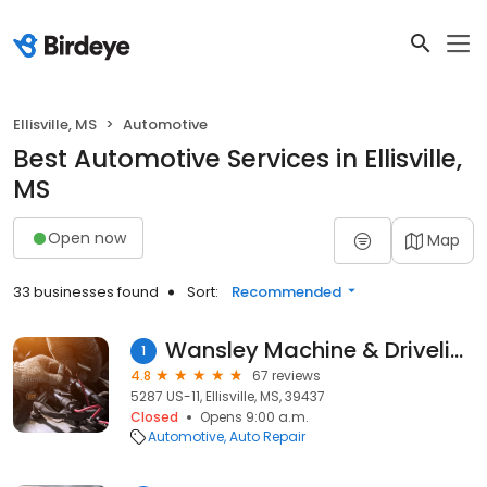
Ellisville, MS
Automotive
Best Automotive Services in Ellisville,
MS
Open now
Map
33 businesses found
Sort:
Recommended
Wansley Machine & Driveline
1
4.8
67 reviews
5287 US-11, Ellisville, MS, 39437
Closed
Opens 9:00 a.m.
Automotive
Auto Repair