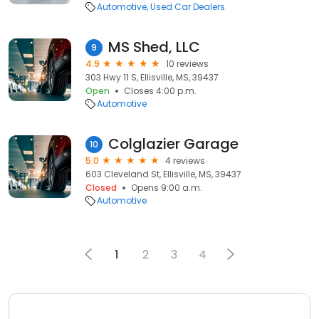
Automotive
Used Car Dealers
MS Shed, LLC
9
4.9
10 reviews
303 Hwy 11 S, Ellisville, MS, 39437
Open
Closes 4:00 p.m.
Automotive
Colglazier Garage
10
5.0
4 reviews
603 Cleveland St, Ellisville, MS, 39437
Closed
Opens 9:00 a.m.
Automotive
1
2
3
4