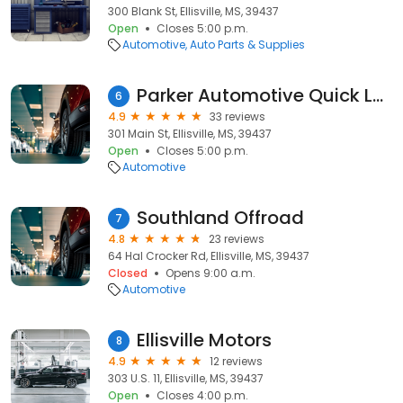
300 Blank St, Ellisville, MS, 39437
Open
Closes 5:00 p.m.
Automotive
Auto Parts & Supplies
Parker Automotive Quick Lube
6
4.9
33 reviews
301 Main St, Ellisville, MS, 39437
Open
Closes 5:00 p.m.
Automotive
Southland Offroad
7
4.8
23 reviews
64 Hal Crocker Rd, Ellisville, MS, 39437
Closed
Opens 9:00 a.m.
Automotive
Ellisville Motors
8
4.9
12 reviews
303 U.S. 11, Ellisville, MS, 39437
Open
Closes 4:00 p.m.