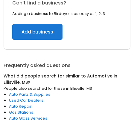
Can’t find a business?
Adding a business to Birdeye is as easy as 1, 2, 3.
Add business
Frequently asked questions
What did people search for similar to
Automotive
in
Ellisville, MS
?
People also searched for these
in
Ellisville, MS
Auto Parts & Supplies
Used Car Dealers
Auto Repair
Gas Stations
Auto Glass Services