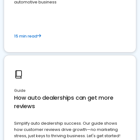
automotive business
15 min read
Guide
How auto dealerships can get more
reviews
Simplify auto dealership success. Our guide shows
how customer reviews drive growth—no marketing
stress, just keys to thriving business. Let's get started!