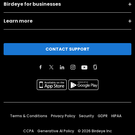
Birdeye for businesses
Learn more
CONTACT SUPPORT
Terms & Conditions
Privacy Policy
Security
GDPR
HIPAA
CCPA
Generative AI Policy
©
2026
Birdeye Inc