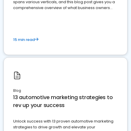
spans various verticals, and this blog post gives you a
comprehensive overview of what business owners
must do.
15 min read
Blog
13 automotive marketing strategies to
rev up your success
Unlock success with 13 proven automotive marketing
strategies to drive growth and elevate your