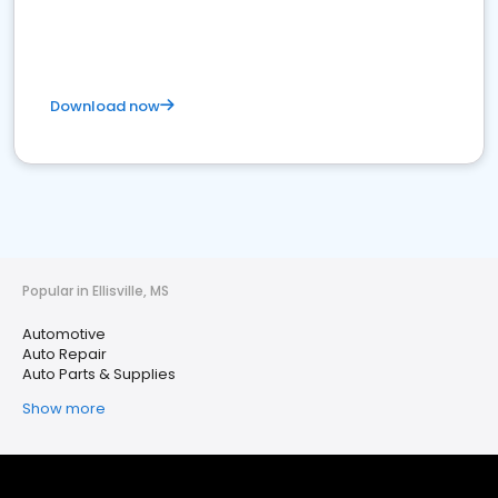
Download now
Popular in Ellisville, MS
Automotive
Auto Repair
Auto Parts & Supplies
Show more