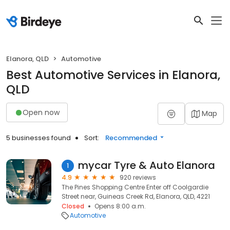
Elanora, QLD
Automotive
Best Automotive Services in Elanora,
QLD
Open now
Map
5 businesses found
Sort:
Recommended
mycar Tyre & Auto Elanora
1
4.9
920 reviews
The Pines Shopping Centre Enter off Coolgardie
Street near, Guineas Creek Rd, Elanora, QLD, 4221
Closed
Opens 8:00 a.m.
Automotive