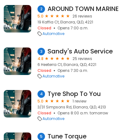
AROUND TOWN MARINE
2
5.0
26 reviews
19 Kaffia Ct, Elanora, QLD, 4221
Closed
Opens 7:00 a.m.
Automotive
Sandy's Auto Service
3
4.8
25 reviews
6 Heeterra Ct, Elanora, QLD, 4221
Closed
Opens 7:30 a.m.
Automotive
Tyre Shop To You
4
5.0
1 review
3/31 Simpsons Rd, Elanora, QLD, 4213
Closed
Opens 8:00 a.m. tomorrow
Automotive
Tune Torque
5