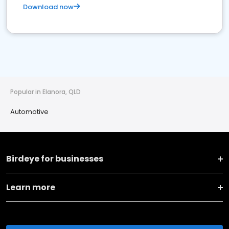
Download now
Popular in Elanora, QLD
Automotive
Birdeye for businesses
Learn more