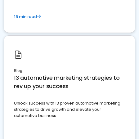
15 min read
Blog
13 automotive marketing strategies to
rev up your success
Unlock success with 13 proven automotive marketing
strategies to drive growth and elevate your
automotive business