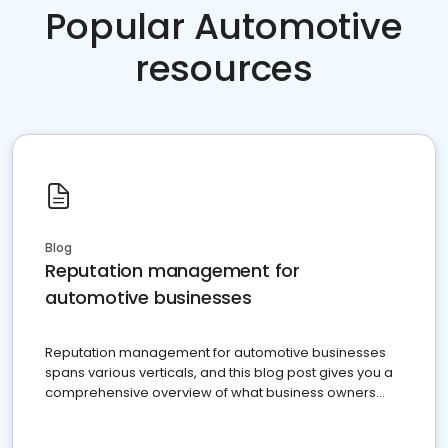
Popular Automotive
resources
Blog
Reputation management for
automotive businesses
Reputation management for automotive businesses
spans various verticals, and this blog post gives you a
comprehensive overview of what business owners
must do.