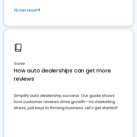
15 min read
Guide
How auto dealerships can get more
reviews
Simplify auto dealership success. Our guide shows
how customer reviews drive growth—no marketing
stress, just keys to thriving business. Let's get started!