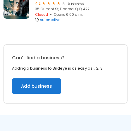
4.2
5 reviews
35 Currant St, Elanora, QLD, 4221
Closed
Opens 6:00 a.m.
Automotive
Can’t find a business?
Adding a business to Birdeye is as easy as 1, 2, 3.
Add business