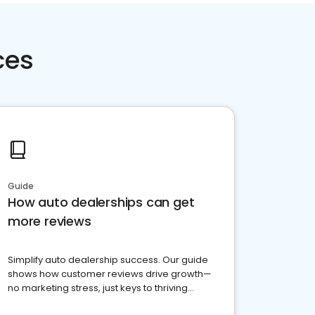
ces
Guide
How auto dealerships can get
more reviews
Simplify auto dealership success. Our guide
shows how customer reviews drive growth—
no marketing stress, just keys to thriving
business. Let's get started!