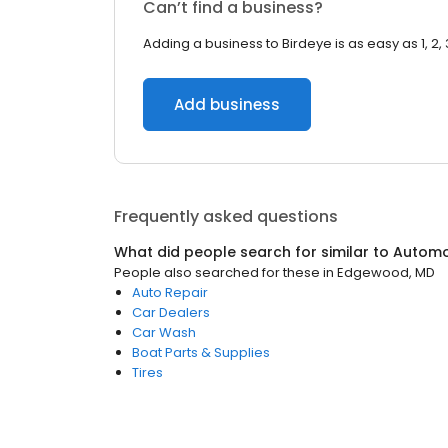
Can’t find a business?
Adding a business to Birdeye is as easy as 1, 2, 
Add business
Frequently asked questions
What did people search for similar to
Automo
People also searched for these
in
Edgewood, MD
Auto Repair
Car Dealers
Car Wash
Boat Parts & Supplies
Tires