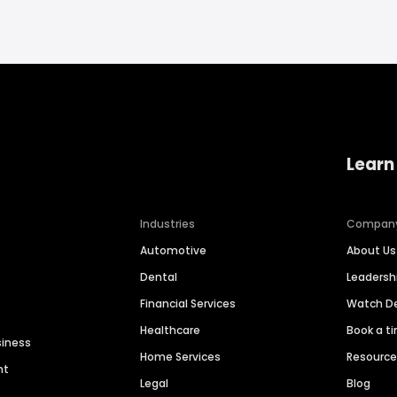
Learn
Industries
Compan
Automotive
About Us
Dental
Leaders
Financial Services
Watch 
Healthcare
Book a t
siness
Home Services
Resourc
nt
Legal
Blog