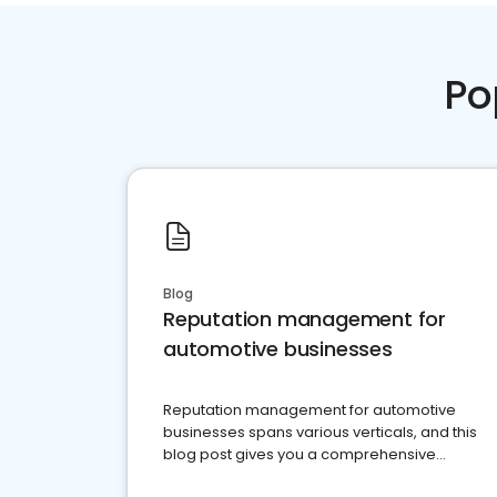
Po
Blog
Reputation management for
automotive businesses
Reputation management for automotive
businesses spans various verticals, and this
blog post gives you a comprehensive
overview of what business owners must do.