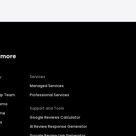
 more
y
Services
Managed Services
hip Team
Professional Services
Demo
Support and Tools
ime
Google Reviews Calculator
es
AI Review Response Generator
Google Review Link Generator