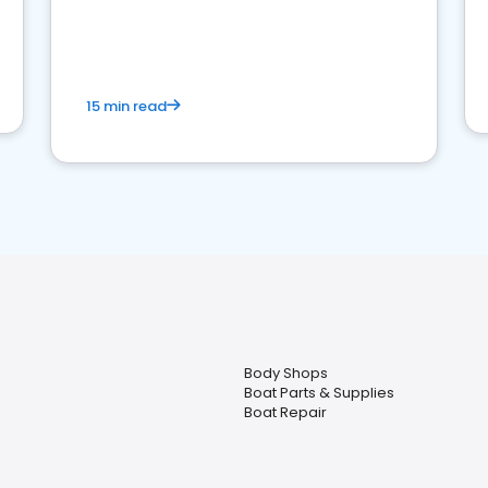
15 min read
Body Shops
Boat Parts & Supplies
Boat Repair