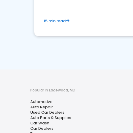
15 min read
Popular in Edgewood, MD
Automotive
Auto Repair
Used Car Dealers
Auto Parts & Supplies
Car Wash
Car Dealers