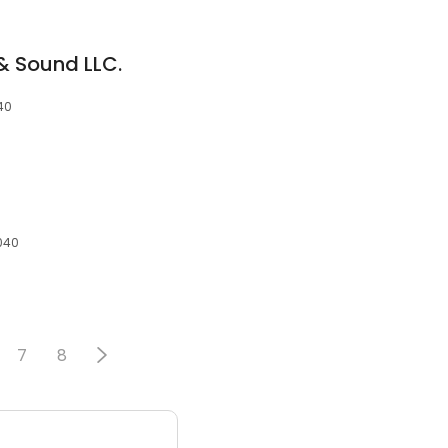
& Sound LLC.
40
040
7
8