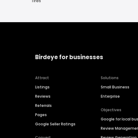
Tires
Birdeye for businesses
Attract
Solutions
Listings
Small Business
Reviews
Enterprise
Referrals
Objectives
Pages
Google for local bu
Google Seller Ratings
Review Manageme
Convert
Review Generation