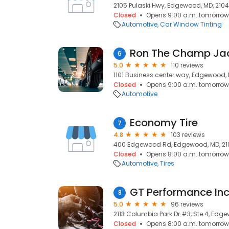
2105 Pulaski Hwy, Edgewood, MD, 210
Closed
Opens 9:00 a.m. tomorrow
Automotive
Car Window Tinting
Ron The Champ Ja
6
5.0
110 reviews
1101 Business center way, Edgewood, 
Closed
Opens 9:00 a.m. tomorrow
Automotive
Economy Tire
7
4.8
103 reviews
400 Edgewood Rd, Edgewood, MD, 2
Closed
Opens 8:00 a.m. tomorrow
Automotive
Tires
GT Performance In
8
5.0
96 reviews
2113 Columbia Park Dr #3, Ste 4, Edg
Closed
Opens 8:00 a.m. tomorrow