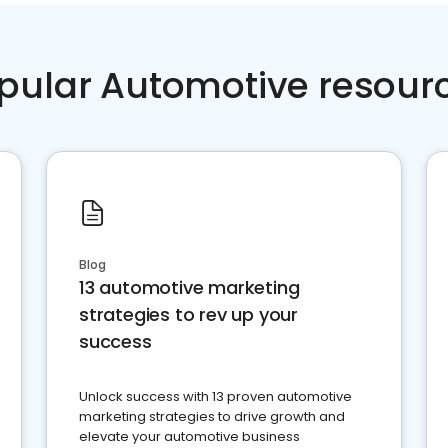
pular Automotive resour
Blog
13 automotive marketing
strategies to rev up your
success
Unlock success with 13 proven automotive
marketing strategies to drive growth and
elevate your automotive business