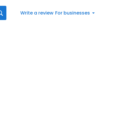
Write a review
For businesses