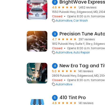
BrightWave Expres
2
4.6
1,462 reviews
1550 Pulaski Hwy, Edgewood, MD, 210
Closed
Opens 8:00 a.m. tomorrow
Automotive
Car Wash
Precision Tune Aut
3
4.7
297 reviews
1812 Pulaski Hwy Suite Y, Ste y, Edgew
Closed
Opens 8:00 a.m. tomorrow
Automotive
Auto Repair
4
5.0
141 reviews
2809 Pulaski Hwy, Edgewood, MD, 210
Closed
Opens 8:30 a.m. tomorrow
Automotive
410 Tint Pro
5
4.6
141 reviews