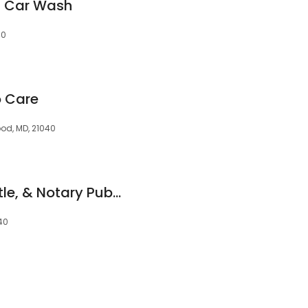
s Car Wash
40
o Care
ood, MD, 21040
New Era Tag and Title, & Notary Public
40