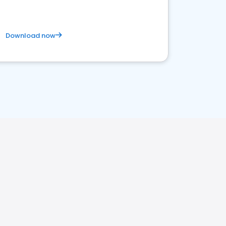
Download now