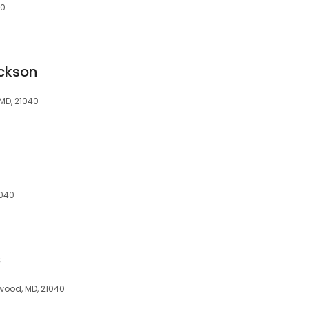
40
ckson
MD, 21040
1040
c
ewood, MD, 21040