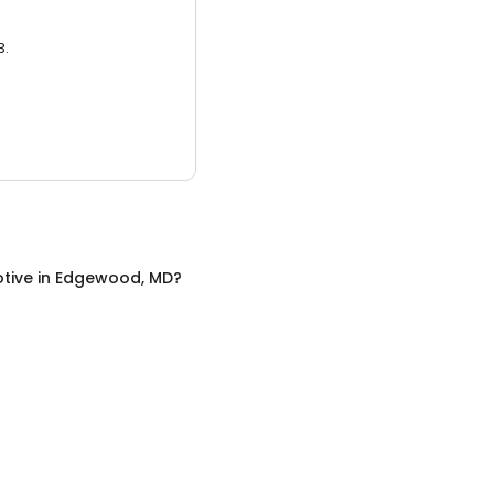
3.
tive
in
Edgewood, MD
?