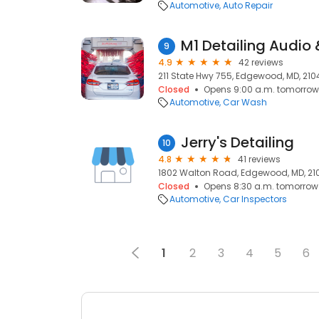
Automotive
Auto Repair
M1 Detailing Audio 
9
4.9
42 reviews
211 State Hwy 755, Edgewood, MD, 210
Closed
Opens 9:00 a.m. tomorrow
Automotive
Car Wash
Jerry's Detailing
10
4.8
41 reviews
1802 Walton Road, Edgewood, MD, 21
Closed
Opens 8:30 a.m. tomorrow
Automotive
Car Inspectors
1
2
3
4
5
6