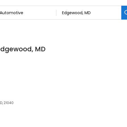
n Edgewood, MD
D, 21040