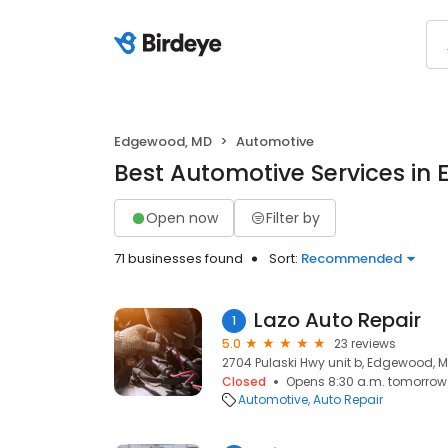
Edgewood, MD
Automotive
Best Automotive Services i
Open now
Filter by
71 businesses found
Sort:
Recommended
Lazo Auto Repair
1
5.0
23 reviews
2704 Pulaski Hwy unit b, Edgewood, M
Closed
Opens 8:30 a.m. tomorrow
Automotive
Auto Repair