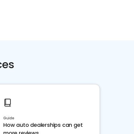
ces
Guide
How auto dealerships can get
more reviews