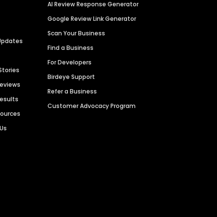
AI Review Response Generator
Google Review Link Generator
Scan Your Business
Updates
Find a Business
For Developers
Stories
Birdeye Support
Reviews
Refer a Business
Results
Customer Advocacy Program
sources
 Us