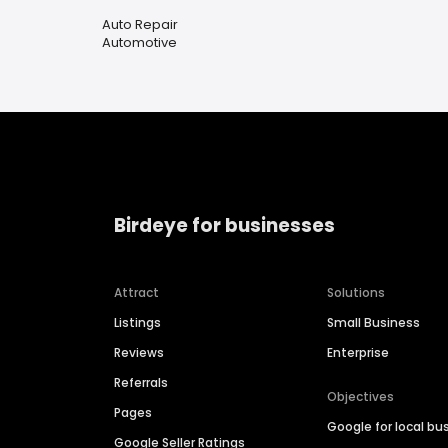
Auto Repair
Automotive
Birdeye for businesses
Attract
Solutions
Listings
Small Business
Reviews
Enterprise
Referrals
Objectives
Pages
Google for local bu
Google Seller Ratings