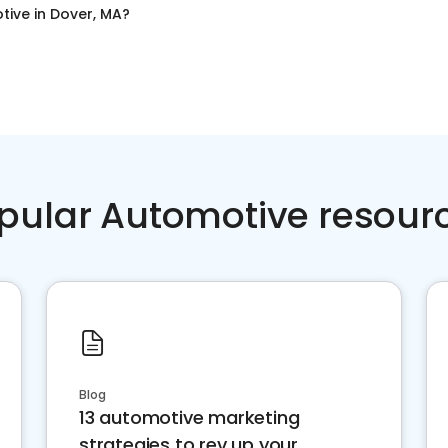
tive
in
Dover, MA
?
pular Automotive resour
Blog
13 automotive marketing
strategies to rev up your