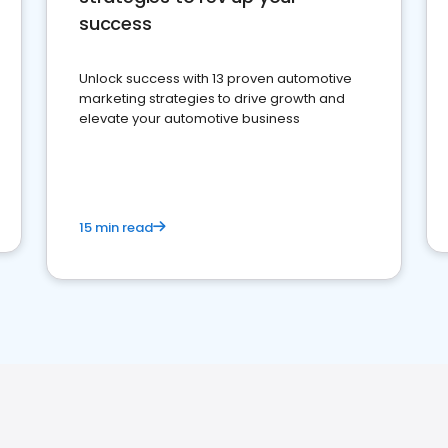
success
Unlock success with 13 proven automotive
marketing strategies to drive growth and
elevate your automotive business
15 min read