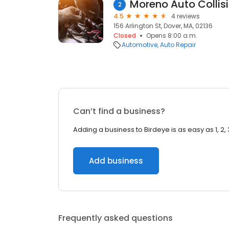
Moreno Auto Collis
2
4.5
4 reviews
156 Arlington St, Dover, MA, 02136
Closed
Opens 8:00 a.m.
Automotive
Auto Repair
Can’t find a business?
Adding a business to Birdeye is as easy as 1, 2, 
Add business
Frequently asked questions