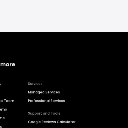
 more
y
Services
Managed Services
hip Team
Professional Services
Demo
Support and Tools
ime
Google Reviews Calculator
es