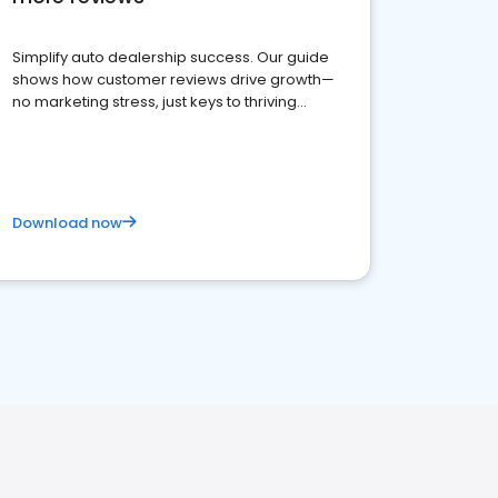
Simplify auto dealership success. Our guide
shows how customer reviews drive growth—
no marketing stress, just keys to thriving
business. Let's get started!
Download now