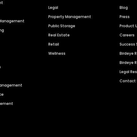
nt
Legal
Blog
Property Management
Press
n Management
Public Storage
Product 
ng
Real Estate
Careers
Retail
Success 
Wellness
Birdeye 
Birdeye 
s
Legal Re
Contact
 Management
ce
agement