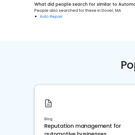
What did people search for similar to
Automo
People also searched for these
in
Dover, MA
Auto Repair
Po
Blog
Reputation management for
automotive businesses