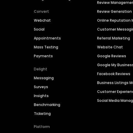
Review Manageme
Convert
Review Generation
Webchat
Online Reputatio
Social
Customer Messagi
Appointments
Referral Marketing
Mass Texting
Website Chat
Payments
Google Reviews
Google My Busines
Delight
Facebook Reviews
Messaging
Business Listings
Surveys
Customer Experien
Insights
Social Media Man
Benchmarking
Ticketing
Platform