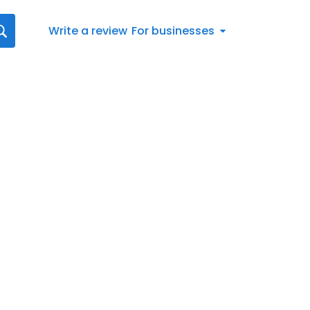
Write a review
For businesses