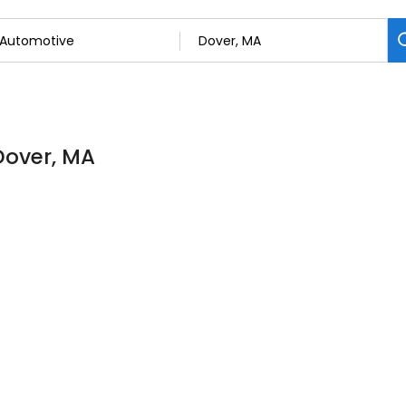
Dover, MA