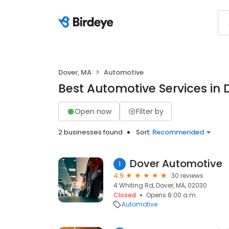
Dover, MA
Automotive
Best Automotive Services in 
Open now
Filter by
2 businesses found
Sort:
Recommended
Dover Automotive
1
4.9
30 reviews
4 Whiting Rd, Dover, MA, 02030
Closed
Opens 8:00 a.m.
Automotive