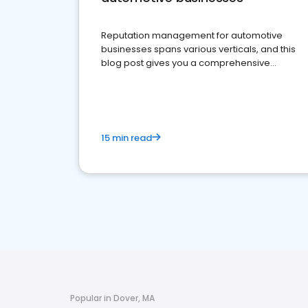
Reputation management for automotive
businesses spans various verticals, and this
blog post gives you a comprehensive
overview of what business owners must do.
15 min read
Popular in Dover, MA