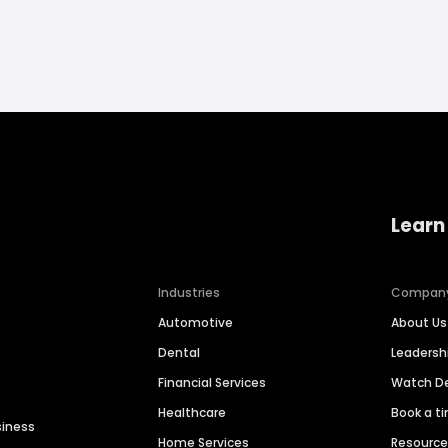
Learn
Industries
Compan
Automotive
About Us
Dental
Leaders
Financial Services
Watch 
Healthcare
Book a t
siness
Home Services
Resourc