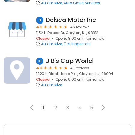
Automotive
Auto Glass Services
Delsea Motor Inc
9
4.6
46 reviews
1152 N Delsea Dr, Clayton, NJ, 08312
Closed
Opens 8:00 a.m. tomorrow
Automotive
Car Inspectors
J B's Cap World
10
4.9
43 reviews
1820 N Black Horse Pike, Clayton, NJ, 08094
Closed
Opens 9:00 a.m. tomorrow
Automotive
1
2
3
4
5