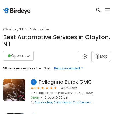
Clayton, NJ
Automotive
Best Automotive Services in Clayton,
NJ
Open now
Map
58 businesses found
Sort:
Recommended
Pellegrino Buick GMC
1
4.6
642 reviews
815 N Black Horse Pike, Clayton, NJ, 08094
Open
Closes 9:00 p.m.
Automotive
Auto Repair
Car Dealers