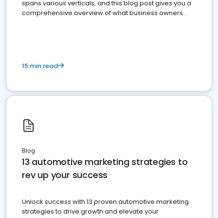
spans various verticals, and this blog post gives you a
comprehensive overview of what business owners
must do.
15 min read
Blog
13 automotive marketing strategies to
rev up your success
Unlock success with 13 proven automotive marketing
strategies to drive growth and elevate your