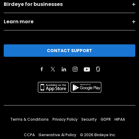
Birdeye for businesses
Learn more
CONTACT SUPPORT
Terms & Conditions
Privacy Policy
Security
GDPR
HIPAA
CCPA
Generative AI Policy
©
2026
Birdeye Inc