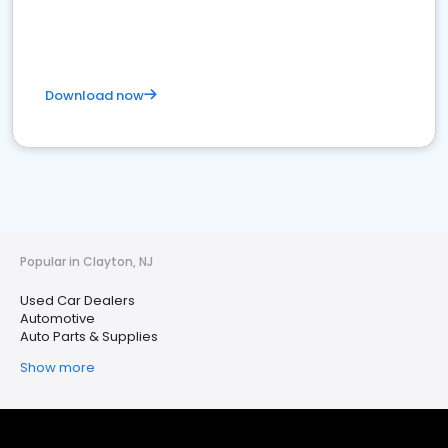
Download now
Popular in Clayton, NJ
Used Car Dealers
Automotive
Auto Parts & Supplies
Show more