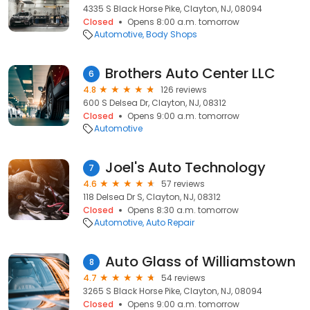
4335 S Black Horse Pike, Clayton, NJ, 08094
Closed
Opens 8:00 a.m. tomorrow
Automotive
Body Shops
Brothers Auto Center LLC
6
4.8
126 reviews
600 S Delsea Dr, Clayton, NJ, 08312
Closed
Opens 9:00 a.m. tomorrow
Automotive
Joel's Auto Technology
7
4.6
57 reviews
118 Delsea Dr S, Clayton, NJ, 08312
Closed
Opens 8:30 a.m. tomorrow
Automotive
Auto Repair
Auto Glass of Williamstown
8
4.7
54 reviews
3265 S Black Horse Pike, Clayton, NJ, 08094
Closed
Opens 9:00 a.m. tomorrow