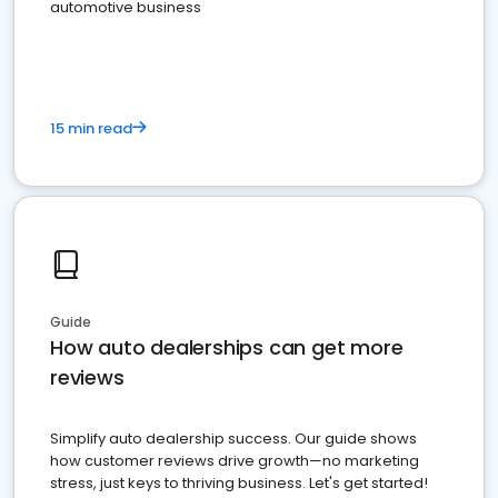
automotive business
15 min read
Guide
How auto dealerships can get more
reviews
Simplify auto dealership success. Our guide shows
how customer reviews drive growth—no marketing
stress, just keys to thriving business. Let's get started!