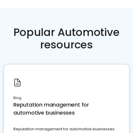
Popular Automotive
resources
Blog
Reputation management for
automotive businesses
Reputation management for automotive businesses