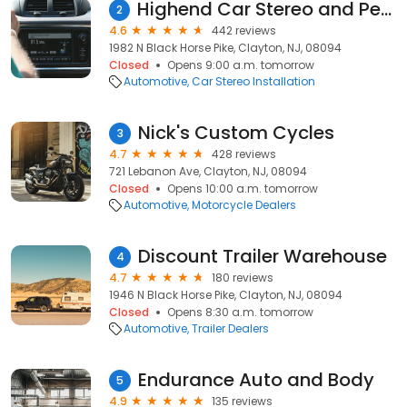
Highend Car Stereo and Performance
2
4.6
442 reviews
1982 N Black Horse Pike, Clayton, NJ, 08094
Closed
Opens 9:00 a.m. tomorrow
Automotive
Car Stereo Installation
Nick's Custom Cycles
3
4.7
428 reviews
721 Lebanon Ave, Clayton, NJ, 08094
Closed
Opens 10:00 a.m. tomorrow
Automotive
Motorcycle Dealers
Discount Trailer Warehouse
4
4.7
180 reviews
1946 N Black Horse Pike, Clayton, NJ, 08094
Closed
Opens 8:30 a.m. tomorrow
Automotive
Trailer Dealers
Endurance Auto and Body
5
4.9
135 reviews