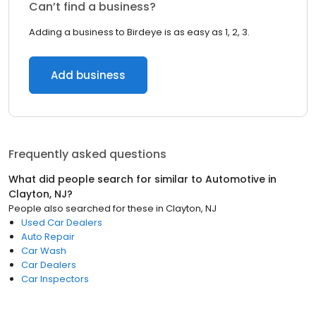
Can’t find a business?
Adding a business to Birdeye is as easy as 1, 2, 3.
Add business
Frequently asked questions
What did people search for similar to
Automotive
in
Clayton, NJ
?
People also searched for these
in
Clayton, NJ
Used Car Dealers
Auto Repair
Car Wash
Car Dealers
Car Inspectors