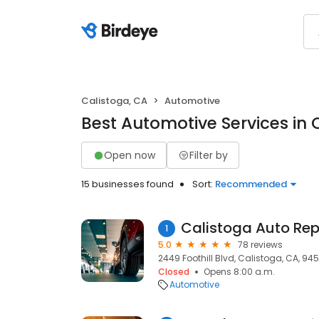
Calistoga, CA
Automotive
Best Automotive Services in 
Open now
Filter by
15 businesses found
Sort:
Recommended
Calistoga Auto Rep
1
5.0
78 reviews
2449 Foothill Blvd, Calistoga, CA, 94
Closed
Opens 8:00 a.m.
Automotive