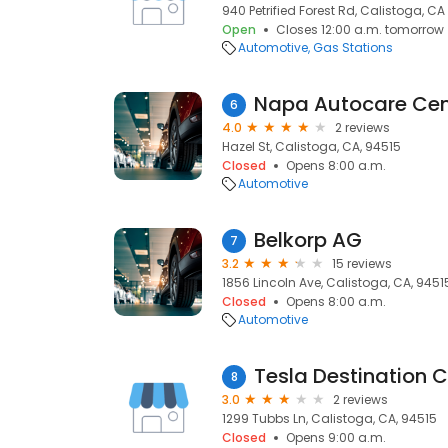
940 Petrified Forest Rd, Calistoga, C
Open
Closes 12:00 a.m. tomorrow
Automotive
Gas Stations
Napa Autocare Cen
6
4.0
2 reviews
Hazel St, Calistoga, CA, 94515
Closed
Opens 8:00 a.m.
Automotive
Belkorp AG
7
3.2
15 reviews
1856 Lincoln Ave, Calistoga, CA, 9451
Closed
Opens 8:00 a.m.
Automotive
Tesla Destination 
8
3.0
2 reviews
1299 Tubbs Ln, Calistoga, CA, 94515
Closed
Opens 9:00 a.m.