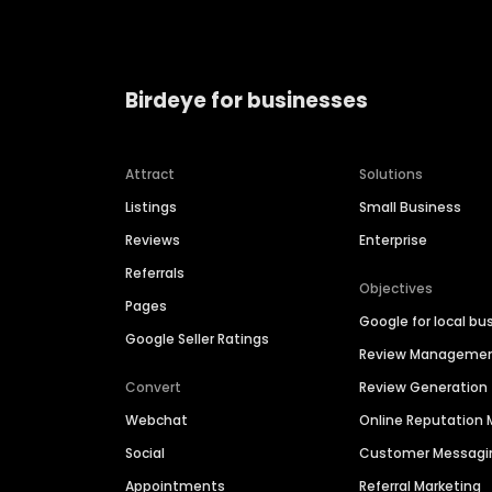
Birdeye for businesses
Attract
Solutions
Listings
Small Business
Reviews
Enterprise
Referrals
Objectives
Pages
Google for local bu
Google Seller Ratings
Review Manageme
Convert
Review Generation
Webchat
Online Reputatio
Social
Customer Messagi
Appointments
Referral Marketing