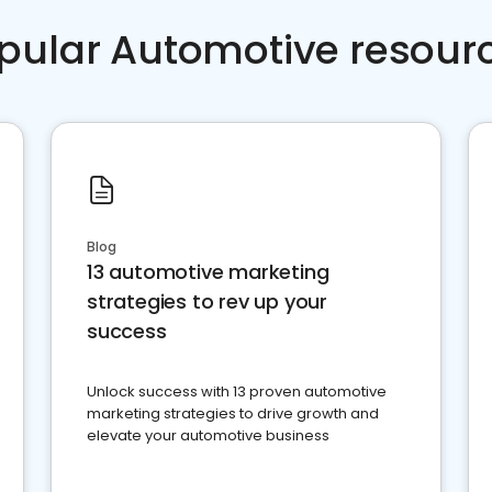
pular Automotive resour
Blog
13 automotive marketing
strategies to rev up your
success
Unlock success with 13 proven automotive
marketing strategies to drive growth and
elevate your automotive business