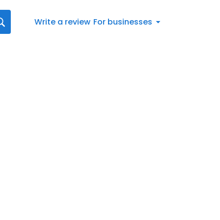
Write a review
For businesses