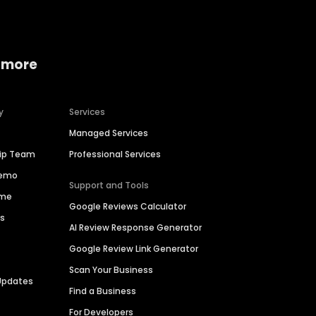
 more
y
Services
Managed Services
hip Team
Professional Services
Demo
Support and Tools
ime
Google Reviews Calculator
es
AI Review Response Generator
Google Review Link Generator
Scan Your Business
Updates
Find a Business
For Developers