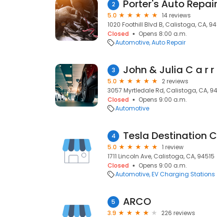
Porter's Auto Repai
2
5.0
14 reviews
1020 Foothill Blvd B, Calistoga, CA, 9
Closed
Opens 8:00 a.m.
Automotive
Auto Repair
John & Julia C a r r 
3
5.0
2 reviews
3057 Myrtledale Rd, Calistoga, CA, 9
Closed
Opens 9:00 a.m.
Automotive
Tesla Destination 
4
5.0
1 review
1711 Lincoln Ave, Calistoga, CA, 94515
Closed
Opens 9:00 a.m.
Automotive
EV Charging Stations
ARCO
5
3.9
226 reviews