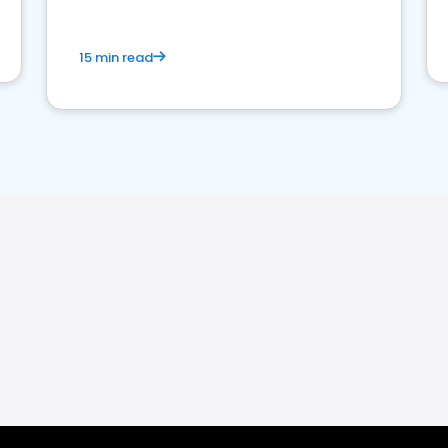
15 min read