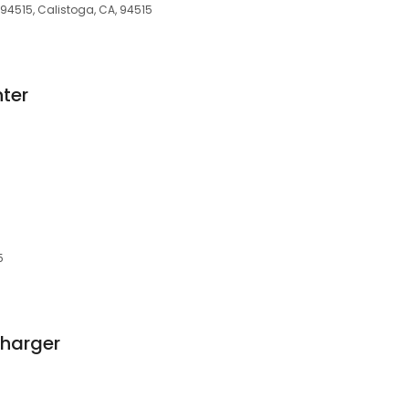
A 94515, Calistoga, CA, 94515
ter
5
Charger