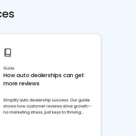
ces
Guide
How auto dealerships can get
more reviews
Simplify auto dealership success. Our guide
shows how customer reviews drive growth—
no marketing stress, just keys to thriving
business. Let's get started!