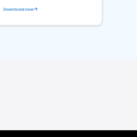
Download now