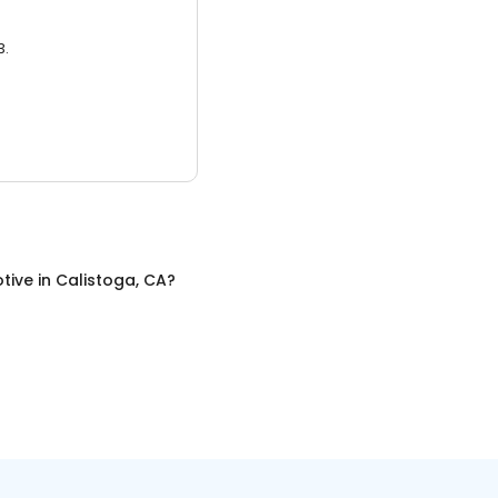
3.
tive
in
Calistoga, CA
?