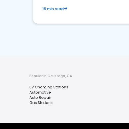
15 min read
Popular in Calistoga, CA
EV Charging Stations
Automotive
Auto Repair
Gas Stations