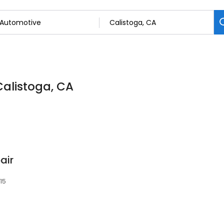
Calistoga, CA
air
515