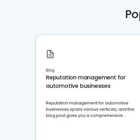
Po
Blog
Reputation management for
automotive businesses
Reputation management for automotive
businesses spans various verticals, and this
blog post gives you a comprehensive
overview of what business owners must do.