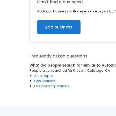
Can’t find a business?
Adding a business to Birdeye is as easy as 1, 2, 
Add business
Frequently asked questions
What did people search for similar to
Automo
People also searched for these
in
Calistoga, CA
Auto Repair
Gas Stations
EV Charging Stations