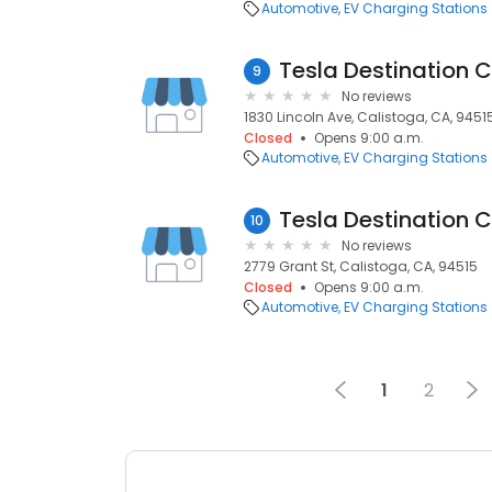
Automotive
EV Charging Stations
Tesla Destination 
9
No reviews
1830 Lincoln Ave, Calistoga, CA, 9451
Closed
Opens 9:00 a.m.
Automotive
EV Charging Stations
Tesla Destination 
10
No reviews
2779 Grant St, Calistoga, CA, 94515
Closed
Opens 9:00 a.m.
Automotive
EV Charging Stations
1
2