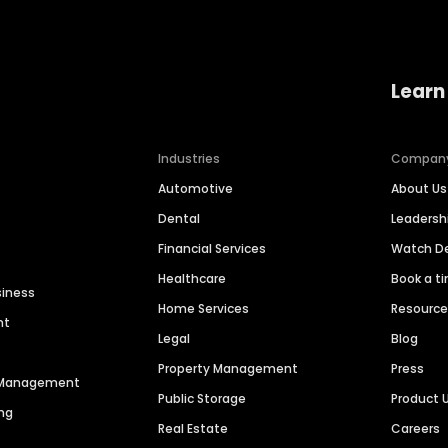
Learn
Industries
Compan
Automotive
About Us
Dental
Leaders
Financial Services
Watch 
Healthcare
Book a t
siness
Home Services
Resourc
nt
Legal
Blog
Property Management
Press
n Management
Public Storage
Product 
ng
Real Estate
Careers