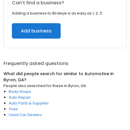
Can’t find a business?
Adding a business to Birdeye is as easy as 1, 2, 3.
Add business
Frequently asked questions
What did people search for similar to
Automotive
in
Byron, GA
?
People also searched for these
in
Byron, GA
Body Shops
Auto Repair
Auto Parts & Supplies
Tires
Used Car Dealers