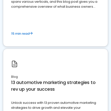
spans various verticals, and this blog post gives you a
comprehensive overview of what business owners
must do.
15 min read
Blog
13 automotive marketing strategies to
rev up your success
Unlock success with 13 proven automotive marketing
strategies to drive growth and elevate your