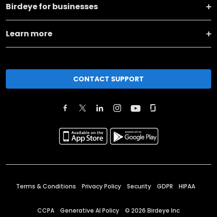
Birdeye for businesses
Learn more
CONTACT SUPPORT
Terms & Conditions
Privacy Policy
Security
GDPR
HIPAA
CCPA
Generative AI Policy
©
2026
Birdeye Inc