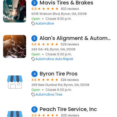
Mavis Tires & Brakes
2
4.9
832 reviews
6015 Watson Blvd, Byron, GA, 31008
Open
Closes 9:30 p.m.
Automotive
Alan's Alignment & Automotive Center
3
4.8
529 reviews
243 GA-49, Byron, GA, 31008
Open
Closes 5:00 p.m.
Automotive
Auto Repair
Byron Tire Pros
4
4.8
329 reviews
299 New Dunbar Rd, Byron, GA, 31008
Open
Closes 6:00 p.m.
Automotive
Tires
Peach Tire Service, Inc
5
4.6
305 reviews