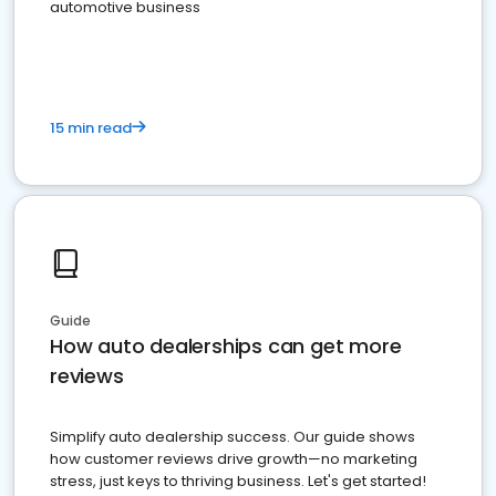
automotive business
15 min read
Guide
How auto dealerships can get more
reviews
Simplify auto dealership success. Our guide shows
how customer reviews drive growth—no marketing
stress, just keys to thriving business. Let's get started!