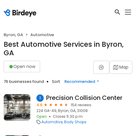
Byron, GA
Automotive
Best Automotive Services in Byron,
GA
Open now
Map
76 businesses found
Sort:
Recommended
Precision Collision Center
1
4.6
154 reviews
224 GA-49, Byron, GA, 31008
Open
Closes 5:30 p.m.
Automotive
Body Shops