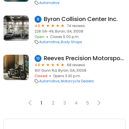
Automotive
Byron Collision Center Inc.
9
4.8
74 reviews
228 GA-49, Byron, GA, 31008
Open
Closes 5:00 p.m.
Automotive
Body Shops
Reeves Precision Motorsports
10
4.8
68 reviews
901 Gunn Rd, Byron, GA, 31008
Closed
Opens 3:30 p.m.
Automotive
Motorcycle Dealers
1
2
3
4
5