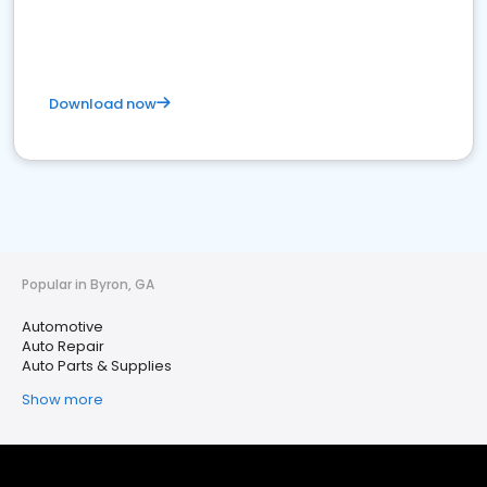
Download now
Popular in Byron, GA
Automotive
Auto Repair
Auto Parts & Supplies
Show more