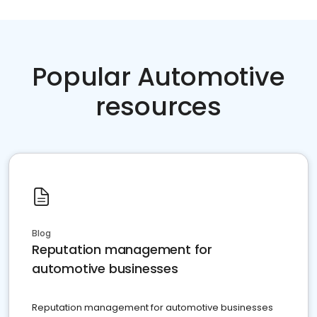
Popular Automotive
resources
Blog
Reputation management for
automotive businesses
Reputation management for automotive businesses