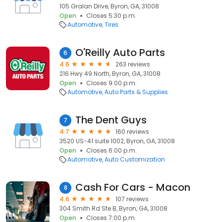
105 Gralan Drive, Byron, GA, 31008
Open
Closes 5:30 p.m.
Automotive
Tires
O'Reilly Auto Parts
6
4.6
263 reviews
216 Hwy 49 North, Byron, GA, 31008
Open
Closes 9:00 p.m.
Automotive
Auto Parts & Supplies
The Dent Guys
7
4.7
160 reviews
3520 US-41 suite 1002, Byron, GA, 31008
Open
Closes 6:00 p.m.
Automotive
Auto Customization
Cash For Cars - Macon
8
4.6
107 reviews
304 Smith Rd Ste B, Byron, GA, 31008
Open
Closes 7:00 p.m.