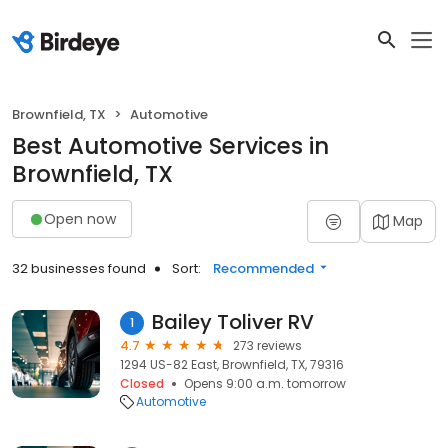
Brownfield, TX
Automotive
Best Automotive Services in
Brownfield, TX
Open now
Map
32 businesses found
Sort:
Recommended
Bailey Toliver RV
1
4.7
273 reviews
1294 US-82 East, Brownfield, TX, 79316
Closed
Opens 9:00 a.m. tomorrow
Automotive