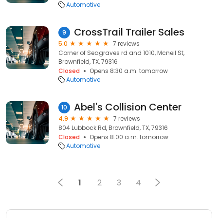
Automotive
CrossTrail Trailer Sales
9
5.0
7 reviews
Corner of Seagraves rd and 1010, Mcneil St,
Brownfield, TX, 79316
Closed
Opens 8:30 a.m. tomorrow
Automotive
Abel's Collision Center
10
4.9
7 reviews
804 Lubbock Rd, Brownfield, TX, 79316
Closed
Opens 8:00 a.m. tomorrow
Automotive
1
2
3
4