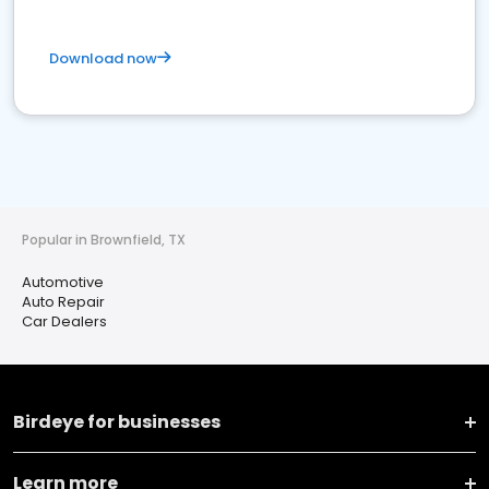
Download now
Popular in Brownfield, TX
Automotive
Auto Repair
Car Dealers
Birdeye for businesses
Learn more