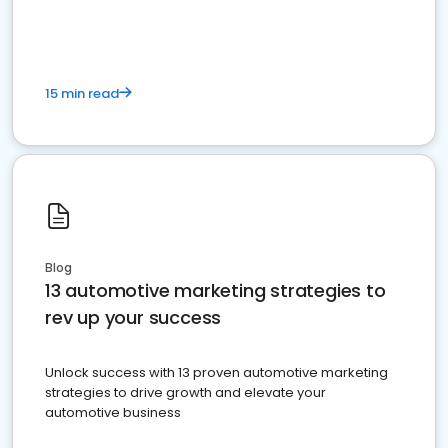
must do.
15 min read
Blog
13 automotive marketing strategies to
rev up your success
Unlock success with 13 proven automotive marketing
strategies to drive growth and elevate your
automotive business