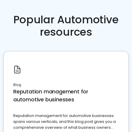
Popular Automotive
resources
Blog
Reputation management for
automotive businesses
Reputation management for automotive businesses
spans various verticals, and this blog post gives you a
comprehensive overview of what business owners