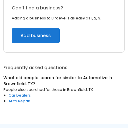
Can’t find a business?
Adding a business to Birdeye is as easy as 1, 2, 3.
Add business
Frequently asked questions
What did people search for similar to
Automotive
in
Brownfield, TX
?
People also searched for these
in
Brownfield, TX
Car Dealers
Auto Repair