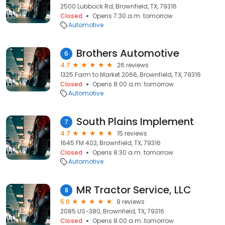
2500 Lubbock Rd, Brownfield, TX, 79316
Closed
Opens 7:30 a.m. tomorrow
Automotive
Brothers Automotive
6
4.7
26 reviews
1325 Farm to Market 2066, Brownfield, TX, 79316
Closed
Opens 8:00 a.m. tomorrow
Automotive
South Plains Implement
7
4.7
15 reviews
1645 FM 403, Brownfield, TX, 79316
Closed
Opens 8:30 a.m. tomorrow
Automotive
MR Tractor Service, LLC
8
5.0
9 reviews
2085 US-380, Brownfield, TX, 79316
Closed
Opens 8:00 a.m. tomorrow