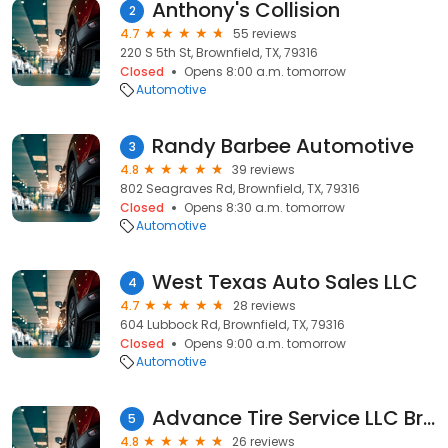
Anthony's Collision
2
4.7
55 reviews
220 S 5th St, Brownfield, TX, 79316
Closed
Opens 8:00 a.m. tomorrow
Automotive
Randy Barbee Automotive
3
4.8
39 reviews
802 Seagraves Rd, Brownfield, TX, 79316
Closed
Opens 8:30 a.m. tomorrow
Automotive
West Texas Auto Sales LLC
4
4.7
28 reviews
604 Lubbock Rd, Brownfield, TX, 79316
Closed
Opens 9:00 a.m. tomorrow
Automotive
Advance Tire Service LLC Brownfield
5
4.8
26 reviews