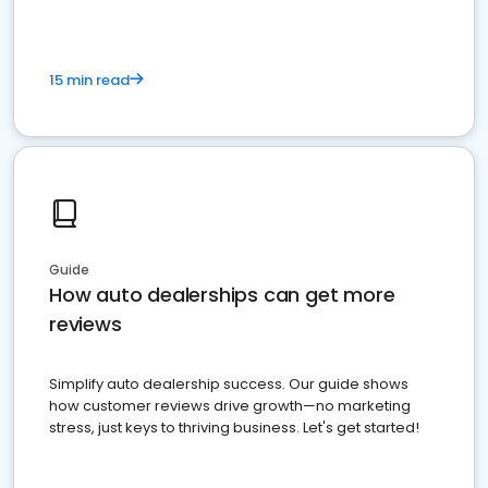
15 min read
Guide
How auto dealerships can get more
reviews
Simplify auto dealership success. Our guide shows
how customer reviews drive growth—no marketing
stress, just keys to thriving business. Let's get started!