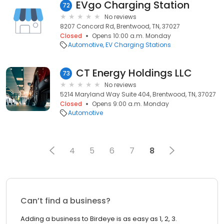
EVgo Charging Station
72
No reviews
8207 Concord Rd, Brentwood, TN, 37027
Closed
Opens 10:00 a.m. Monday
Automotive
EV Charging Stations
CT Energy Holdings LLC
73
No reviews
5214 Maryland Way Suite 404, Brentwood, TN, 37027
Closed
Opens 9:00 a.m. Monday
Automotive
4
5
6
7
8
Can’t find a business?
Adding a business to Birdeye is as easy as 1, 2, 3.