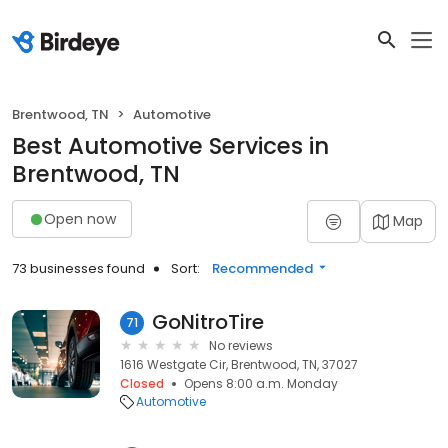
Brentwood, TN
Automotive
Best Automotive Services in
Brentwood, TN
Open now
Map
73 businesses found
Sort:
Recommended
GoNitroTire
71
No reviews
1616 Westgate Cir, Brentwood, TN, 37027
Closed
Opens 8:00 a.m. Monday
Automotive