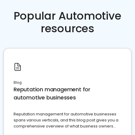
Popular Automotive
resources
Blog
Reputation management for
automotive businesses
Reputation management for automotive businesses
spans various verticals, and this blog post gives you a
comprehensive overview of what business owners
must do.