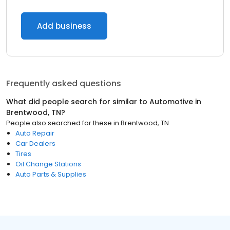
Add business
Frequently asked questions
What did people search for similar to
Automotive
in
Brentwood, TN
?
People also searched for these
in
Brentwood, TN
Auto Repair
Car Dealers
Tires
Oil Change Stations
Auto Parts & Supplies