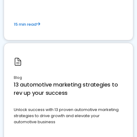
15 min read
Blog
13 automotive marketing strategies to
rev up your success
Unlock success with 13 proven automotive marketing
strategies to drive growth and elevate your
automotive business