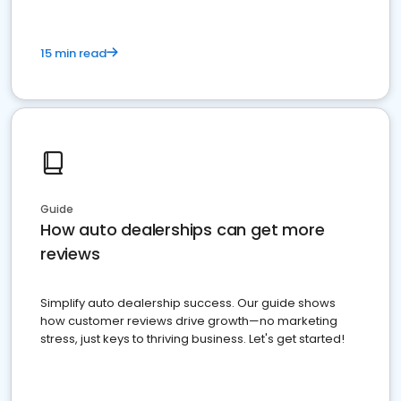
15 min read
Guide
How auto dealerships can get more
reviews
Simplify auto dealership success. Our guide shows
how customer reviews drive growth—no marketing
stress, just keys to thriving business. Let's get started!