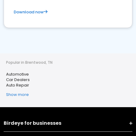
Download now
Popular in Brentwood, TN
Automotive
Car Dealers
Auto Repair
Show more
Birdeye for businesses