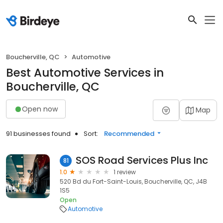
Boucherville, QC
Automotive
Best Automotive Services in
Boucherville, QC
Open now
Map
91 businesses found
Sort:
Recommended
SOS Road Services Plus Inc
81
1.0
1 review
520 Bd du Fort-Saint-Louis, Boucherville, QC, J4B
1S5
Open
Automotive