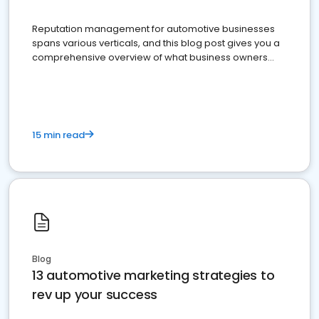
Reputation management for automotive businesses
spans various verticals, and this blog post gives you a
comprehensive overview of what business owners
must do.
15 min read
Blog
13 automotive marketing strategies to
rev up your success