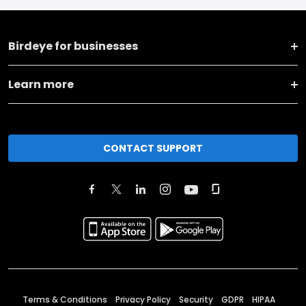
Birdeye for businesses
Learn more
CONTACT SUPPORT
Terms & Conditions
Privacy Policy
Security
GDPR
HIPAA