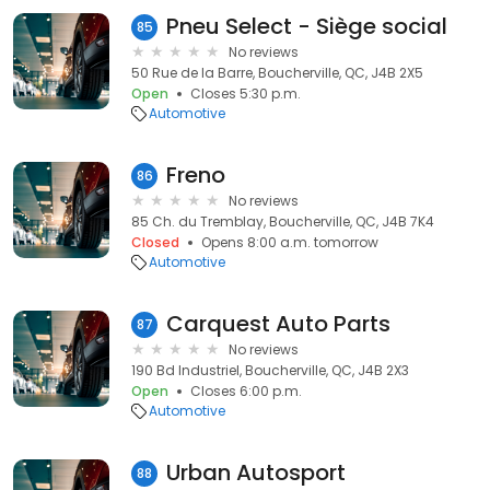
Pneu Select - Siège social
85
No reviews
50 Rue de la Barre, Boucherville, QC, J4B 2X5
Open
Closes 5:30 p.m.
Automotive
Freno
86
No reviews
85 Ch. du Tremblay, Boucherville, QC, J4B 7K4
Closed
Opens 8:00 a.m. tomorrow
Automotive
Carquest Auto Parts
87
No reviews
190 Bd Industriel, Boucherville, QC, J4B 2X3
Open
Closes 6:00 p.m.
Automotive
Urban Autosport
88