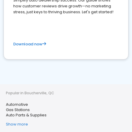
Simplify auto dealership success. Our guide shows
how customer reviews drive growth—no marketing
stress, just keys to thriving business. Let's get started!
Download now
Popular in Boucherville, QC
Automotive
Gas Stations
Auto Parts & Supplies
Show more