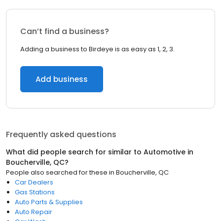
Can’t find a business?
Adding a business to Birdeye is as easy as 1, 2, 3.
Add business
Frequently asked questions
What did people search for similar to
Automotive
in
Boucherville, QC
?
People also searched for these
in
Boucherville, QC
Car Dealers
Gas Stations
Auto Parts & Supplies
Auto Repair