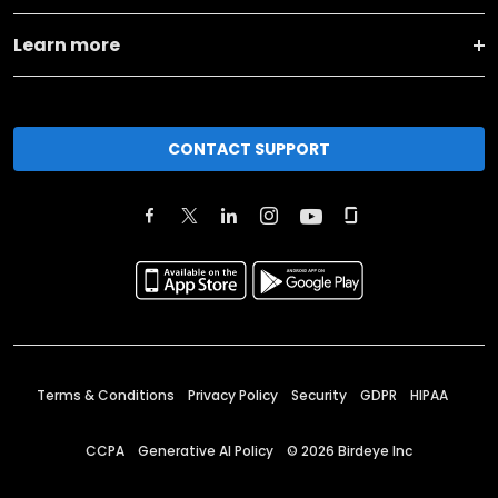
Learn more
CONTACT SUPPORT
Terms & Conditions
Privacy Policy
Security
GDPR
HIPAA
CCPA
Generative AI Policy
©
2026
Birdeye Inc