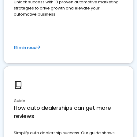
Unlock success with 13 proven automotive marketing
strategies to drive growth and elevate your
automotive business
15 min read
Guide
How auto dealerships can get more
reviews
Simplify auto dealership success. Our guide shows