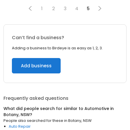
1
2
3
4
5
Can’t find a business?
Adding a business to Birdeye is as easy as 1, 2, 3.
Add business
Frequently asked questions
What did people search for similar to
Automotive
in
Botany, NSW
?
People also searched for these
in
Botany, NSW
Auto Repair