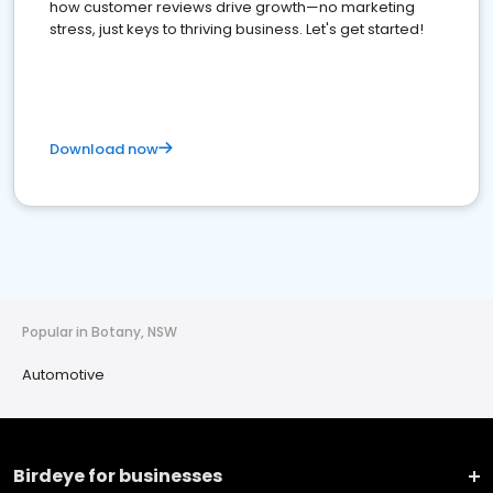
how customer reviews drive growth—no marketing
stress, just keys to thriving business. Let's get started!
Download now
Popular in Botany, NSW
Automotive
Birdeye for businesses