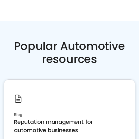
Popular Automotive
resources
Blog
Reputation management for
automotive businesses