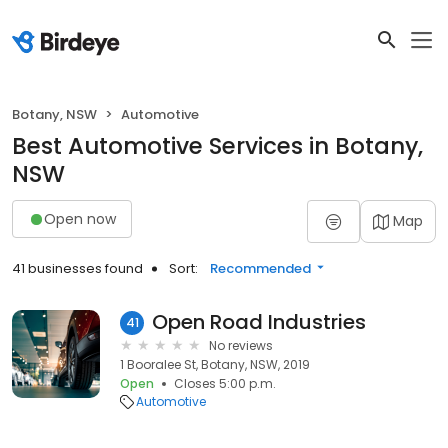
Botany, NSW
Automotive
Best Automotive Services in Botany,
NSW
Open now
Map
41 businesses found
Sort:
Recommended
Open Road Industries
41
No reviews
1 Booralee St, Botany, NSW, 2019
Open
Closes 5:00 p.m.
Automotive