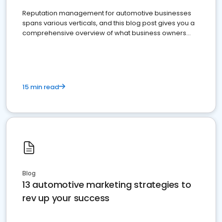
Reputation management for automotive businesses
spans various verticals, and this blog post gives you a
comprehensive overview of what business owners
must do.
15 min read
Blog
13 automotive marketing strategies to
rev up your success