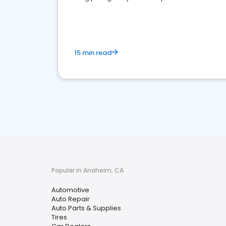
overview of what business owners must do.
15 min read
Popular in Anaheim, CA
Automotive
Auto Repair
Auto Parts & Supplies
Tires