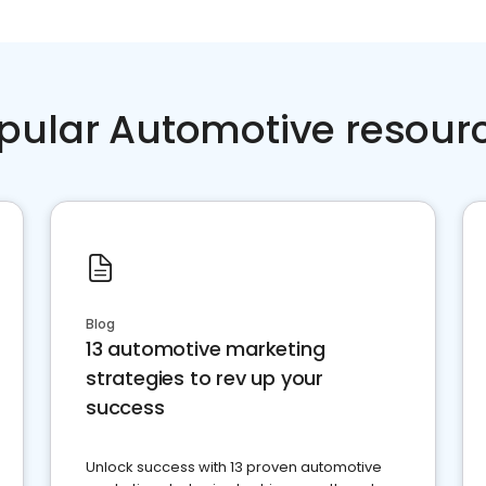
pular Automotive resour
Blog
13 automotive marketing
strategies to rev up your
success
Unlock success with 13 proven automotive