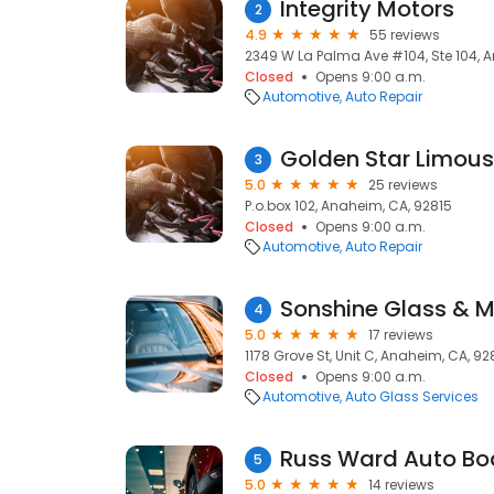
Integrity Motors
2
4.9
55 reviews
2349 W La Palma Ave #104, Ste 104, 
Closed
Opens 9:00 a.m.
Automotive
Auto Repair
Golden Star Limous
3
5.0
25 reviews
P.o.box 102, Anaheim, CA, 92815
Closed
Opens 9:00 a.m.
Automotive
Auto Repair
Sonshine Glass & Mi
4
5.0
17 reviews
1178 Grove St, Unit C, Anaheim, CA, 9
Closed
Opens 9:00 a.m.
Automotive
Auto Glass Services
Russ Ward Auto Bo
5
5.0
14 reviews