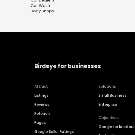
Car Dealers
Car Wash
Body Shops
Birdeye for businesses
Attract
Solutions
Listings
Small Business
Reviews
Enterprise
Referrals
Objectives
Pages
Google for local bu
Google Seller Ratings