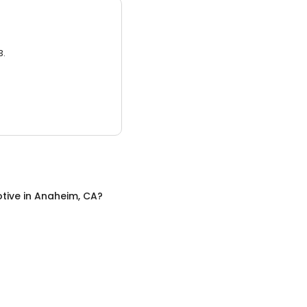
3.
tive
in
Anaheim, CA
?