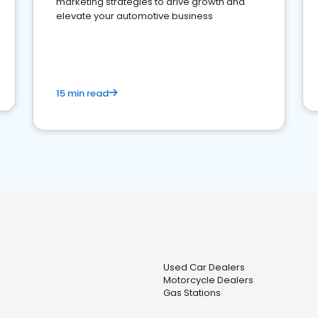
marketing strategies to drive growth and
elevate your automotive business
15 min read
Used Car Dealers
Motorcycle Dealers
Gas Stations