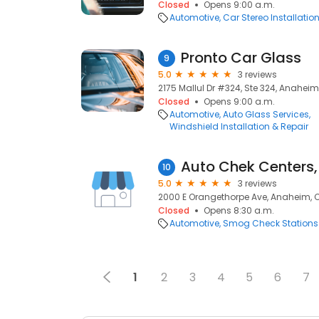
Closed
Opens 9:00 a.m.
Automotive
Car Stereo Installatio
Pronto Car Glass
9
5.0
3 reviews
2175 Mallul Dr #324, Ste 324, Anaheim
Closed
Opens 9:00 a.m.
Automotive
Auto Glass Services
Windshield Installation & Repair
Auto Chek Centers, 
10
5.0
3 reviews
2000 E Orangethorpe Ave, Anaheim, 
Closed
Opens 8:30 a.m.
Automotive
Smog Check Stations
1
2
3
4
5
6
7