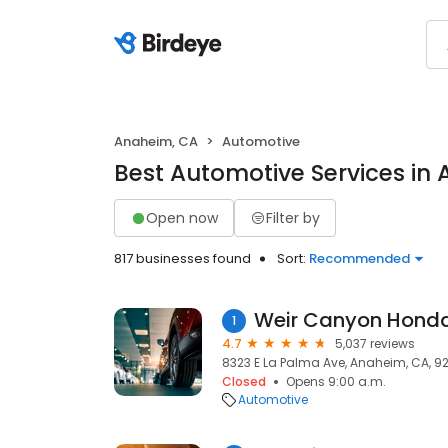
Anaheim, CA
Automotive
Best Automotive Services in
Open now
Filter by
817 businesses found
Sort:
Recommended
Weir Canyon Hond
1
4.7
5,037 reviews
8323 E La Palma Ave, Anaheim, CA, 9
Closed
Opens 9:00 a.m.
Automotive