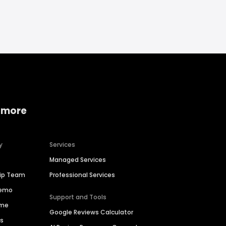
 more
y
Services
Managed Services
hip Team
Professional Services
Demo
Support and Tools
ime
Google Reviews Calculator
es