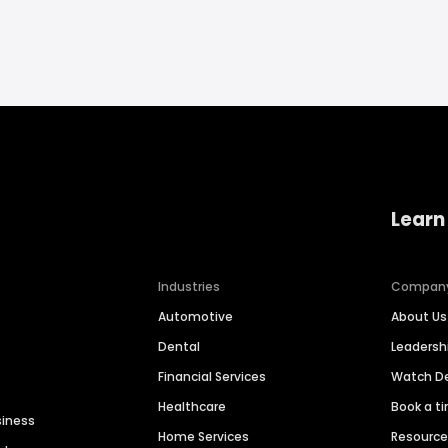
Learn
Industries
Compan
Automotive
About Us
Dental
Leaders
Financial Services
Watch 
Healthcare
Book a t
siness
Home Services
Resourc