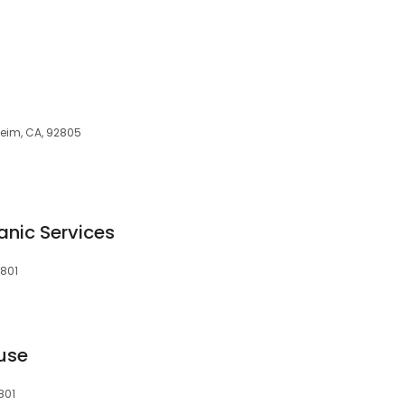
heim, CA, 92805
nic Services
2801
use
801