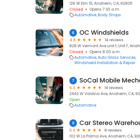
126 W Elm St, Anaheim, CA, 92805
Closed
Opens 7:30 a.m.
Automotive
Body Shops
OC Windshields
6
4.6
14 reviews
828 W Vermont Ave unit f, Unit F, Ana
Closed
Opens 8:00 a.m.
Automotive
Auto Glass Services
Windshield Installation & Repair
SoCal Mobile Mecha
7
5.0
14 reviews
2442 W Valdina Ave, Anaheim, CA, 9
Open
Automotive
Car Stereo Wareho
8
5.0
8 reviews
102 W La Palma Ave, Anaheim, CA, 92