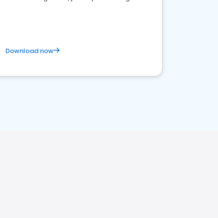
business. Let's get started!
Download now