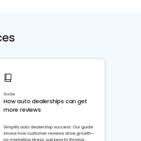
ces
Guide
How auto dealerships can get
more reviews
Simplify auto dealership success. Our guide
shows how customer reviews drive growth—
no marketing stress, just keys to thriving