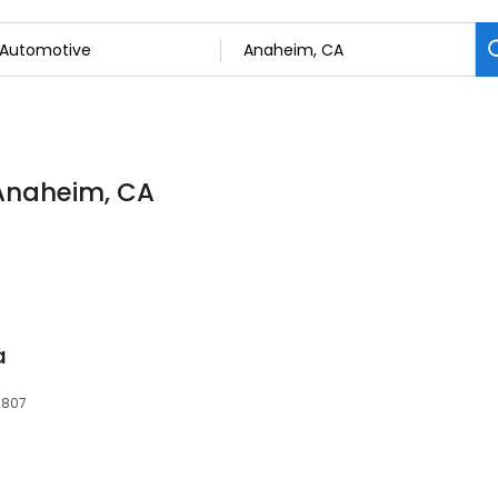
 Anaheim, CA
a
2807