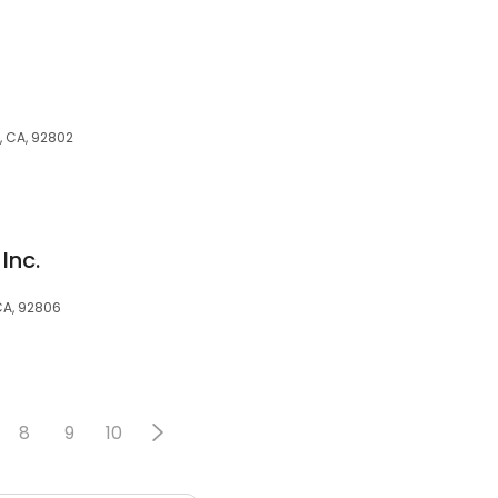
n
, CA, 92802
Inc.
CA, 92806
8
9
10