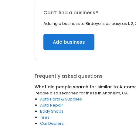
Can’t find a business?
Adding a business to Birdeye is as easy as 1, 2, 
Add business
Frequently asked questions
What did people search for similar to
Automo
People also searched for these
in
Anaheim, CA
Auto Parts & Supplies
Auto Repair
Body Shops
Tires
Car Dealers