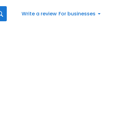
Write a review
For businesses