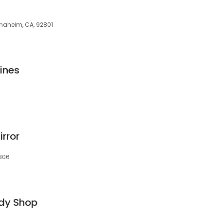
Anaheim, CA, 92801
ines
rror
2806
dy Shop