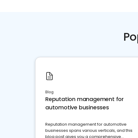
Po
Blog
Reputation management for
automotive businesses
Reputation management for automotive
businesses spans various verticals, and this
blog post gives you a comprehensive