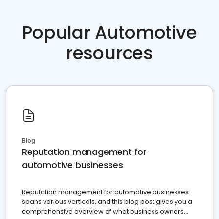
Popular Automotive
resources
Blog
Reputation management for
automotive businesses
Reputation management for automotive businesses
spans various verticals, and this blog post gives you a
comprehensive overview of what business owners