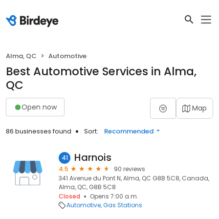
Alma, QC
Automotive
Best Automotive Services in Alma,
QC
Open now
Map
86 businesses found
Sort:
Recommended
Harnois
41
4.5
90 reviews
341 Avenue du Pont N, Alma, QC G8B 5C8, Canada,
Alma, QC, G8B 5C8
Closed
Opens 7:00 a.m.
Automotive
Gas Stations