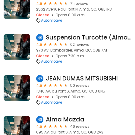
4.5
71 reviews
2562 Avenue du Pont N, Alma, QC, G8E 1R3
Closed
Opens 8:00 a.m.
Automotive
Suspension Turcotte (Alma) Inc
46
4.5
62 reviews
970 Av. Bombardier, Alma, QC, G8B 7A1
Closed
Opens 7:30 a.m.
Automotive
JEAN DUMAS MITSUBISHI
47
4.5
50 reviews
1840 Av. du Pont S, Alma, QC, G8B 6N5
Closed
Opens 8:00 a.m.
Automotive
Alma Mazda
48
4.5
46 reviews
695 Av. du Pont S, Alma, QC, G8B 2V3