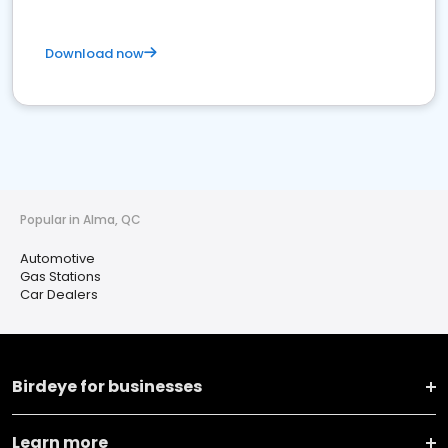
Download now
Popular in Alma, QC
Automotive
Gas Stations
Car Dealers
Birdeye for businesses
Learn more