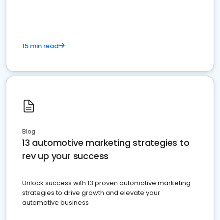
must do.
15 min read
Blog
13 automotive marketing strategies to
rev up your success
Unlock success with 13 proven automotive marketing
strategies to drive growth and elevate your
automotive business