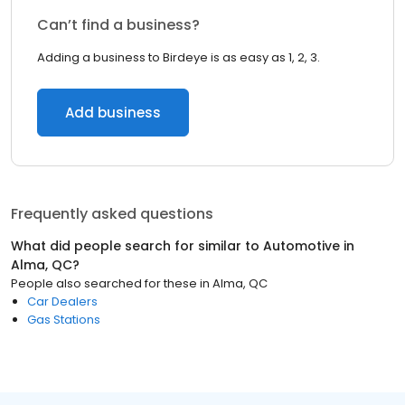
Can’t find a business?
Adding a business to Birdeye is as easy as 1, 2, 3.
Add business
Frequently asked questions
What did people search for similar to
Automotive
in
Alma, QC
?
People also searched for these
in
Alma, QC
Car Dealers
Gas Stations