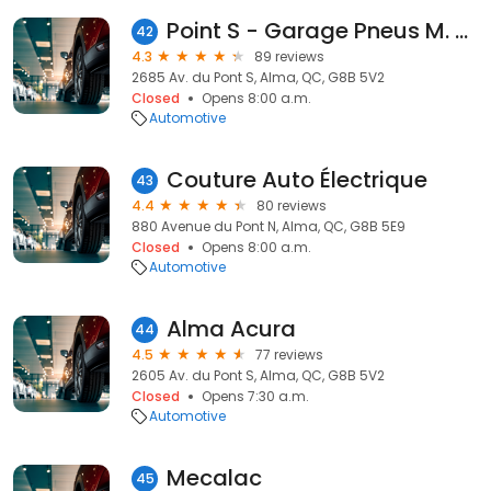
Point S - Garage Pneus M. Gagné / Lavage / Mécanique
42
4.3
89 reviews
2685 Av. du Pont S, Alma, QC, G8B 5V2
Closed
Opens 8:00 a.m.
Automotive
Couture Auto Électrique
43
4.4
80 reviews
880 Avenue du Pont N, Alma, QC, G8B 5E9
Closed
Opens 8:00 a.m.
Automotive
Alma Acura
44
4.5
77 reviews
2605 Av. du Pont S, Alma, QC, G8B 5V2
Closed
Opens 7:30 a.m.
Automotive
Mecalac
45