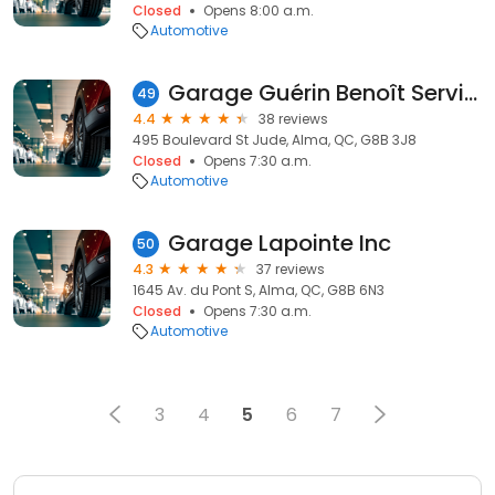
Closed
Opens 8:00 a.m.
Automotive
Garage Guérin Benoît Service
49
4.4
38 reviews
495 Boulevard St Jude, Alma, QC, G8B 3J8
Closed
Opens 7:30 a.m.
Automotive
Garage Lapointe Inc
50
4.3
37 reviews
1645 Av. du Pont S, Alma, QC, G8B 6N3
Closed
Opens 7:30 a.m.
Automotive
3
4
5
6
7