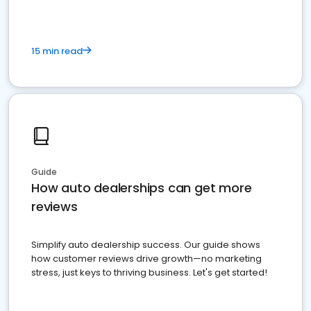
15 min read
Guide
How auto dealerships can get more
reviews
Simplify auto dealership success. Our guide shows
how customer reviews drive growth—no marketing
stress, just keys to thriving business. Let's get started!