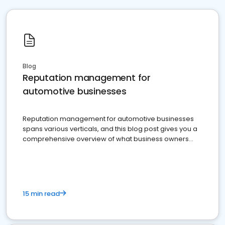
Blog
Reputation management for
automotive businesses
Reputation management for automotive businesses
spans various verticals, and this blog post gives you a
comprehensive overview of what business owners
must do.
15 min read