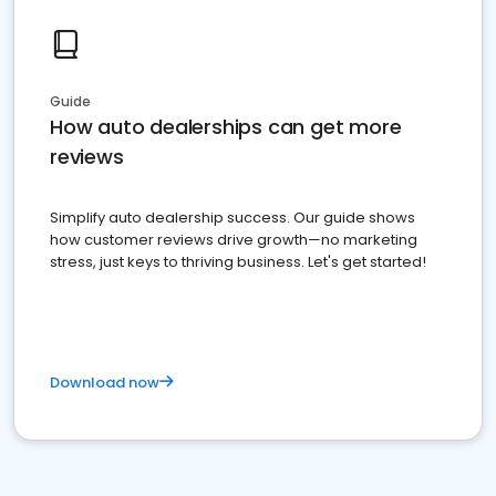
Guide
How auto dealerships can get more
reviews
Simplify auto dealership success. Our guide shows
how customer reviews drive growth—no marketing
stress, just keys to thriving business. Let's get started!
Download now