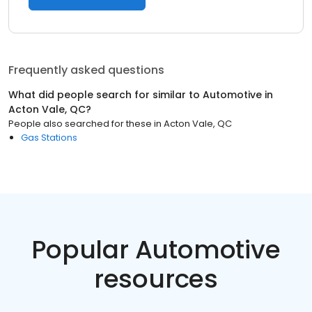
Frequently asked questions
What did people search for similar to
Automotive
in
Acton Vale, QC
?
People also searched for these
in
Acton Vale, QC
Gas Stations
Popular Automotive
resources