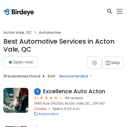
Acton Vale, QC
Automotive
Best Automotive Services in Acton
Vale, QC
Open now
Map
19 businesses found
Sort:
Recommended
Excellence Auto Acton
11
4.1
84 reviews
1495 Rue d'Acton, Acton Vale, QC, J0H 1A0
Closed
Opens 9:00 a.m.
Automotive