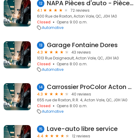
NAPA Pièces d'auto - Pièces d'auto Acton Roxton inc
12
4.1
72 reviews
600 Rue de Roxton, Acton Vale, QC, J0H 1A0
Closed
Opens 9:00 a.m.
Automotive
Garage Fontaine Dores
13
4.3
43 reviews
1013 Rue Daigneault, Acton Vale, QC, J0H 1A0
Closed
Opens 8:00 a.m.
Automotive
Carrossier ProColor Acton Vale
14
4.3
40 reviews
655 rue de Roxton, R.R. 4, Acton Vale, QC, J0H 1A0
Closed
Opens 8:00 a.m.
Automotive
Lave-auto libre service
15
4.4
12 reviews