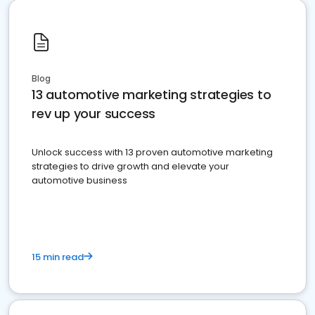
Blog
13 automotive marketing strategies to
rev up your success
Unlock success with 13 proven automotive marketing
strategies to drive growth and elevate your
automotive business
15 min read