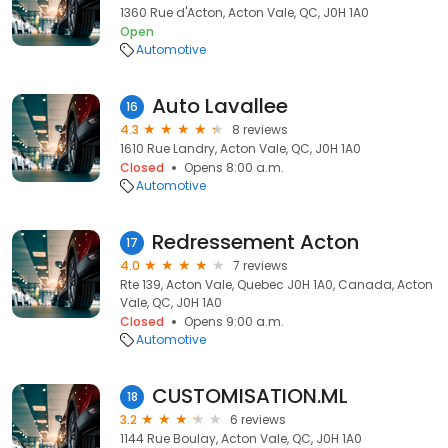
1360 Rue d'Acton, Acton Vale, QC, J0H 1A0
Open
Automotive
Auto Lavallee
16
4.3
8 reviews
1610 Rue Landry, Acton Vale, QC, J0H 1A0
Closed
Opens 8:00 a.m.
Automotive
Redressement Acton
17
4.0
7 reviews
Rte 139, Acton Vale, Quebec J0H 1A0, Canada, Acton
Vale, QC, J0H 1A0
Closed
Opens 9:00 a.m.
Automotive
CUSTOMISATION.ML
18
3.2
6 reviews
1144 Rue Boulay, Acton Vale, QC, J0H 1A0