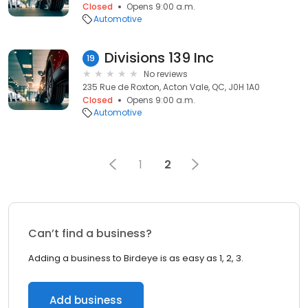
Closed
Opens 9:00 a.m.
Automotive
Divisions 139 Inc
19
No reviews
235 Rue de Roxton, Acton Vale, QC, J0H 1A0
Closed
Opens 9:00 a.m.
Automotive
1
2
Can’t find a business?
Adding a business to Birdeye is as easy as 1, 2, 3.
Add business