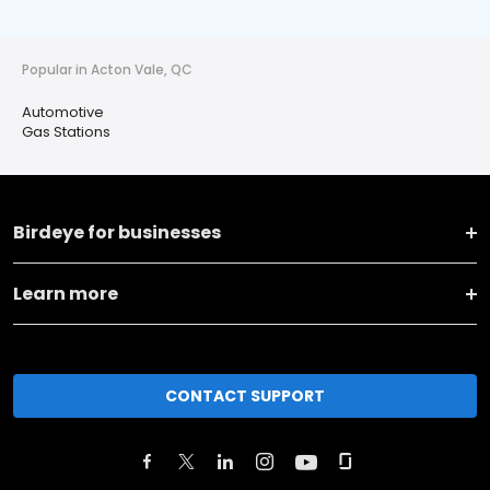
Popular in Acton Vale, QC
Automotive
Gas Stations
Birdeye for businesses
Learn more
CONTACT SUPPORT