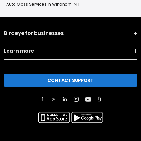
Auto Glass Services in Windham, NH
Birdeye for businesses
Learn more
CONTACT SUPPORT