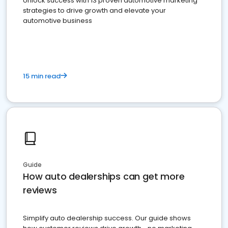
Unlock success with 13 proven automotive marketing
strategies to drive growth and elevate your
automotive business
15 min read
Guide
How auto dealerships can get more
reviews
Simplify auto dealership success. Our guide shows