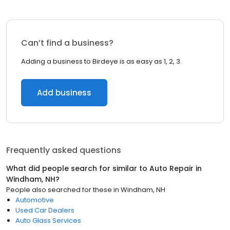
Can’t find a business?
Adding a business to Birdeye is as easy as 1, 2, 3.
Add business
Frequently asked questions
What did people search for similar to
Auto Repair
in
Windham, NH
?
People also searched for these
in
Windham, NH
Automotive
Used Car Dealers
Auto Glass Services