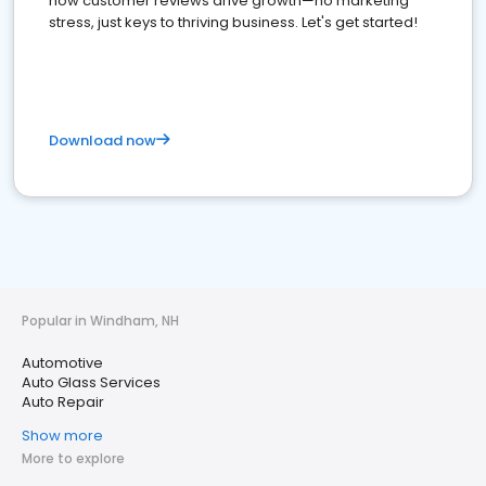
how customer reviews drive growth—no marketing
stress, just keys to thriving business. Let's get started!
Download now
Popular in Windham, NH
Automotive
Auto Glass Services
Auto Repair
Show more
More to explore