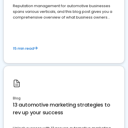
Reputation management for automotive businesses
spans various verticals, and this blog post gives you a
comprehensive overview of what business owners
must do.
15 min read
Blog
13 automotive marketing strategies to
rev up your success