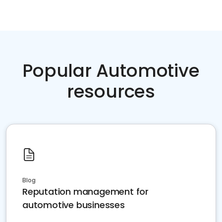
Popular Automotive
resources
Blog
Reputation management for
automotive businesses