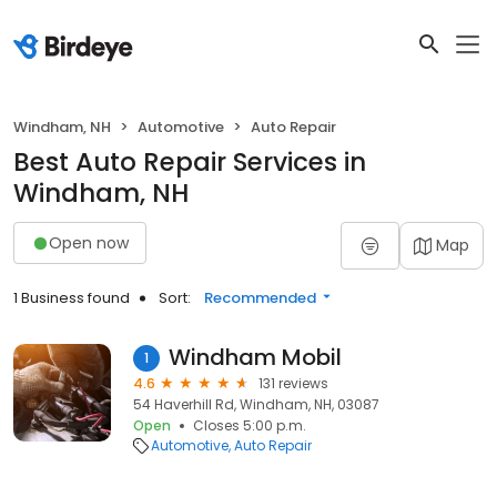
Windham, NH
Automotive
Auto Repair
Best Auto Repair Services in
Windham, NH
Open now
Map
1 Business found
Sort:
Recommended
Windham Mobil
1
4.6
131 reviews
54 Haverhill Rd, Windham, NH, 03087
Open
Closes 5:00 p.m.
Automotive
Auto Repair