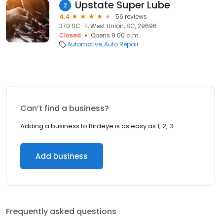
Upstate Super Lube
2
4.4
56 reviews
370 SC-11, West Union, SC, 29696
Closed
Opens 9:00 a.m.
Automotive
Auto Repair
Can’t find a business?
Adding a business to Birdeye is as easy as 1, 2, 3.
Add business
Frequently asked questions