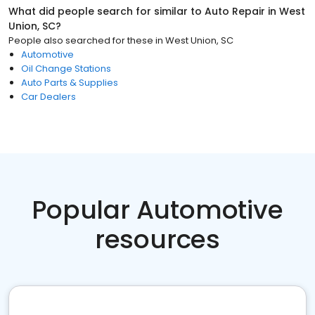
What did people search for similar to
Auto Repair
in
West
Union, SC
?
People also searched for these
in
West Union, SC
Automotive
Oil Change Stations
Auto Parts & Supplies
Car Dealers
Popular Automotive
resources