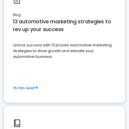
Blog
13 automotive marketing strategies to
rev up your success
Unlock success with 13 proven automotive marketing
strategies to drive growth and elevate your
automotive business
15 min read