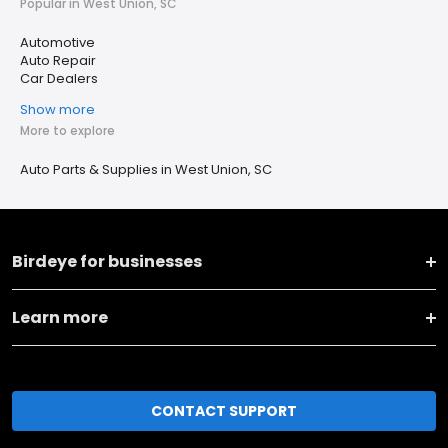
Popular in West Union, SC
Automotive
Auto Repair
Car Dealers
Show more
More to explore
Auto Parts & Supplies in West Union, SC
Birdeye for businesses
Learn more
CONTACT SUPPORT