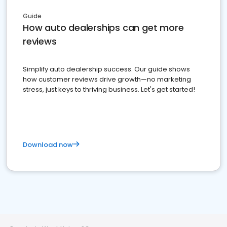
Guide
How auto dealerships can get more
reviews
Simplify auto dealership success. Our guide shows
how customer reviews drive growth—no marketing
stress, just keys to thriving business. Let's get started!
Download now