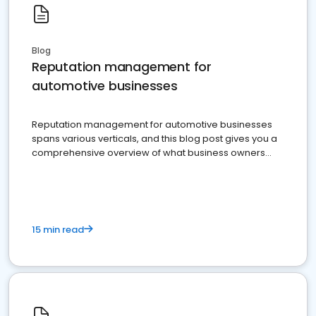
Blog
Reputation management for
automotive businesses
Reputation management for automotive businesses
spans various verticals, and this blog post gives you a
comprehensive overview of what business owners
must do.
15 min read