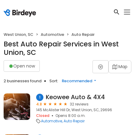
West Union, SC
Automotive
Auto Repair
Best Auto Repair Services in West
Union, SC
Open now
Map
2 businesses found
Sort:
Recommended
Keowee Auto & 4X4
1
4.8
32 reviews
145 McAlister Hill Dr, West Union, SC, 29696
Closed
Opens 8:00 a.m.
Automotive
Auto Repair