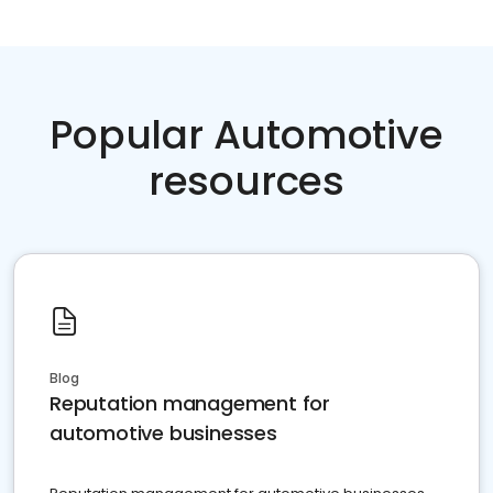
Popular Automotive
resources
Blog
Reputation management for
automotive businesses