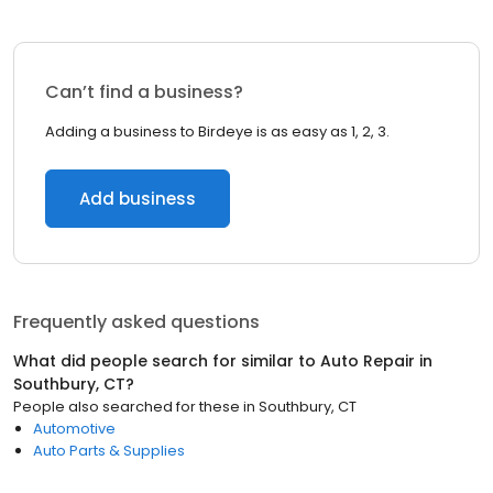
Can’t find a business?
Adding a business to Birdeye is as easy as 1, 2, 3.
Add business
Frequently asked questions
What did people search for similar to
Auto Repair
in
Southbury, CT
?
People also searched for these
in
Southbury, CT
Automotive
Auto Parts & Supplies