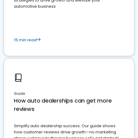
strategies to drive growth and elevate your
automotive business
15 min read
Guide
How auto dealerships can get more
reviews
Simplify auto dealership success. Our guide shows
how customer reviews drive growth—no marketing