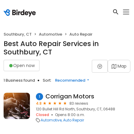
Southbury, CT
Automotive
Auto Repair
Best Auto Repair Services in
Southbury, CT
Open now
Map
1 Business found
Sort:
Recommended
Corrigan Motors
1
4.8
83 reviews
120 Bullet Hill Rd North, Southbury, CT, 06488
Closed
Opens 8:00 a.m.
Automotive
Auto Repair