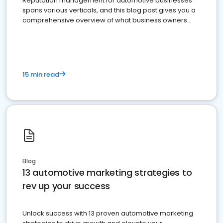
Reputation management for automotive businesses
spans various verticals, and this blog post gives you a
comprehensive overview of what business owners
must do.
15 min read
Blog
13 automotive marketing strategies to
rev up your success
Unlock success with 13 proven automotive marketing