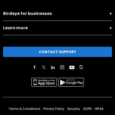
Birdeye for businesses
Learn more
CONTACT SUPPORT
Terms & Conditions
Privacy Policy
Security
GDPR
HIPAA