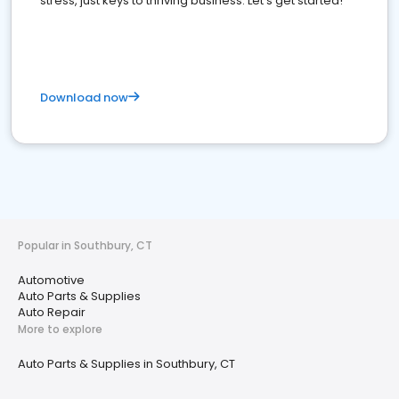
stress, just keys to thriving business. Let's get started!
Download now
Popular in Southbury, CT
Automotive
Auto Parts & Supplies
Auto Repair
More to explore
Auto Parts & Supplies in Southbury, CT