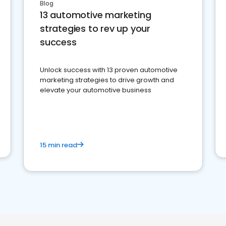
Blog
13 automotive marketing
strategies to rev up your
success
Unlock success with 13 proven automotive
marketing strategies to drive growth and
elevate your automotive business
15 min read