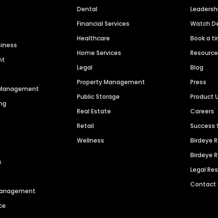
Dental
Leaders
Financial Services
Watch 
Healthcare
Book a t
siness
Home Services
Resourc
nt
Legal
Blog
Property Management
Press
n Management
Public Storage
Product 
ng
Real Estate
Careers
Retail
Success 
Wellness
Birdeye 
Birdeye 
s
Legal Re
Contact
 Management
ce