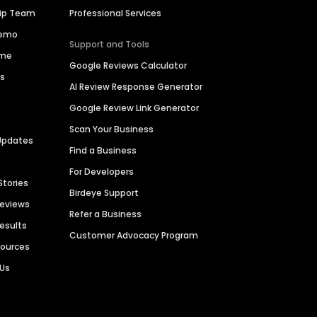
hip Team
Professional Services
Demo
Support and Tools
ime
Google Reviews Calculator
es
AI Review Response Generator
Google Review Link Generator
Scan Your Business
Updates
Find a Business
For Developers
Stories
Birdeye Support
Reviews
Refer a Business
Results
Customer Advocacy Program
sources
 Us