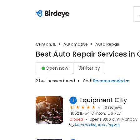
Clinton, IL
Automotive
Auto Repair
Best Auto Repair Services in C
Open now
Filter by
2 businesses found
Sort:
Recommended
Equipment City
1
4.1
16 reviews
11652 IL-54, Clinton, IL, 61727
Closed
Opens 8:00 a.m. Monday
Automotive
Auto Repair