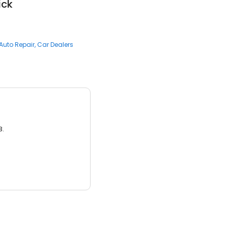
ick
Auto Repair
Car Dealers
3.