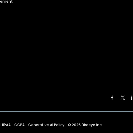
agement
HIPAA
CCPA
Generative AI Policy
©
2026
Birdeye Inc