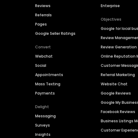
Reviews
Enterprise
Referrals
Objectives
Pages
Google for local bu
Google Seller Ratings
Review Manageme
Convert
Review Generation
Webchat
Online Reputatio
Social
Customer Messagi
Appointments
Referral Marketing
Mass Texting
Website Chat
Payments
Google Reviews
Google My Busines
Delight
Facebook Reviews
Messaging
Business Listings
Surveys
Customer Experien
Insights