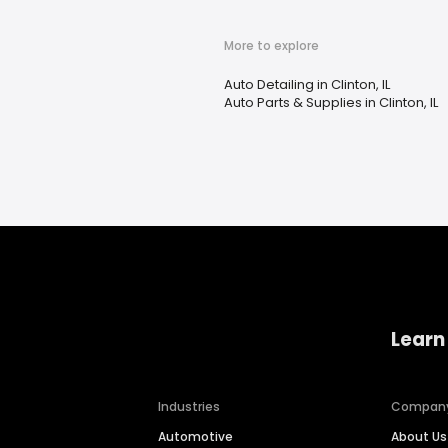
More to explore
Auto Detailing in Clinton, IL
Auto Parts & Supplies in Clinton, IL
Learn
Industries
Compan
Automotive
About Us