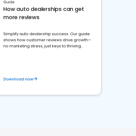
Guide
How auto dealerships can get
more reviews
Simplify auto dealership success. Our guide
shows how customer reviews drive growth—
no marketing stress, just keys to thriving
business. Let's get started!
Download now