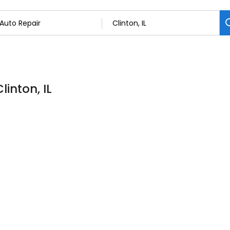
linton, IL