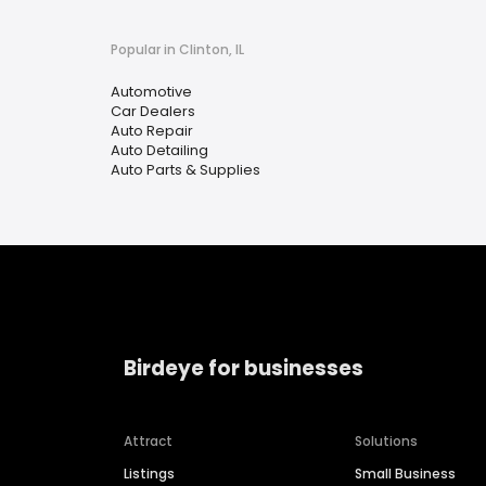
Popular in Clinton, IL
Automotive
Car Dealers
Auto Repair
Auto Detailing
Auto Parts & Supplies
Birdeye for businesses
Attract
Solutions
Listings
Small Business