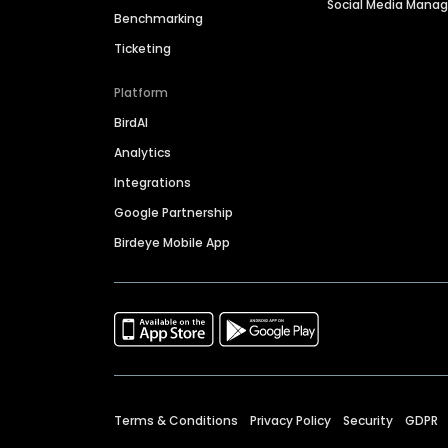
Social Media Man
Benchmarking
Ticketing
Platform
BirdAI
Analytics
Integrations
Google Partnership
Birdeye Mobile App
Terms & Conditions
Privacy Policy
Security
GDPR