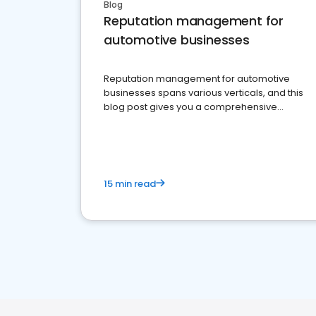
Blog
Reputation management for
automotive businesses
Reputation management for automotive
businesses spans various verticals, and this
blog post gives you a comprehensive
overview of what business owners must do.
15 min read