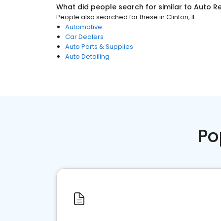
What did people search for similar to
Auto Re
People also searched for these
in
Clinton, IL
Automotive
Car Dealers
Auto Parts & Supplies
Auto Detailing
Po