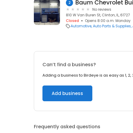
Baum Chevrolet Bu
2
No reviews
810 W Van Buren St, Clinton, IL, 61727
Closed
Opens 8:00 a.m. Monday
Automotive
Auto Parts & Supplies
Can’t find a business?
Adding a business to Birdeye is as easy as 1, 2, 
Add business
Frequently asked questions