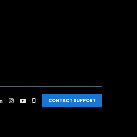
CONTACT SUPPORT