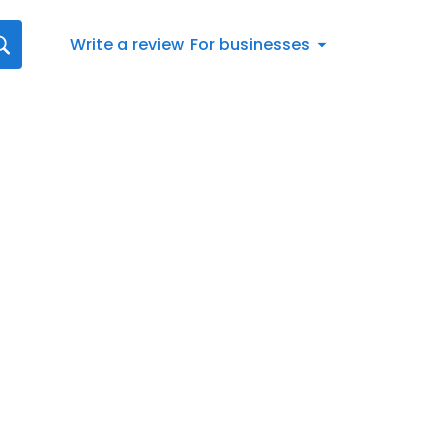
Write a review
For businesses