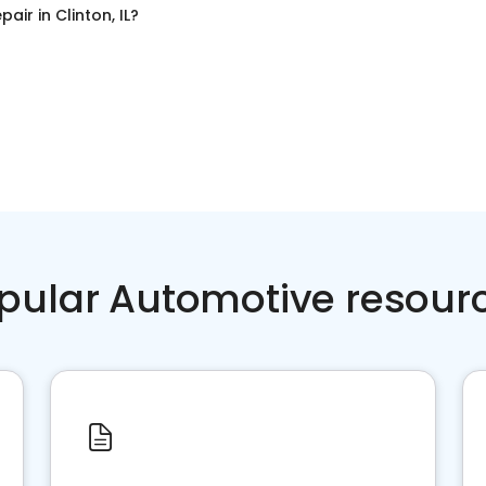
pair
in
Clinton, IL
?
pular Automotive resour