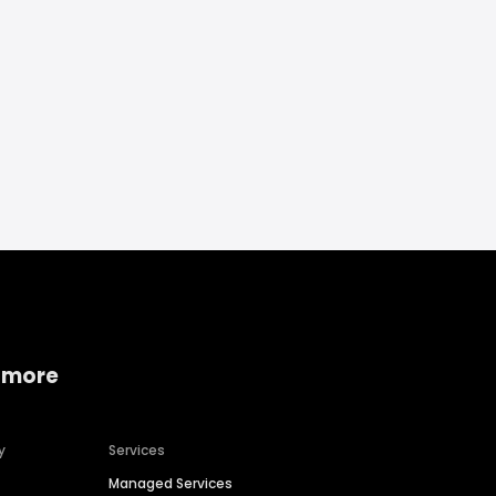
 more
y
Services
Managed Services