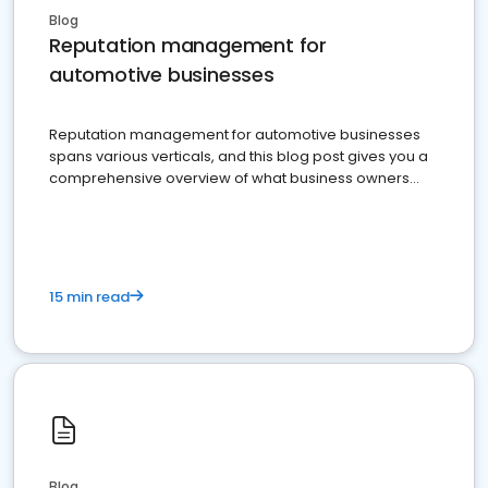
Blog
Reputation management for
automotive businesses
Reputation management for automotive businesses
spans various verticals, and this blog post gives you a
comprehensive overview of what business owners
must do.
15 min read
Blog