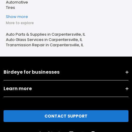
Automotive
Tires
Show more
More to explore
Auto Parts & Supplies in Carpentersville, IL
Auto Glass Services in Carpentersville, IL
Transmission Repair in Carpentersville, IL
Birdeye for businesses
Learn more
CONTACT SUPPORT