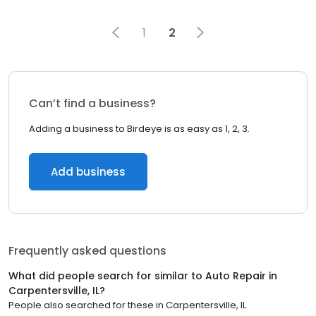
1
2
Can’t find a business?
Adding a business to Birdeye is as easy as 1, 2, 3.
Add business
Frequently asked questions
What did people search for similar to
Auto Repair
in
Carpentersville, IL
?
People also searched for these
in
Carpentersville, IL