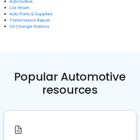
Automotive
Car Wash
Auto Parts & Supplies
Transmission Repair
Oil Change Stations
Popular Automotive
resources