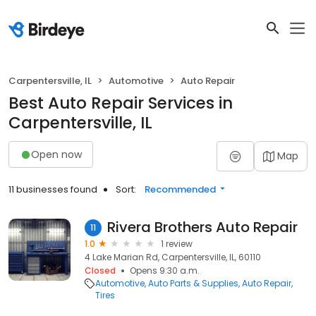
Carpentersville, IL
Automotive
Auto Repair
Best Auto Repair Services in
Carpentersville, IL
Open now
Map
11 businesses found
Sort:
Recommended
Rivera Brothers Auto Repair
11
1.0
1 review
4 Lake Marian Rd, Carpentersville, IL, 60110
Closed
Opens 9:30 a.m.
Automotive
Auto Parts & Supplies
Auto Repair
Tires