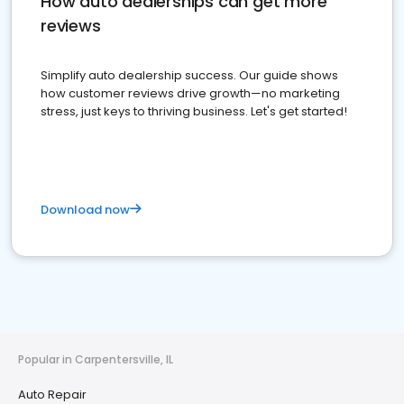
How auto dealerships can get more
reviews
Simplify auto dealership success. Our guide shows
how customer reviews drive growth—no marketing
stress, just keys to thriving business. Let's get started!
Download now
Popular in Carpentersville, IL
Auto Repair