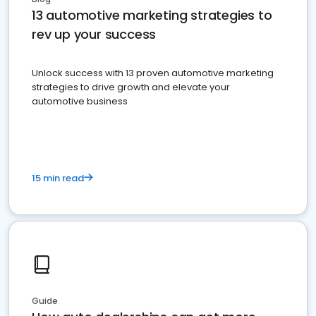
13 automotive marketing strategies to
rev up your success
Unlock success with 13 proven automotive marketing
strategies to drive growth and elevate your
automotive business
15 min read
Guide