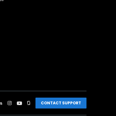
CONTACT SUPPORT