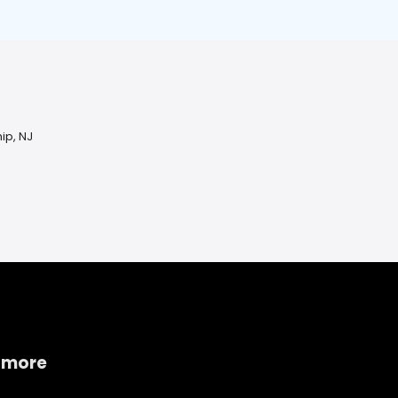
ip, NJ
 more