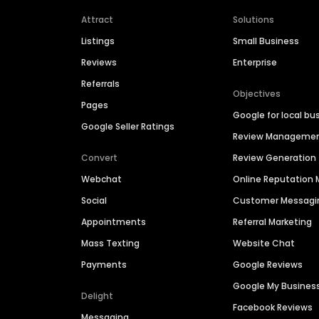
Attract
Solutions
Listings
Small Business
Reviews
Enterprise
Referrals
Objectives
Pages
Google for local bu
Google Seller Ratings
Review Manageme
Convert
Review Generation
Webchat
Online Reputatio
Social
Customer Messagi
Appointments
Referral Marketing
Mass Texting
Website Chat
Payments
Google Reviews
Google My Busines
Delight
Facebook Reviews
Messaging