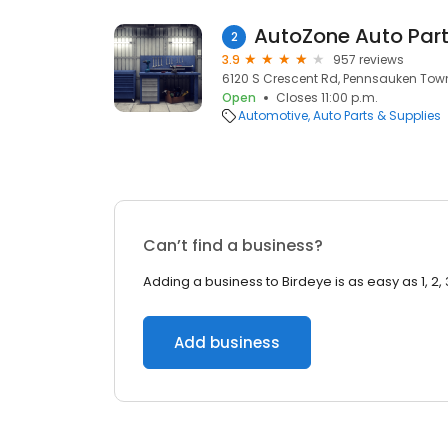
AutoZone Auto Par
2
3.9
957 reviews
6120 S Crescent Rd, Pennsauken Town
Open
Closes 11:00 p.m.
Automotive
Auto Parts & Supplies
Can’t find a business?
Adding a business to Birdeye is as easy as 1, 2, 
Add business