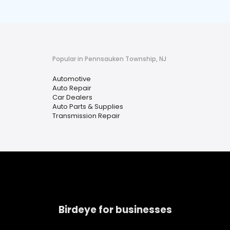
Popular in Pennsauken Township, NJ
Automotive
Auto Repair
Car Dealers
Auto Parts & Supplies
Transmission Repair
Birdeye for businesses