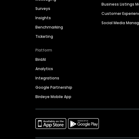
Business Listings
Surveys
Customer Experien
Insights
Social Media Man
Benchmarking
Ticketing
Platform
BirdAI
Analytics
Integrations
Google Partnership
Birdeye Mobile App