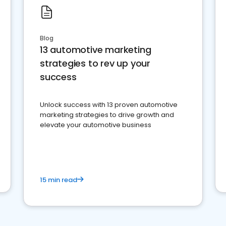
Blog
13 automotive marketing
strategies to rev up your
success
Unlock success with 13 proven automotive
marketing strategies to drive growth and
elevate your automotive business
15 min read