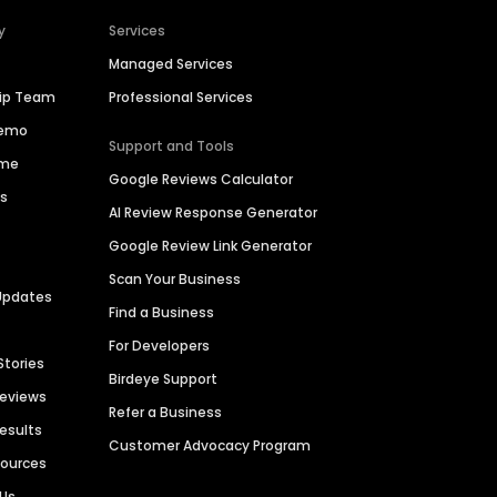
y
Services
Managed Services
hip Team
Professional Services
Demo
Support and Tools
ime
Google Reviews Calculator
es
AI Review Response Generator
Google Review Link Generator
Scan Your Business
Updates
Find a Business
For Developers
Stories
Birdeye Support
Reviews
Refer a Business
Results
Customer Advocacy Program
sources
 Us