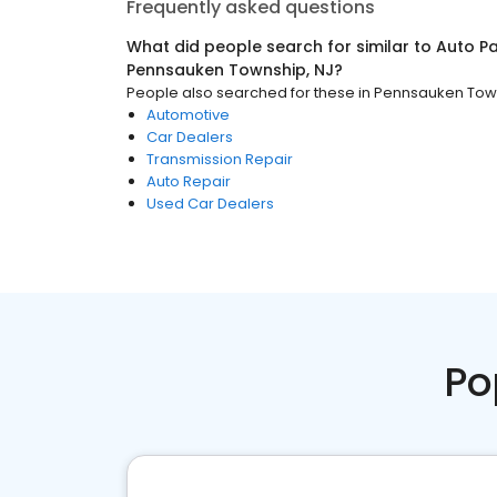
Frequently asked questions
What did people search for similar to
Auto Pa
Pennsauken Township, NJ
?
People also searched for these
in
Pennsauken Town
Automotive
Car Dealers
Transmission Repair
Auto Repair
Used Car Dealers
Po