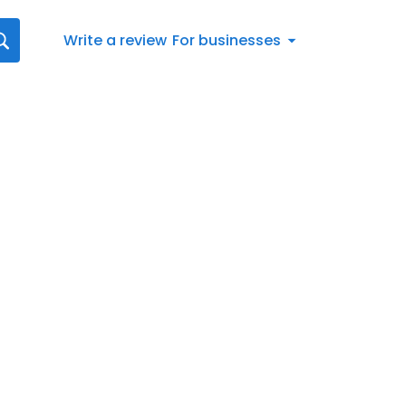
Write a review
For businesses