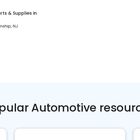
rts & Supplies
in
ship, NJ
pular Automotive resour