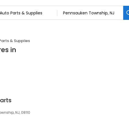
Parts & Supplies
es in
Parts
wnship, NJ, 08110