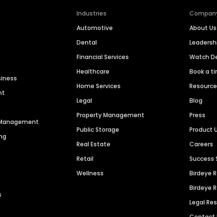
Industries
Compan
Automotive
About Us
Dental
Leaders
Financial Services
Watch 
Healthcare
Book a t
siness
Home Services
Resourc
nt
Legal
Blog
Property Management
Press
n Management
Public Storage
Product 
ng
Real Estate
Careers
Retail
Success 
Wellness
Birdeye 
Birdeye 
s
Legal Re
Contact