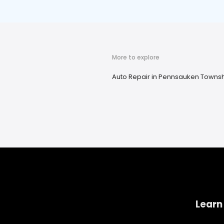
More to explore
Auto Repair in Pennsauken Townsh
Learn