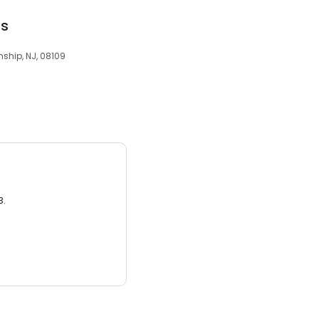
ts
ship, NJ, 08109
3.