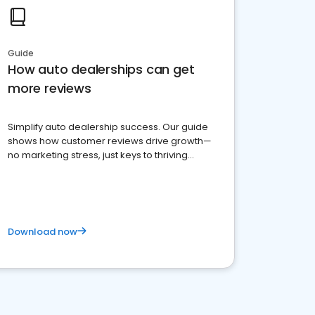
Guide
How auto dealerships can get
more reviews
Simplify auto dealership success. Our guide
shows how customer reviews drive growth—
no marketing stress, just keys to thriving
business. Let's get started!
Download now