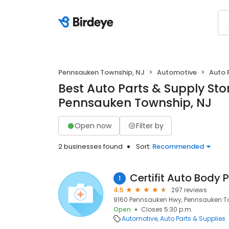
Pennsauken Township, NJ
Automotive
Auto 
Best Auto Parts & Supply Stor
Pennsauken Township, NJ
Open now
Filter by
2 businesses found
Sort:
Recommended
Certifit Auto Body 
1
4.5
297 reviews
9160 Pennsauken Hwy, Pennsauken To
Open
Closes 5:30 p.m.
Automotive
Auto Parts & Supplies