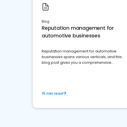
Blog
Reputation management for
automotive businesses
Reputation management for automotive
businesses spans various verticals, and this
blog post gives you a comprehensive
overview of what business owners must do.
15 min read