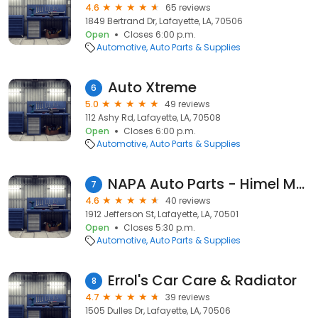
4.6
65 reviews
1849 Bertrand Dr, Lafayette, LA, 70506
Open
Closes 6:00 p.m.
Automotive
Auto Parts & Supplies
Auto Xtreme
6
5.0
49 reviews
112 Ashy Rd, Lafayette, LA, 70508
Open
Closes 6:00 p.m.
Automotive
Auto Parts & Supplies
NAPA Auto Parts - Himel Motor Supply
7
4.6
40 reviews
1912 Jefferson St, Lafayette, LA, 70501
Open
Closes 5:30 p.m.
Automotive
Auto Parts & Supplies
Errol's Car Care & Radiator
8
4.7
39 reviews
1505 Dulles Dr, Lafayette, LA, 70506