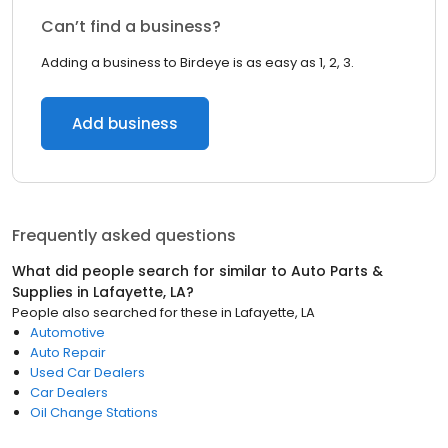
Can’t find a business?
Adding a business to Birdeye is as easy as 1, 2, 3.
Add business
Frequently asked questions
What did people search for similar to
Auto Parts &
Supplies
in
Lafayette, LA
?
People also searched for these
in
Lafayette, LA
Automotive
Auto Repair
Used Car Dealers
Car Dealers
Oil Change Stations