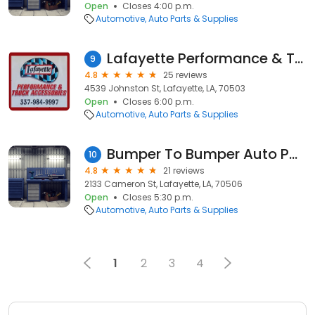
Open
Closes 4:00 p.m.
Automotive
Auto Parts & Supplies
Lafayette Performance & Truck
9
4.8
25 reviews
4539 Johnston St, Lafayette, LA, 70503
Open
Closes 6:00 p.m.
Automotive
Auto Parts & Supplies
Bumper To Bumper Auto Parts/Crow-Burlingame
10
4.8
21 reviews
2133 Cameron St, Lafayette, LA, 70506
Open
Closes 5:30 p.m.
Automotive
Auto Parts & Supplies
1
2
3
4