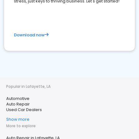
stress, just keys to thriving business. Let's get started!
Download now
Popular in Lafayette, LA
Automotive
Auto Repair
Used Car Dealers
Show more
More to explore
Auto Repair in Lafayette, LA