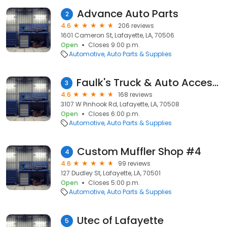
Advance Auto Parts
2
4.6
206 reviews
1601 Cameron St, Lafayette, LA, 70506
Open
Closes 9:00 p.m.
Automotive
Auto Parts & Supplies
Faulk's Truck & Auto Accessories
3
4.6
168 reviews
3107 W Pinhook Rd, Lafayette, LA, 70508
Open
Closes 6:00 p.m.
Automotive
Auto Parts & Supplies
Custom Muffler Shop #4
4
4.6
99 reviews
127 Dudley St, Lafayette, LA, 70501
Open
Closes 5:00 p.m.
Automotive
Auto Parts & Supplies
Utec of Lafayette
5