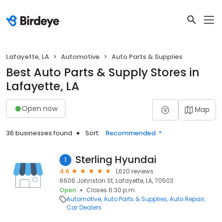
Lafayette, LA
Automotive
Auto Parts & Supplies
Best Auto Parts & Supply Stores in
Lafayette, LA
Open now
Map
36 businesses found
Sort:
Recommended
Sterling Hyundai
1
4.6
1,620 reviews
6606 Johnston St, Lafayette, LA, 70503
Open
Closes 6:30 p.m.
Automotive
Auto Parts & Supplies
Auto Repair
Car Dealers