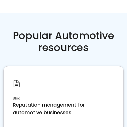
Popular Automotive
resources
Blog
Reputation management for
automotive businesses