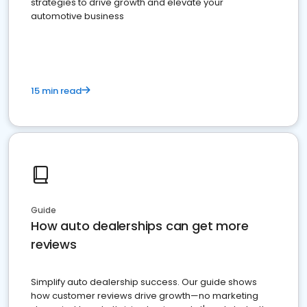
strategies to drive growth and elevate your
automotive business
15 min read
Guide
How auto dealerships can get more
reviews
Simplify auto dealership success. Our guide shows
how customer reviews drive growth—no marketing