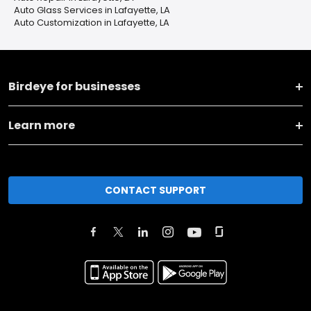
Auto Glass Services in Lafayette, LA
Auto Customization in Lafayette, LA
Birdeye for businesses
Learn more
CONTACT SUPPORT