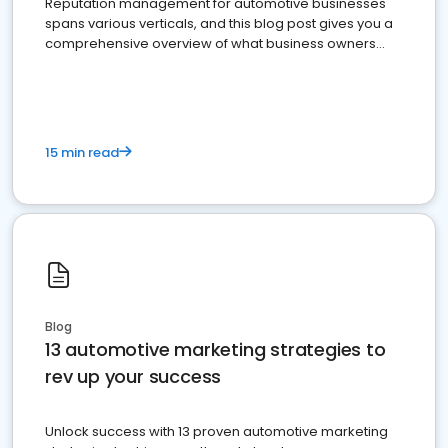
Reputation management for automotive businesses
spans various verticals, and this blog post gives you a
comprehensive overview of what business owners
must do.
15 min read
Blog
13 automotive marketing strategies to
rev up your success
Unlock success with 13 proven automotive marketing