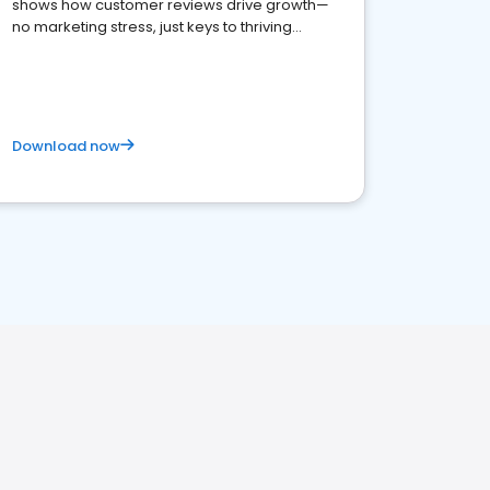
shows how customer reviews drive growth—
no marketing stress, just keys to thriving
business. Let's get started!
Download now