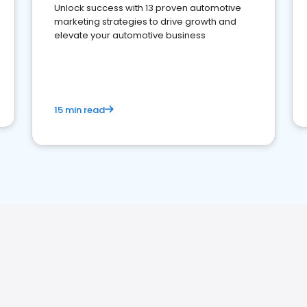
Unlock success with 13 proven automotive
marketing strategies to drive growth and
elevate your automotive business
15 min read