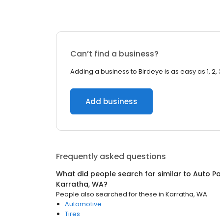
Can’t find a business?
Adding a business to Birdeye is as easy as 1, 2, 
Add business
Frequently asked questions
What did people search for similar to
Auto Pa
Karratha, WA
?
People also searched for these
in
Karratha, WA
Automotive
Tires