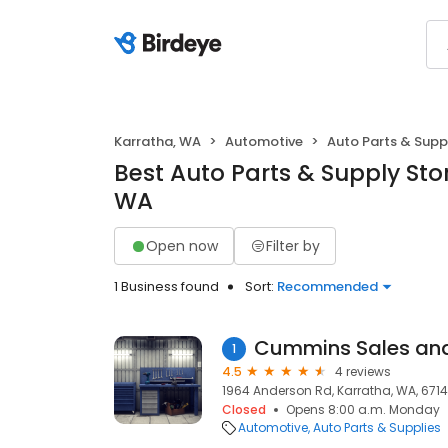
Karratha, WA
Automotive
Auto Parts & Supp
Best Auto Parts & Supply Stor
WA
Open now
Filter by
1 Business found
Sort:
Recommended
Cummins Sales and
1
4.5
4 reviews
1964 Anderson Rd, Karratha, WA, 6714
Closed
Opens 8:00 a.m. Monday
Automotive
Auto Parts & Supplies