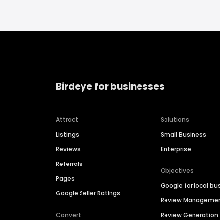
Birdeye for businesses
Attract
Solutions
Listings
Small Business
Reviews
Enterprise
Referrals
Objectives
Pages
Google for local bu
Google Seller Ratings
Review Manageme
Convert
Review Generation