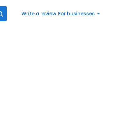
Write a review
For businesses