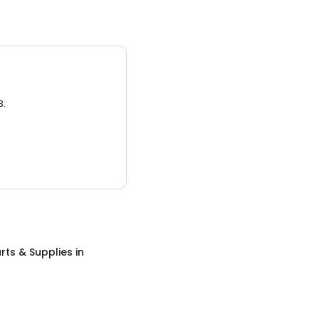
3.
rts & Supplies
in