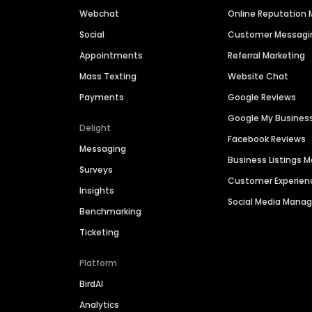
Webchat
Online Reputatio
Social
Customer Messagi
Appointments
Referral Marketing
Mass Texting
Website Chat
Payments
Google Reviews
Google My Busines
Delight
Facebook Reviews
Messaging
Business Listings
Surveys
Customer Experien
Insights
Social Media Man
Benchmarking
Ticketing
Platform
BirdAI
Analytics