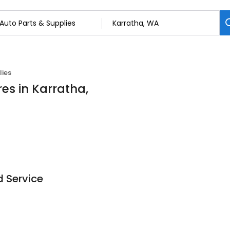
lies
es in Karratha,
 Service