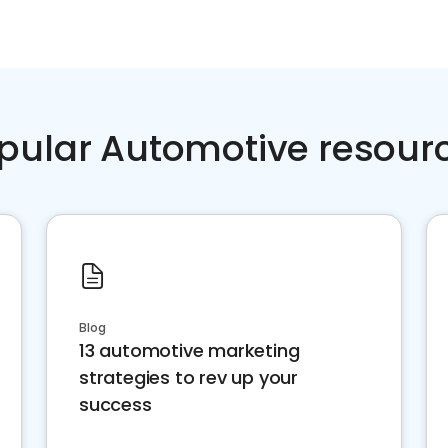
pular Automotive resour
Blog
13 automotive marketing
strategies to rev up your
success