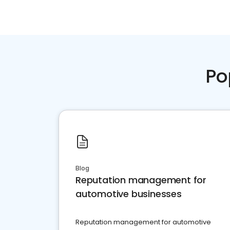
Po
Blog
Reputation management for
automotive businesses
Reputation management for automotive