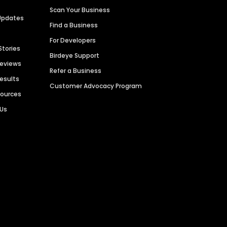
Scan Your Business
Updates
Find a Business
For Developers
Stories
Birdeye Support
Reviews
Refer a Business
Results
Customer Advocacy Program
sources
 Us