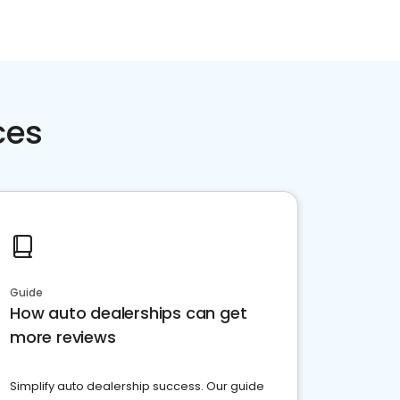
ces
Guide
How auto dealerships can get
more reviews
Simplify auto dealership success. Our guide