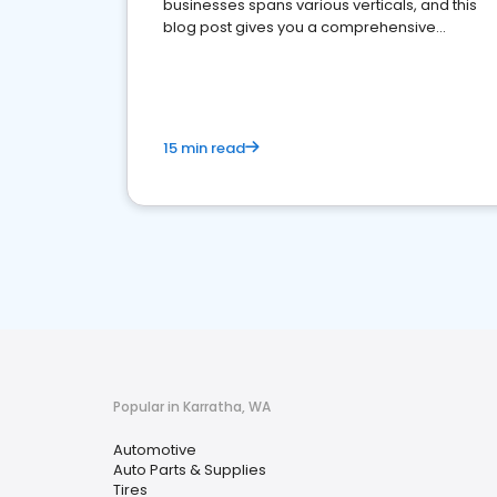
businesses spans various verticals, and this
blog post gives you a comprehensive
overview of what business owners must do.
15 min read
Popular in Karratha, WA
Automotive
Auto Parts & Supplies
Tires