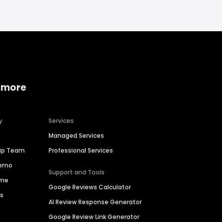
 more
y
Services
Managed Services
hip Team
Professional Services
Demo
Support and Tools
ime
Google Reviews Calculator
es
AI Review Response Generator
Google Review Link Generator