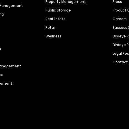
Property Management
Press
n Management
Public Storage
Product 
ng
Real Estate
Careers
Retail
Success 
Wellness
Birdeye 
Birdeye 
s
Legal Re
Contact
 Management
ce
agement