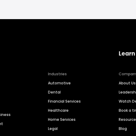
Learn
Industries
Compan
Automotive
About Us
Dental
Leaders
Financial Services
Watch 
Healthcare
Book a t
siness
Home Services
Resourc
nt
Legal
Blog