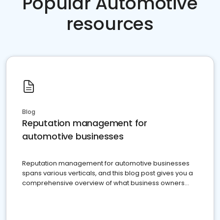
Popular Automotive
resources
Blog
Reputation management for
automotive businesses
Reputation management for automotive businesses
spans various verticals, and this blog post gives you a
comprehensive overview of what business owners
must do.