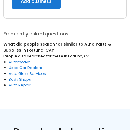
Add business
Frequently asked questions
What did people search for similar to
Auto Parts &
Supplies
in
Fortuna, CA
?
People also searched for these
in
Fortuna, CA
Automotive
Used Car Dealers
Auto Glass Services
Body Shops
Auto Repair