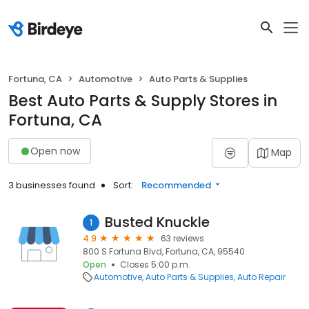
Fortuna, CA
Automotive
Auto Parts & Supplies
Best Auto Parts & Supply Stores in
Fortuna, CA
Open now
Map
3 businesses found
Sort:
Recommended
Busted Knuckle
1
4.9
63 reviews
800 S Fortuna Blvd, Fortuna, CA, 95540
Open
Closes 5:00 p.m.
Automotive
Auto Parts & Supplies
Auto Repair