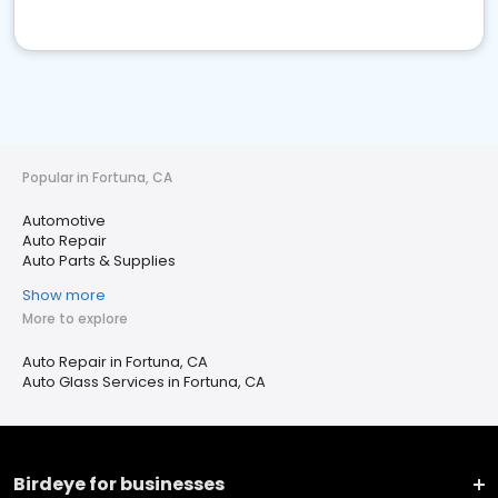
Popular in Fortuna, CA
Automotive
Auto Repair
Auto Parts & Supplies
Show more
More to explore
Auto Repair in Fortuna, CA
Auto Glass Services in Fortuna, CA
Birdeye for businesses