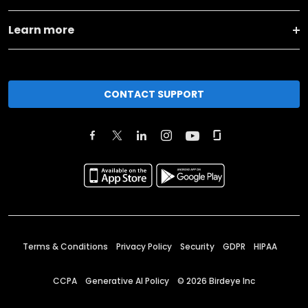
Learn more
CONTACT SUPPORT
Terms & Conditions
Privacy Policy
Security
GDPR
HIPAA
CCPA
Generative AI Policy
©
2026
Birdeye Inc