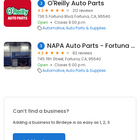
O'Reilly Auto Parts
2
4.3
212 reviews
736 S Fortuna Blvd, Fortuna, CA, 95540
Open
Closes 9:00 p.m.
Automotive
Auto Parts & Supplies
NAPA Auto Parts - Fortuna Auto & Truck Parts Inc
3
4.3
82 reviews
745 11th Street, Fortuna, CA, 95540
Open
Closes 6:00 p.m.
Automotive
Auto Parts & Supplies
Can’t find a business?
Adding a business to Birdeye is as easy as 1, 2, 3.