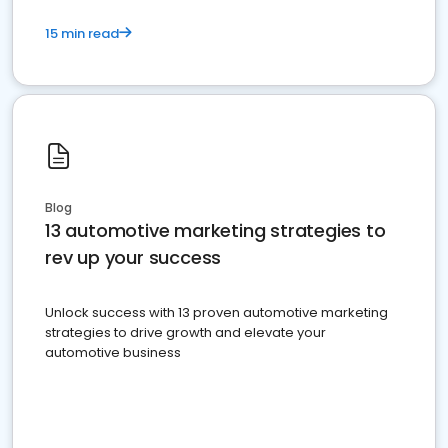
15 min read
Blog
13 automotive marketing strategies to
rev up your success
Unlock success with 13 proven automotive marketing
strategies to drive growth and elevate your
automotive business