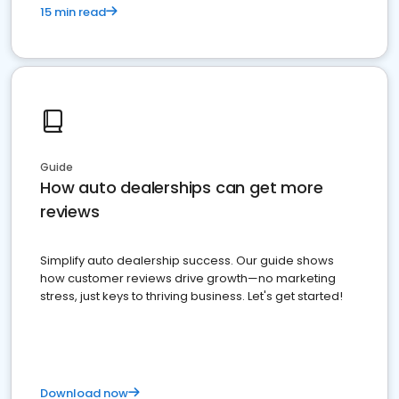
15 min read
Guide
How auto dealerships can get more
reviews
Simplify auto dealership success. Our guide shows
how customer reviews drive growth—no marketing
stress, just keys to thriving business. Let's get started!
Download now