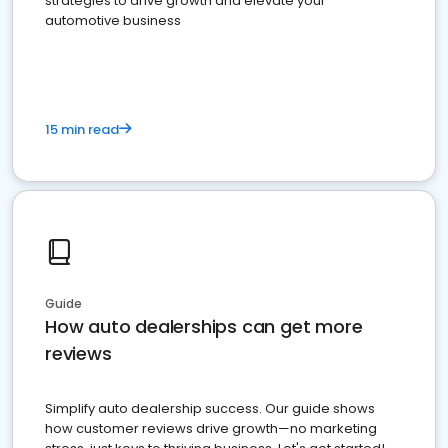
strategies to drive growth and elevate your
automotive business
15 min read
Guide
How auto dealerships can get more
reviews
Simplify auto dealership success. Our guide shows
how customer reviews drive growth—no marketing