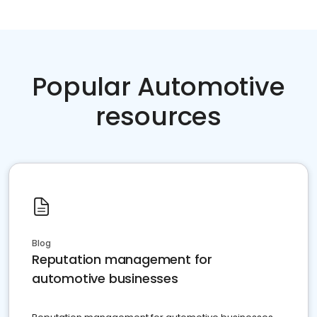
Popular Automotive
resources
Blog
Reputation management for
automotive businesses