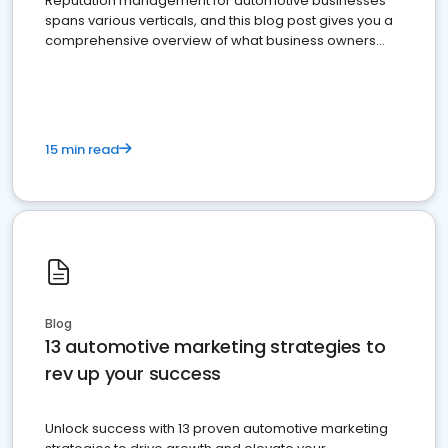
Reputation management for automotive businesses
spans various verticals, and this blog post gives you a
comprehensive overview of what business owners
must do.
15 min read
Blog
13 automotive marketing strategies to
rev up your success
Unlock success with 13 proven automotive marketing