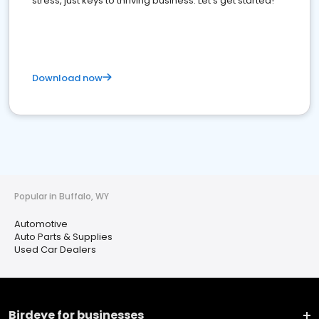
stress, just keys to thriving business. Let's get started!
Download now
Popular in Buffalo, WY
Automotive
Auto Parts & Supplies
Used Car Dealers
Birdeye for businesses