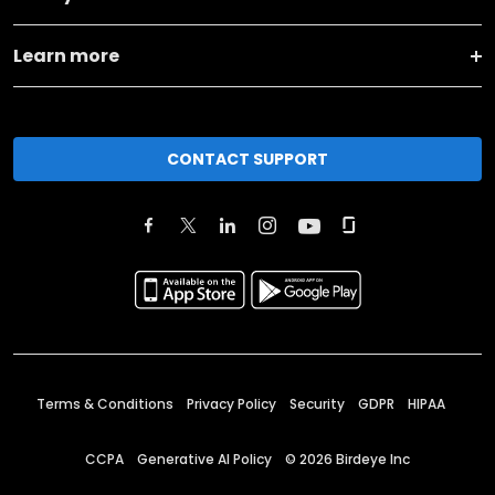
Learn more
CONTACT SUPPORT
Terms & Conditions
Privacy Policy
Security
GDPR
HIPAA
CCPA
Generative AI Policy
©
2026
Birdeye Inc