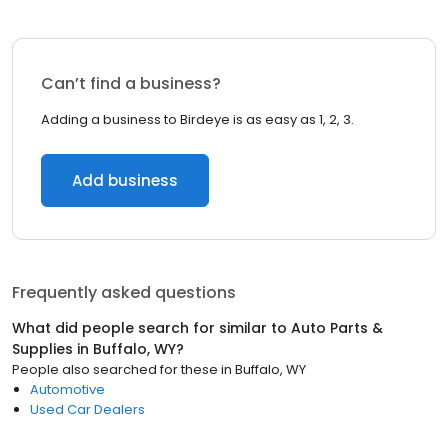
Can’t find a business?
Adding a business to Birdeye is as easy as 1, 2, 3.
Add business
Frequently asked questions
What did people search for similar to
Auto Parts &
Supplies
in
Buffalo, WY
?
People also searched for these
in
Buffalo, WY
Automotive
Used Car Dealers