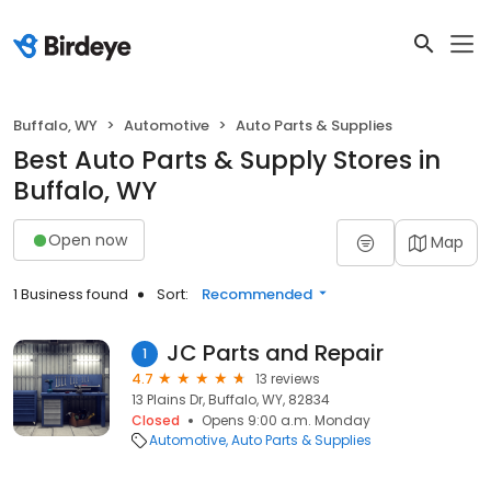
Buffalo, WY
Automotive
Auto Parts & Supplies
Best Auto Parts & Supply Stores in
Buffalo, WY
Open now
Map
1 Business found
Sort:
Recommended
JC Parts and Repair
1
4.7
13 reviews
13 Plains Dr, Buffalo, WY, 82834
Closed
Opens 9:00 a.m. Monday
Automotive
Auto Parts & Supplies