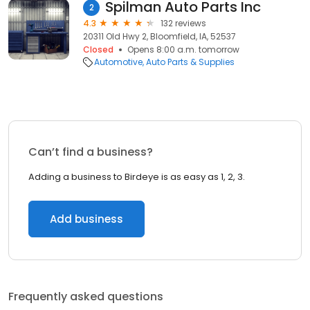
Spilman Auto Parts Inc
2
4.3
132 reviews
20311 Old Hwy 2, Bloomfield, IA, 52537
Closed
Opens 8:00 a.m. tomorrow
Automotive
Auto Parts & Supplies
Can’t find a business?
Adding a business to Birdeye is as easy as 1, 2, 3.
Add business
Frequently asked questions