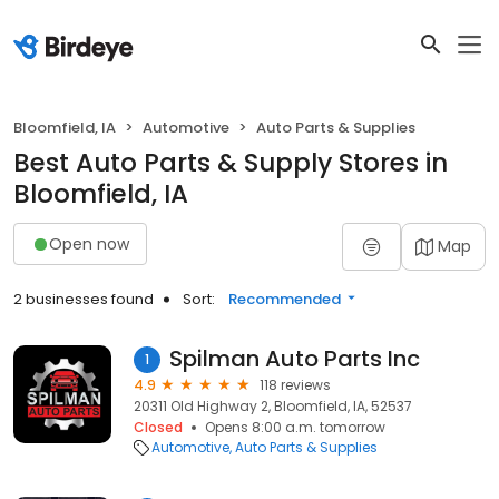
Bloomfield, IA
Automotive
Auto Parts & Supplies
Best Auto Parts & Supply Stores in
Bloomfield, IA
Open now
Map
2 businesses found
Sort:
Recommended
Spilman Auto Parts Inc
1
4.9
118 reviews
20311 Old Highway 2, Bloomfield, IA, 52537
Closed
Opens 8:00 a.m. tomorrow
Automotive
Auto Parts & Supplies