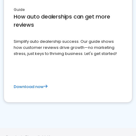
Guide
How auto dealerships can get more
reviews
Simplify auto dealership success. Our guide shows
how customer reviews drive growth—no marketing
stress, just keys to thriving business. Let's get started!
Download now