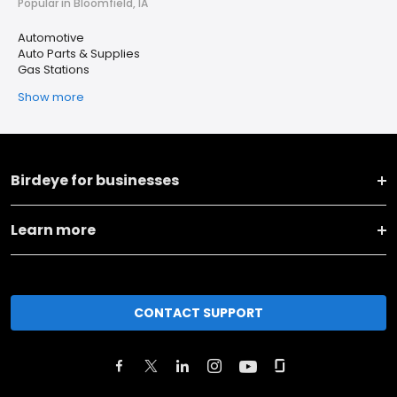
Popular in Bloomfield, IA
Automotive
Auto Parts & Supplies
Gas Stations
Show more
Birdeye for businesses
Learn more
CONTACT SUPPORT