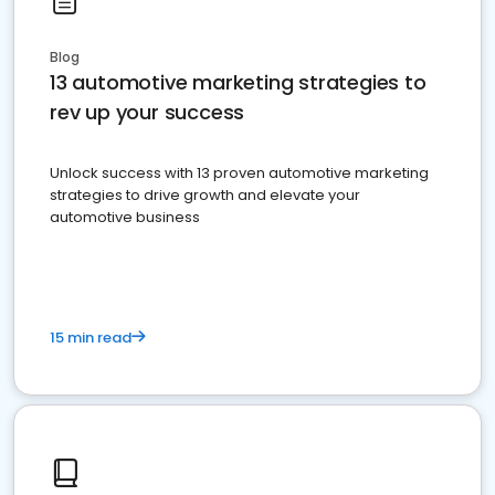
Blog
13 automotive marketing strategies to
rev up your success
Unlock success with 13 proven automotive marketing
strategies to drive growth and elevate your
automotive business
15 min read