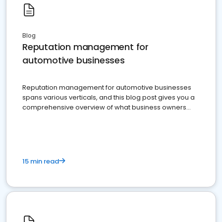
Blog
Reputation management for
automotive businesses
Reputation management for automotive businesses
spans various verticals, and this blog post gives you a
comprehensive overview of what business owners
must do.
15 min read