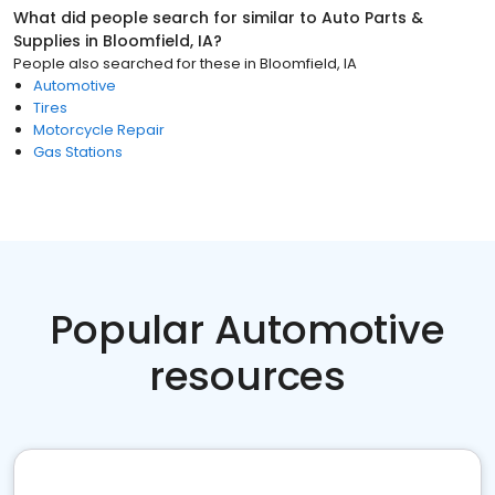
What did people search for similar to
Auto Parts &
Supplies
in
Bloomfield, IA
?
People also searched for these
in
Bloomfield, IA
Automotive
Tires
Motorcycle Repair
Gas Stations
Popular Automotive
resources