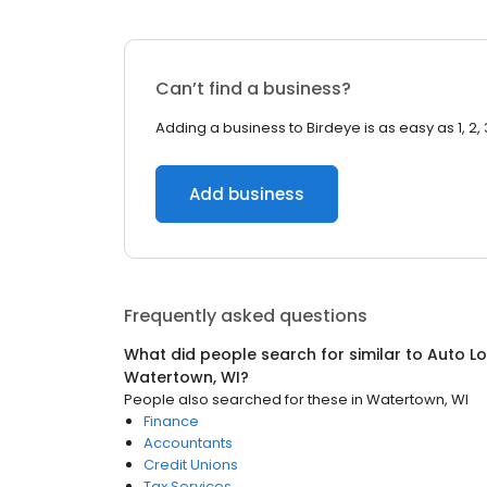
Can’t find a business?
Adding a business to Birdeye is as easy as 1, 2, 
Add business
Frequently asked questions
What did people search for similar to
Auto Lo
Watertown, WI
?
People also searched for these
in
Watertown, WI
Finance
Accountants
Credit Unions
Tax Services