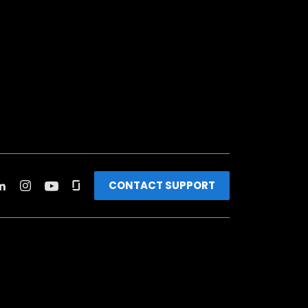
CONTACT SUPPORT