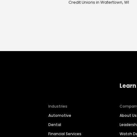
Credit Unions in Watertown, WI
Learn
Industries
Compan
Automotive
About Us
Dental
Leaders
Financial Services
Watch 