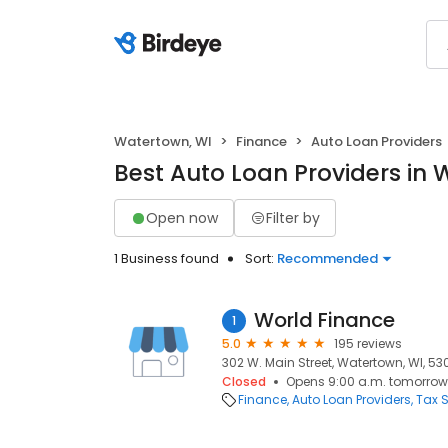
Watertown, WI
Finance
Auto Loan Providers
Best Auto Loan Providers in 
Open now
Filter by
1 Business found
Sort:
Recommended
World Finance
1
5.0
195 reviews
302 W. Main Street, Watertown, WI, 5
Closed
Opens 9:00 a.m. tomorrow
Finance
Auto Loan Providers
Tax S