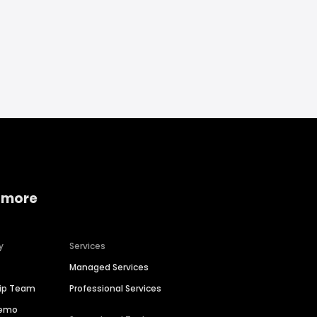
 more
y
Services
Managed Services
hip Team
Professional Services
Demo