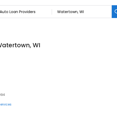
Watertown, WI
3094
ervices