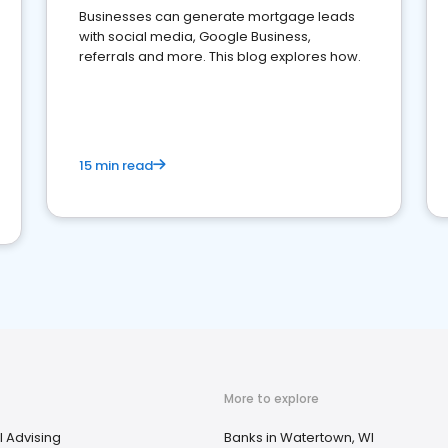
Businesses can generate mortgage leads
with social media, Google Business,
referrals and more. This blog explores how.
15 min read
More to explore
l Advising
Banks in Watertown, WI