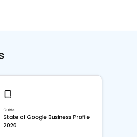
s
Guide
State of Google Business Profile
2026