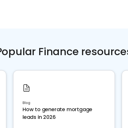
Popular Finance resource
Blog
How to generate mortgage
leads in 2026