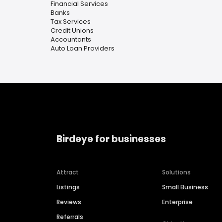
Financial Services
Banks
Tax Services
Credit Unions
Accountants
Auto Loan Providers
Birdeye for businesses
Attract
Solutions
Listings
Small Business
Reviews
Enterprise
Referrals