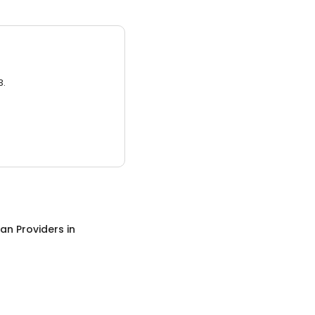
3.
an Providers
in