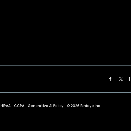
HIPAA
CCPA
Generative AI Policy
©
2026
Birdeye Inc