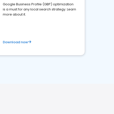
Google Business Profile (GBP) optimization
is a must for any local search strategy. Learn
more about it.
Download now