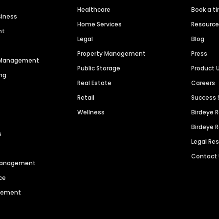
Healthcare
Book a t
siness
Home Services
Resourc
nt
Legal
Blog
Property Management
Press
n Management
Public Storage
Product 
ng
Real Estate
Careers
Retail
Success 
Wellness
Birdeye 
Birdeye 
s
Legal Re
Contact
 Management
ce
agement