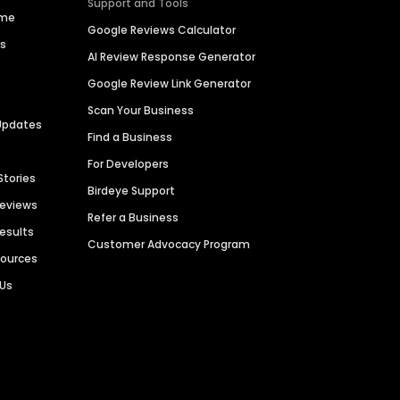
Support and Tools
ime
Google Reviews Calculator
es
AI Review Response Generator
Google Review Link Generator
Scan Your Business
Updates
Find a Business
For Developers
Stories
Birdeye Support
Reviews
Refer a Business
Results
Customer Advocacy Program
sources
 Us