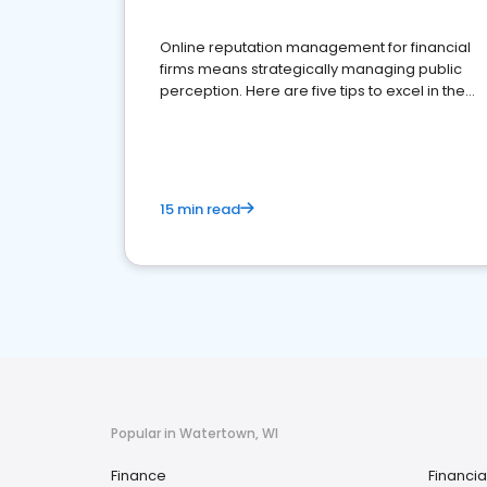
Online reputation management for financial
firms means strategically managing public
perception. Here are five tips to excel in the
financial services sector.
15 min read
Popular in Watertown, WI
Finance
Financia