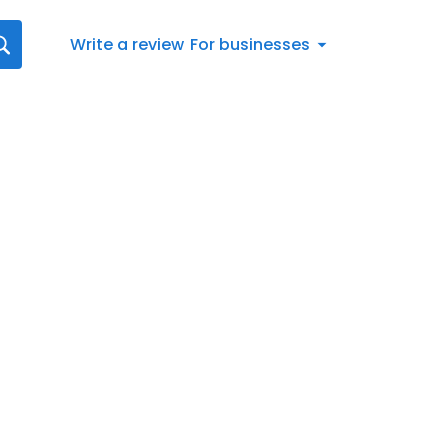
Write a review
For businesses