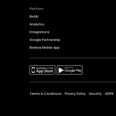
Platform
BirdAI
Analytics
Integrations
Google Partnership
Birdeye Mobile App
Terms & Conditions
Privacy Policy
Security
GDPR