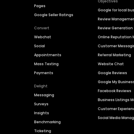
Objectives
Pages
Google for local bu
Google Seller Ratings
Review Manageme
Convert
Review Generation
Webchat
Online Reputatio
Social
Customer Messagi
Appointments
Referral Marketing
Mass Texting
Website Chat
Payments
Google Reviews
Google My Busines
Delight
Facebook Reviews
Messaging
Business Listings
Surveys
Customer Experien
Insights
Social Media Man
Benchmarking
Ticketing