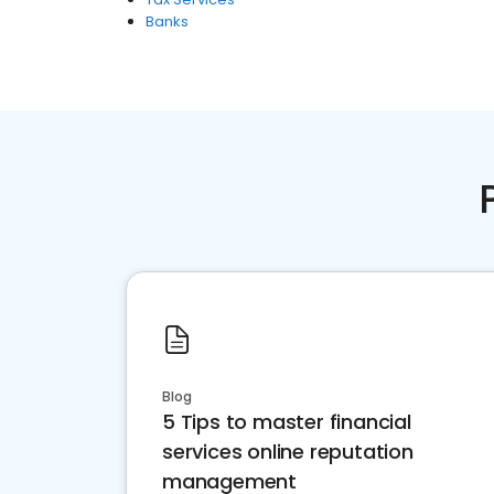
Banks
Blog
5 Tips to master financial
services online reputation
management