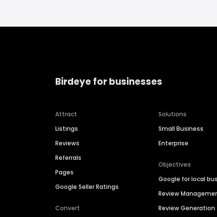
Birdeye for businesses
Attract
Solutions
Listings
Small Business
Reviews
Enterprise
Referrals
Objectives
Pages
Google for local bu
Google Seller Ratings
Review Manageme
Convert
Review Generation