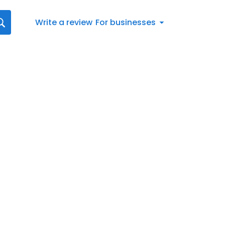
Write a review
For businesses