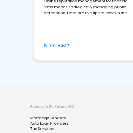
Online reputation management for financial
firms means strategically managing public
perception. Here are five tips to excel in the
financial services sector.
15 min read
Popular in St. Peters, MO
Mortgage Lenders
Auto Loan Providers
Tax Services