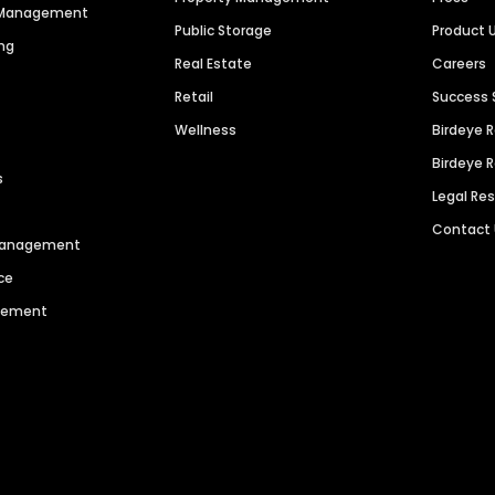
n Management
Public Storage
Product 
ng
Real Estate
Careers
Retail
Success 
Wellness
Birdeye 
Birdeye 
s
Legal Re
Contact
 Management
ce
agement