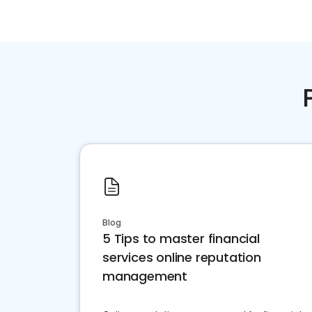
Blog
5 Tips to master financial
services online reputation
management