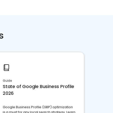
s
Guide
State of Google Business Profile
2026
Google Business Profile (GBP) optimization
is a must for any local search strategy. Learn