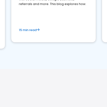
referrals and more. This blog explores how.
15 min read