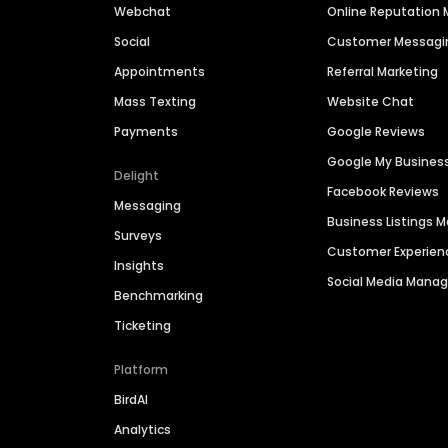
Webchat
Online Reputatio
Social
Customer Messagi
Appointments
Referral Marketing
Mass Texting
Website Chat
Payments
Google Reviews
Google My Busines
Delight
Facebook Reviews
Messaging
Business Listings
Surveys
Customer Experien
Insights
Social Media Man
Benchmarking
Ticketing
Platform
BirdAI
Analytics