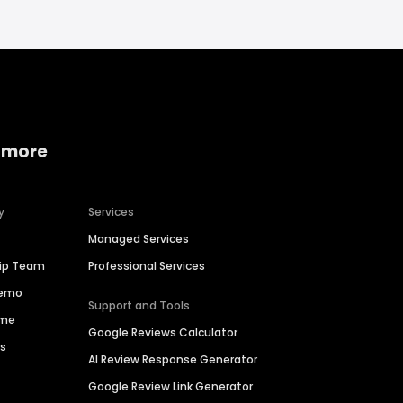
 more
y
Services
Managed Services
hip Team
Professional Services
Demo
Support and Tools
ime
Google Reviews Calculator
es
AI Review Response Generator
Google Review Link Generator