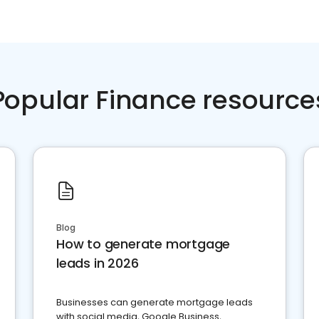
Popular Finance resource
Blog
How to generate mortgage
leads in 2026
Businesses can generate mortgage leads
with social media, Google Business,