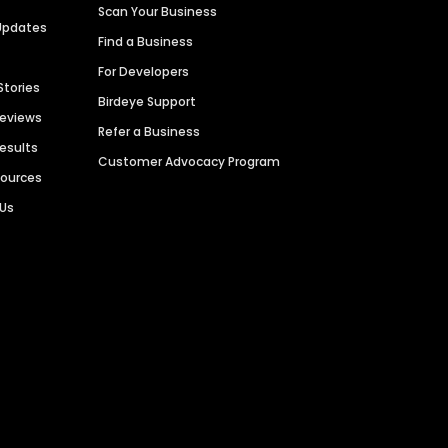
Scan Your Business
Updates
Find a Business
For Developers
Stories
Birdeye Support
Reviews
Refer a Business
Results
Customer Advocacy Program
sources
 Us