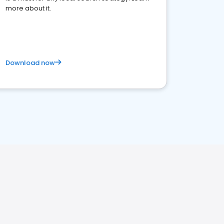
more about it.
Download now