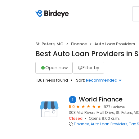
St. Peters, MO
Finance
Auto Loan Providers
Best Auto Loan Providers in S
Open now
Filter by
1 Business found
Sort:
Recommended
World Finance
1
5.0
527 reviews
303 Mid Rivers Mall Drive, St. Peters, M
Closed
Opens 9:00 a.m.
Finance
Auto Loan Providers
Tax S