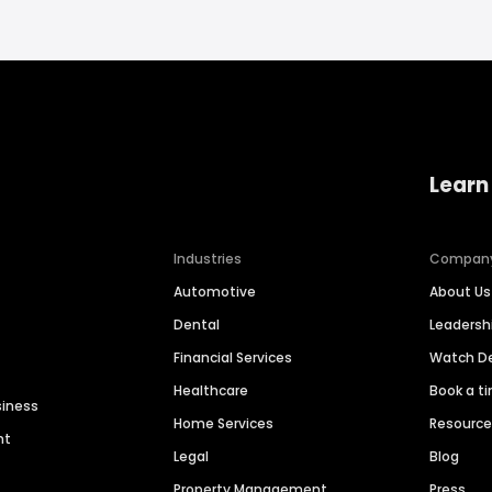
Learn
Industries
Compan
Automotive
About Us
Dental
Leaders
Financial Services
Watch 
Healthcare
Book a t
siness
Home Services
Resourc
nt
Legal
Blog
Property Management
Press