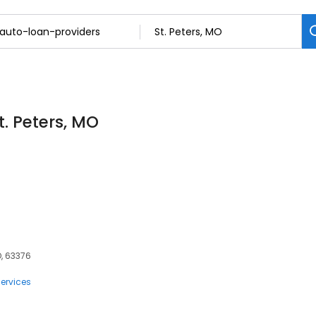
t. Peters, MO
O, 63376
ervices