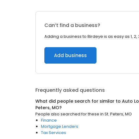
Can’t find a business?
Adding a business to Birdeye is as easy as 1, 2, 
Add business
Frequently asked questions
What did people search for similar to
Auto Lo
Peters, MO
?
People also searched for these
in
St. Peters, MO
Finance
Mortgage Lenders
Tax Services