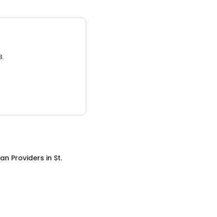
3.
an Providers
in
St.