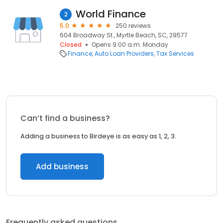
World Finance
2
5.0
250 reviews
604 Broadway St., Myrtle Beach, SC, 29577
Closed
Opens 9:00 a.m. Monday
Finance
Auto Loan Providers
Tax Services
Can’t find a business?
Adding a business to Birdeye is as easy as 1, 2, 3.
Add business
Frequently asked questions