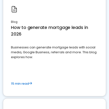
Blog
How to generate mortgage leads in
2026
Businesses can generate mortgage leads with social
media, Google Business, referrals and more. This blog
explores how.
15 min read