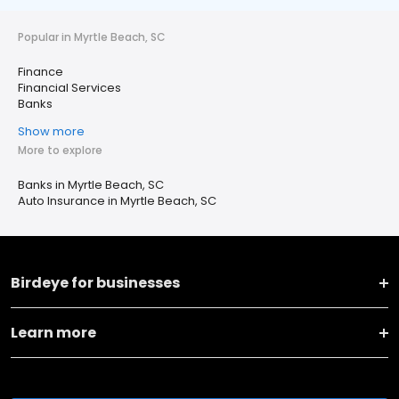
Popular in Myrtle Beach, SC
Finance
Financial Services
Banks
Show more
More to explore
Banks in Myrtle Beach, SC
Auto Insurance in Myrtle Beach, SC
Birdeye for businesses
Learn more