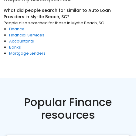
What did people search for similar to
Auto Loan
Providers
in
Myrtle Beach, SC
?
People also searched for these
in
Myrtle Beach, SC
Finance
Financial Services
Accountants
Banks
Mortgage Lenders
Popular Finance
resources