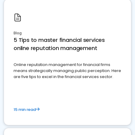
Blog
5 Tips to master financial services
online reputation management
Online reputation management for financial firms
means strategically managing public perception. Here
are five tips to excel in the financial services sector.
15 min read