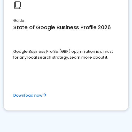
Guide
State of Google Business Profile 2026
Google Business Profile (GBP) optimization is a must
for any local search strategy. Learn more about it.
Download now