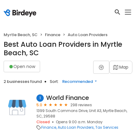
Myrtle Beach, SC
Finance
Auto Loan Providers
Best Auto Loan Providers in Myrtle
Beach, SC
Open now
Map
2 businesses found
Sort:
Recommended
World Finance
1
5.0
298 reviews
1399 South Commons Drive, Unit A3, Myrtle Beach,
SC, 29588
Closed
Opens 9:00 a.m. Monday
Finance
Auto Loan Providers
Tax Services