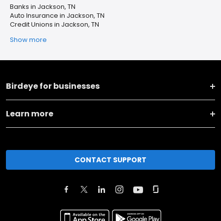
Banks in Jackson, TN
Auto Insurance in Jackson, TN
Credit Unions in Jackson, TN
Show more
Birdeye for businesses
Learn more
CONTACT SUPPORT