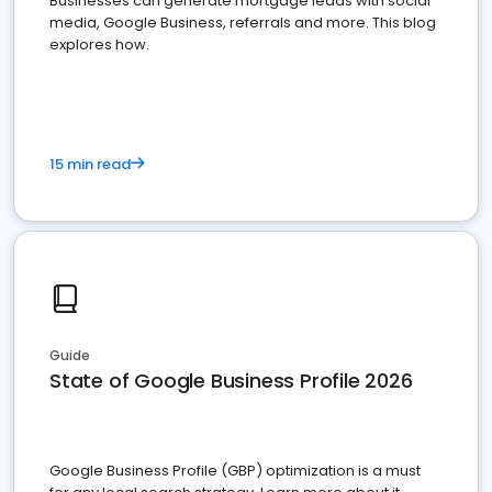
Businesses can generate mortgage leads with social
media, Google Business, referrals and more. This blog
explores how.
15 min read
Guide
State of Google Business Profile 2026
Google Business Profile (GBP) optimization is a must