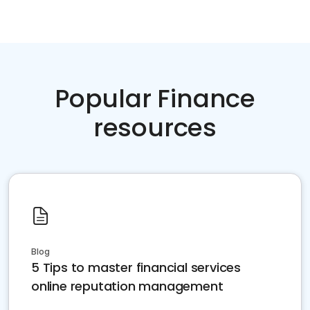
Popular Finance
resources
Blog
5 Tips to master financial services
online reputation management