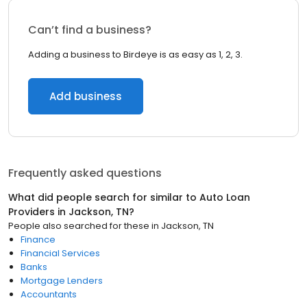
Can’t find a business?
Adding a business to Birdeye is as easy as 1, 2, 3.
Add business
Frequently asked questions
What did people search for similar to
Auto Loan
Providers
in
Jackson, TN
?
People also searched for these
in
Jackson, TN
Finance
Financial Services
Banks
Mortgage Lenders
Accountants