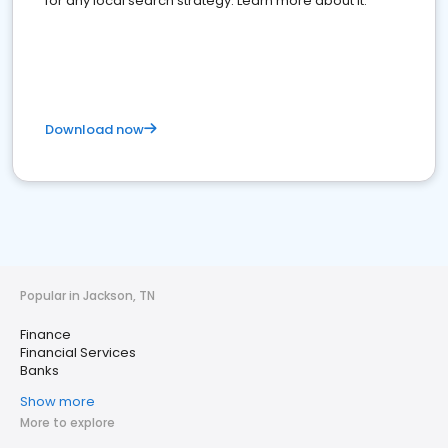
for any local search strategy. Learn more about it.
Download now
Popular in Jackson, TN
Finance
Financial Services
Banks
Show more
More to explore