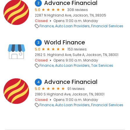
Advance Financial
2
5.0
308 reviews
2287 N Highland Ave, Jackson, TN, 38305
Closed
Opens 11:00 a.m. Monday
Finance
Auto Loan Providers
Financial Services
World Finance
3
5.0
153 reviews
2162 S. Highland Ave, Suite A, Jackson, TN, 38301
Closed
Opens 9:00 a.m. Monday
Finance
Auto Loan Providers
Tax Services
Advance Financial
4
5.0
91 reviews
2180 S Highland Ave, Jackson, TN, 38301
Closed
Opens 11:00 a.m. Monday
Finance
Auto Loan Providers
Financial Services