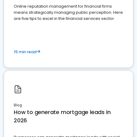
Online reputation management for financial firms
means strategically managing public perception. Here
are five tips to excel in the financial services sector.
15 min read
Blog
How to generate mortgage leads in
2026