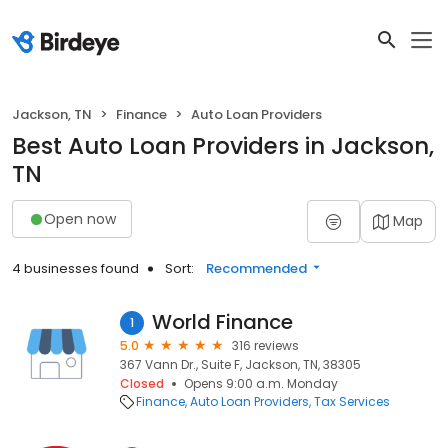
Jackson, TN
Finance
Auto Loan Providers
Best Auto Loan Providers in Jackson,
TN
Open now
Map
4 businesses found
Sort:
Recommended
World Finance
1
5.0
316 reviews
367 Vann Dr., Suite F, Jackson, TN, 38305
Closed
Opens 9:00 a.m. Monday
Finance
Auto Loan Providers
Tax Services