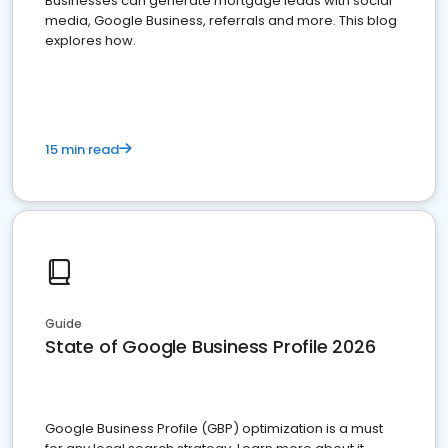
Businesses can generate mortgage leads with social
media, Google Business, referrals and more. This blog
explores how.
15 min read
Guide
State of Google Business Profile 2026
Google Business Profile (GBP) optimization is a must