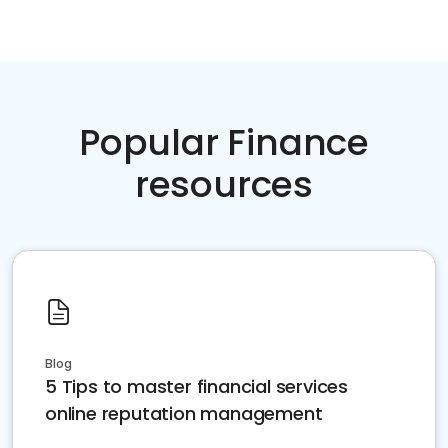
Popular Finance
resources
Blog
5 Tips to master financial services
online reputation management