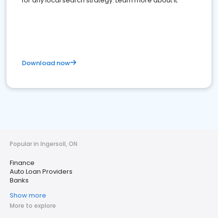
for any local search strategy. Learn more about it.
Download now
Popular in Ingersoll, ON
Finance
Auto Loan Providers
Banks
Show more
More to explore