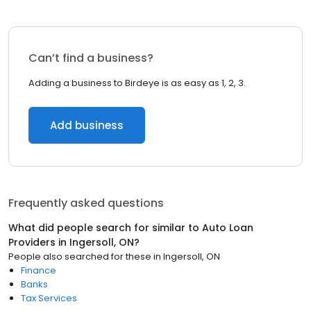
Can’t find a business?
Adding a business to Birdeye is as easy as 1, 2, 3.
Add business
Frequently asked questions
What did people search for similar to
Auto Loan
Providers
in
Ingersoll, ON
?
People also searched for these
in
Ingersoll, ON
Finance
Banks
Tax Services