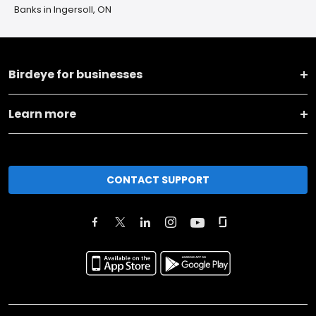
Banks in Ingersoll, ON
Birdeye for businesses
Learn more
CONTACT SUPPORT