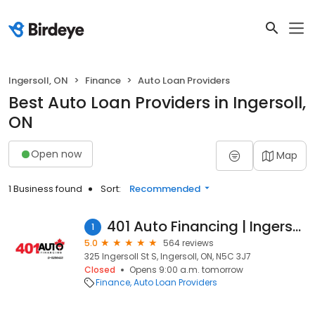
Ingersoll, ON
Finance
Auto Loan Providers
Best Auto Loan Providers in Ingersoll,
ON
Open now
Map
1 Business found
Sort:
Recommended
401 Auto Financing | Ingersoll
1
5.0
564 reviews
325 Ingersoll St S, Ingersoll, ON, N5C 3J7
Closed
Opens 9:00 a.m. tomorrow
Finance
Auto Loan Providers