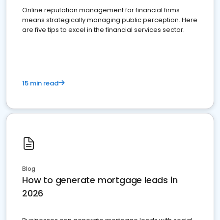
Online reputation management for financial firms
means strategically managing public perception. Here
are five tips to excel in the financial services sector.
15 min read
Blog
How to generate mortgage leads in
2026