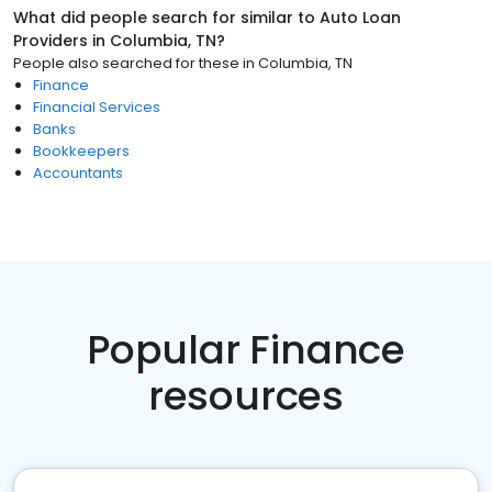
What did people search for similar to
Auto Loan
Providers
in
Columbia, TN
?
People also searched for these
in
Columbia, TN
Finance
Financial Services
Banks
Bookkeepers
Accountants
Popular Finance
resources