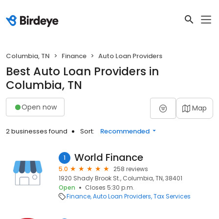
Columbia, TN
Finance
Auto Loan Providers
Best Auto Loan Providers in
Columbia, TN
Open now
Map
2 businesses found
Sort:
Recommended
World Finance
1
5.0
258 reviews
1920 Shady Brook St., Columbia, TN, 38401
Open
Closes 5:30 p.m.
Finance
Auto Loan Providers
Tax Services