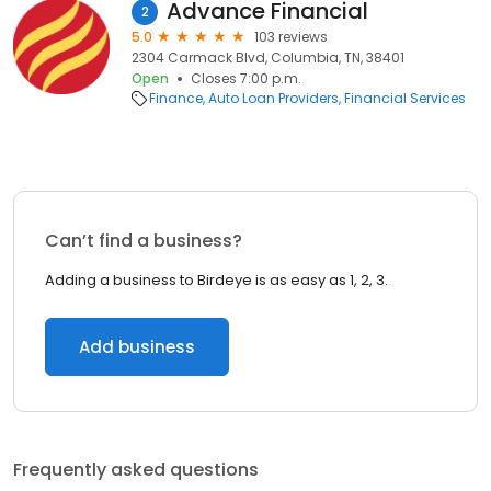
Advance Financial
2
5.0
103 reviews
2304 Carmack Blvd, Columbia, TN, 38401
Open
Closes 7:00 p.m.
Finance
Auto Loan Providers
Financial Services
Can’t find a business?
Adding a business to Birdeye is as easy as 1, 2, 3.
Add business
Frequently asked questions