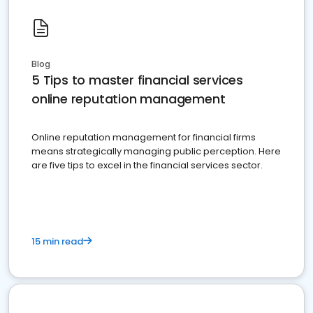
Blog
5 Tips to master financial services
online reputation management
Online reputation management for financial firms
means strategically managing public perception. Here
are five tips to excel in the financial services sector.
15 min read