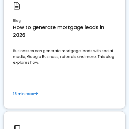
Blog
How to generate mortgage leads in
2026
Businesses can generate mortgage leads with social
media, Google Business, referrals and more. This blog
explores how.
15 min read