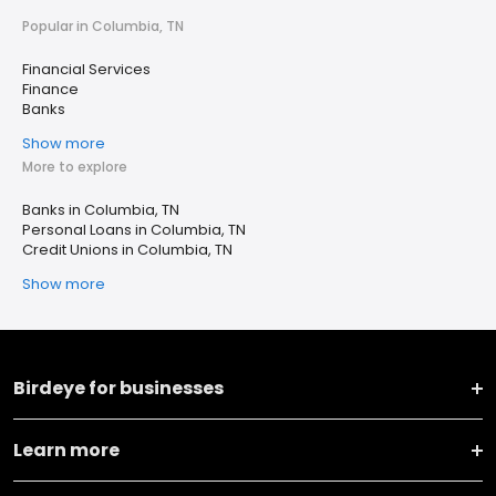
Popular in Columbia, TN
Financial Services
Finance
Banks
Show more
More to explore
Banks in Columbia, TN
Personal Loans in Columbia, TN
Credit Unions in Columbia, TN
Show more
Birdeye for businesses
Learn more