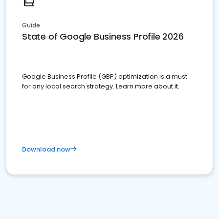
Guide
State of Google Business Profile 2026
Google Business Profile (GBP) optimization is a must
for any local search strategy. Learn more about it.
Download now