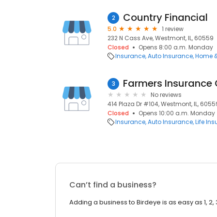
Country Financial
2
5.0
1 review
232 N Cass Ave, Westmont, IL, 60559
Closed
Opens 8:00 a.m. Monday
Insurance
Auto Insurance
Home &
Farmers Insurance
3
No reviews
414 Plaza Dr #104, Westmont, IL, 6055
Closed
Opens 10:00 a.m. Monday
Insurance
Auto Insurance
Life In
Can’t find a business?
Adding a business to Birdeye is as easy as 1, 2, 