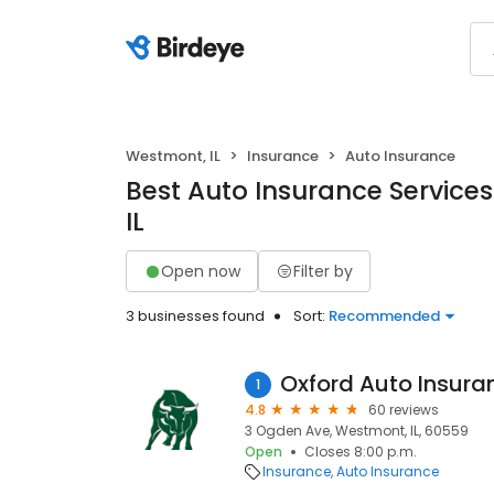
Westmont, IL
Insurance
Auto Insurance
Best Auto Insurance Service
IL
Open now
Filter by
3 businesses found
Sort:
Recommended
Oxford Auto Insura
1
4.8
60 reviews
3 Ogden Ave, Westmont, IL, 60559
Open
Closes 8:00 p.m.
Insurance
Auto Insurance