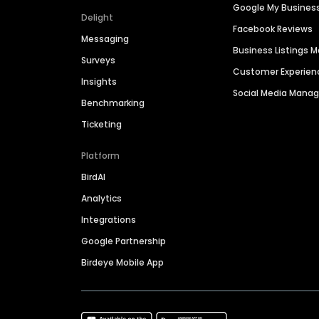
Google My Busines
Delight
Facebook Reviews
Messaging
Business Listings
Surveys
Customer Experien
Insights
Social Media Man
Benchmarking
Ticketing
Platform
BirdAI
Analytics
Integrations
Google Partnership
Birdeye Mobile App