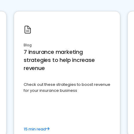
Blog
7 insurance marketing
strategies to help increase
revenue
Check out these strategies to boost revenue
for your insurance business
15 min read