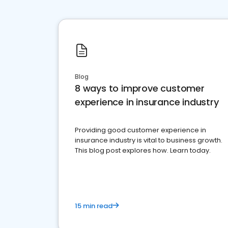
Blog
8 ways to improve customer
experience in insurance industry
Providing good customer experience in
insurance industry is vital to business growth.
This blog post explores how. Learn today.
15 min read