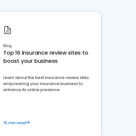
Blog
Top 16 insurance review sites to
boost your business
Learn about the best insurance review sites
empowering your insurance business to
enhance its online presence
15 min read