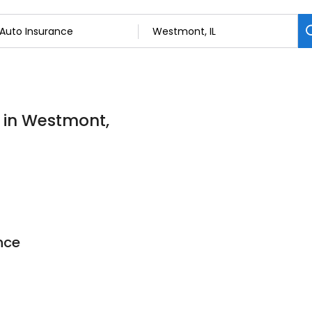
s in Westmont,
nce