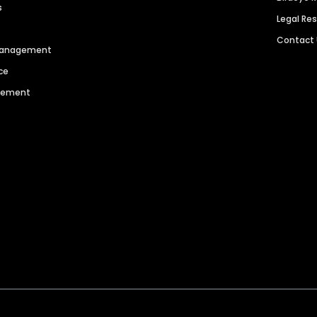
s
Legal Re
Contact
 Management
ce
agement