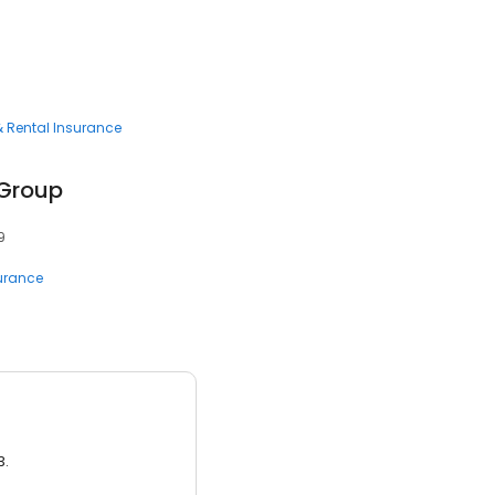
 Rental Insurance
 Group
9
surance
3.