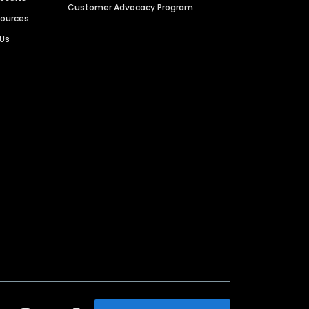
Customer Advocacy Program
sources
 Us