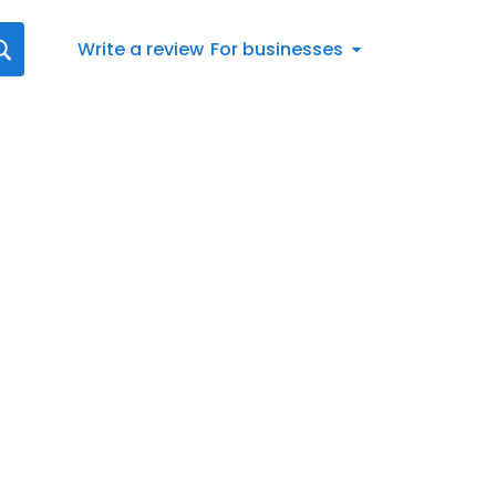
Write a review
For businesses