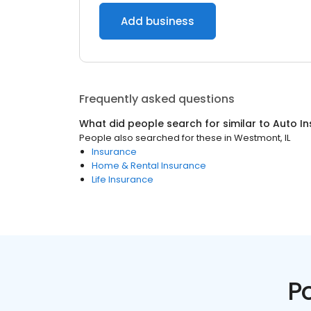
Add business
Frequently asked questions
What did people search for similar to
Auto I
People also searched for these
in
Westmont, IL
Insurance
Home & Rental Insurance
Life Insurance
P