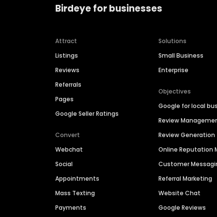
Birdeye for businesses
Attract
Solutions
Listings
Small Business
Reviews
Enterprise
Referrals
Objectives
Pages
Google for local bu
Google Seller Ratings
Review Manageme
Convert
Review Generation
Webchat
Online Reputatio
Social
Customer Messagi
Appointments
Referral Marketing
Mass Texting
Website Chat
Payments
Google Reviews