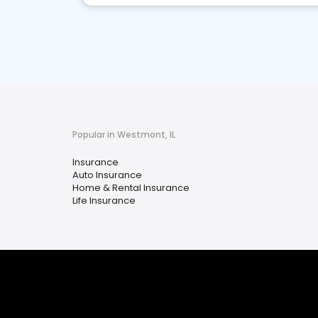
Popular in Westmont, IL
Insurance
Auto Insurance
Home & Rental Insurance
Life Insurance