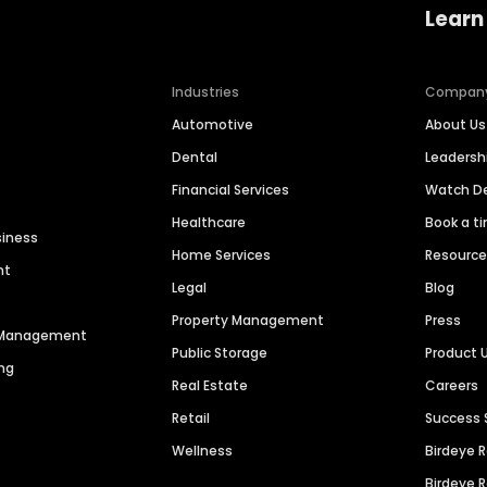
Learn
Industries
Compan
Automotive
About Us
Dental
Leaders
Financial Services
Watch 
Healthcare
Book a t
siness
Home Services
Resourc
nt
Legal
Blog
Property Management
Press
n Management
Public Storage
Product 
ng
Real Estate
Careers
Retail
Success 
Wellness
Birdeye 
Birdeye 