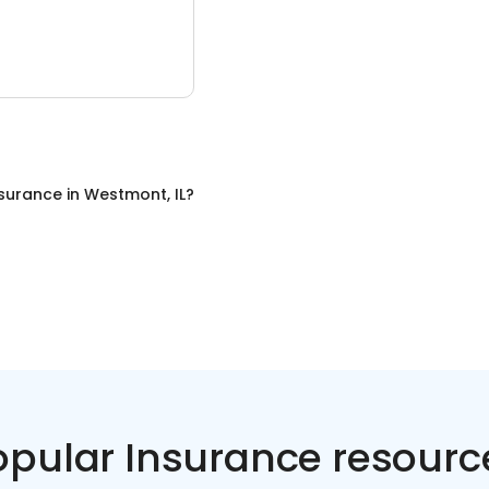
nsurance
in
Westmont, IL
?
opular Insurance resourc