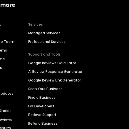
 more
y
Services
Managed Services
hip Team
Professional Services
Demo
Support and Tools
ime
Google Reviews Calculator
es
AI Review Response Generator
Google Review Link Generator
Scan Your Business
Updates
Find a Business
For Developers
Stories
Birdeye Support
Reviews
Refer a Business
Results