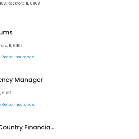
108, Rockford, IL, 61108
iums
ord, IL, 61107
 Rental Insurance
gency Manager
L, 61107
 Rental Insurance
Steve Werthman - Country Financial Representative