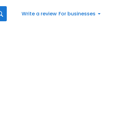
Write a review
For businesses