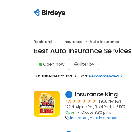
Rockford, IL
Insurance
Auto Insurance
Best Auto Insurance Services 
Open now
Filter by
12 businesses found
Sort:
Recommended
Insurance King
1
4.9
1,958 reviews
127 N. Alpine Rd., Rockford, IL, 61107
Open
Closes 8:30 p.m.
Insurance
Auto Insurance