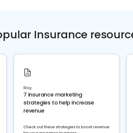
opular Insurance resourc
Blog
7 insurance marketing
strategies to help increase
revenue
Check out these strategies to boost revenue
for your insurance business