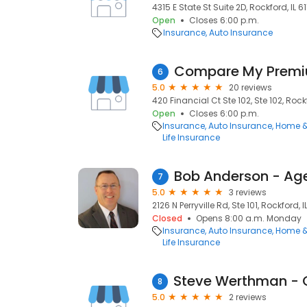
4315 E State St Suite 2D, Rockford, IL 61
Open
Closes 6:00 p.m.
Insurance
Auto Insurance
Compare My Prem
6
5.0
20 reviews
420 Financial Ct Ste 102, Ste 102, Rockf
Open
Closes 6:00 p.m.
Insurance
Auto Insurance
Home &
Life Insurance
Bob Anderson - A
7
5.0
3 reviews
2126 N Perryville Rd, Ste 101, Rockford, I
Closed
Opens 8:00 a.m. Monday
Insurance
Auto Insurance
Home &
Life Insurance
8
5.0
2 reviews