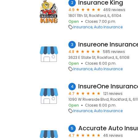
Insurance King
2
4.9
469 reviews
1801 11th St, Rockford, IL, 61104
Open
Closes 7:00 p.m.
Insurance
Auto Insurance
Insureone Insuran
3
4.8
585 reviews
3623 E State St, Rockford, IL, 61108
Open
Closes 6:00 p.m.
Insurance
Auto Insurance
InsureOne Insuran
4
4.7
121 reviews
1090 W Riverside Blvd, Rockford, IL, 61
Open
Closes 6:00 p.m.
Insurance
Auto Insurance
Accurate Auto Ins
5
4.7
46 reviews