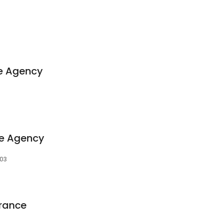
ce Agency
ce Agency
103
urance