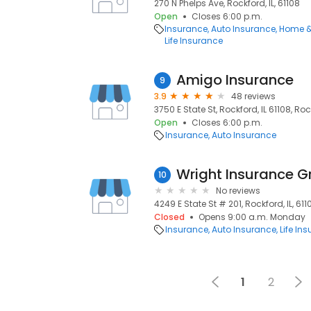
270 N Phelps Ave, Rockford, IL, 61108
Open
Closes 6:00 p.m.
Insurance
Auto Insurance
Home &
Life Insurance
Amigo Insurance
9
3.9
48 reviews
3750 E State St, Rockford, IL 61108, Rock
Open
Closes 6:00 p.m.
Insurance
Auto Insurance
Wright Insurance G
10
No reviews
4249 E State St # 201, Rockford, IL, 611
Closed
Opens 9:00 a.m. Monday
Insurance
Auto Insurance
Life In
1
2