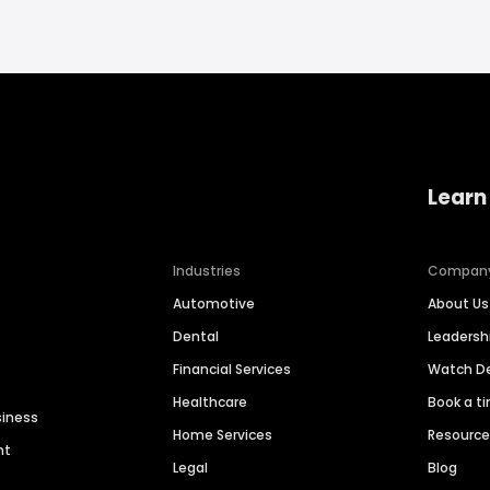
Learn
Industries
Compan
Automotive
About Us
Dental
Leaders
Financial Services
Watch 
Healthcare
Book a t
siness
Home Services
Resourc
nt
Legal
Blog