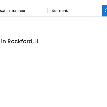
in Rockford, IL