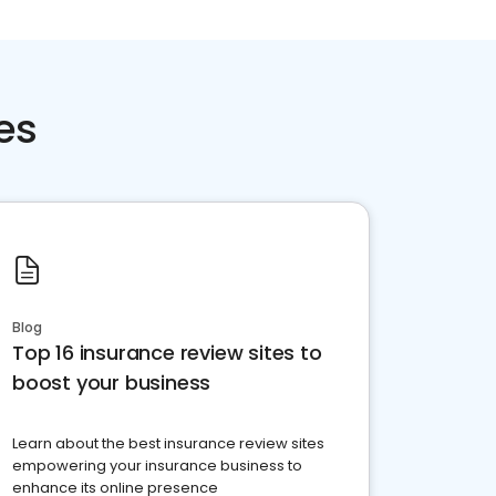
es
Blog
Top 16 insurance review sites to
boost your business
Learn about the best insurance review sites
empowering your insurance business to
enhance its online presence