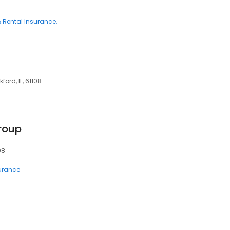
 Rental Insurance
ford, IL, 61108
roup
08
surance