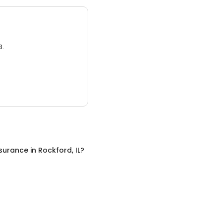
3.
nsurance
in
Rockford, IL
?