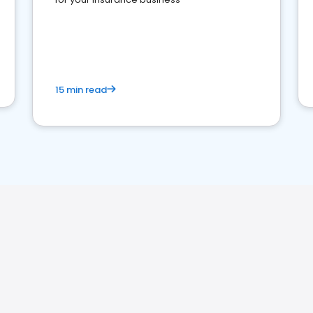
15 min read