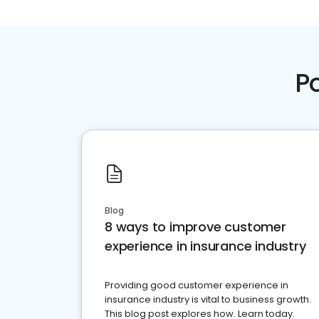
P
Blog
8 ways to improve customer
experience in insurance industry
Providing good customer experience in
insurance industry is vital to business growth.
This blog post explores how. Learn today.