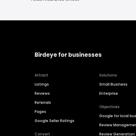
Birdeye for businesses
Attract
Solutions
Listings
Small Business
Reviews
Enterprise
Referrals
Objectives
Pages
Google for local bu
Google Seller Ratings
Review Manageme
Convert
Review Generation