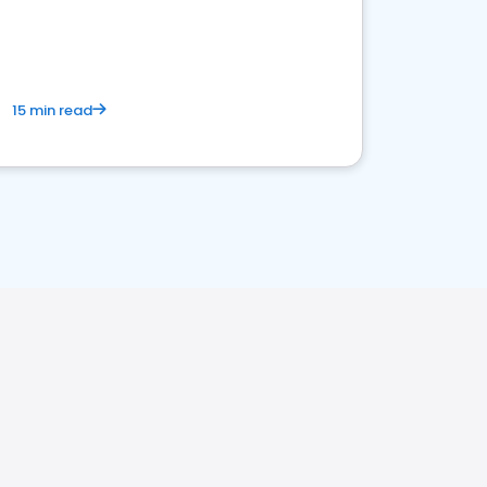
15 min read