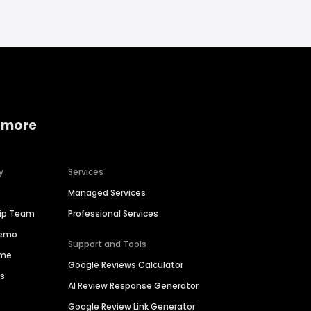
 more
y
Services
Managed Services
hip Team
Professional Services
Demo
Support and Tools
ime
Google Reviews Calculator
es
AI Review Response Generator
Google Review Link Generator