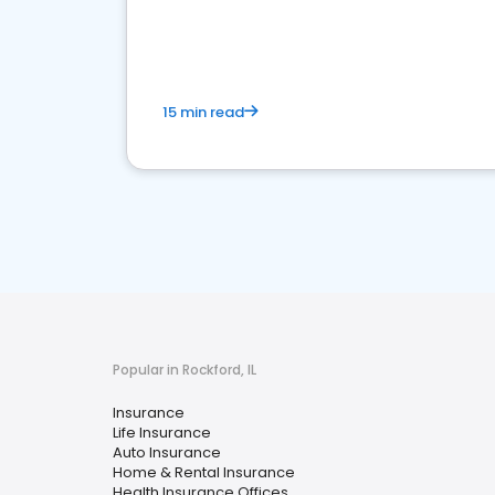
15 min read
Popular in Rockford, IL
Insurance
Life Insurance
Auto Insurance
Home & Rental Insurance
Health Insurance Offices