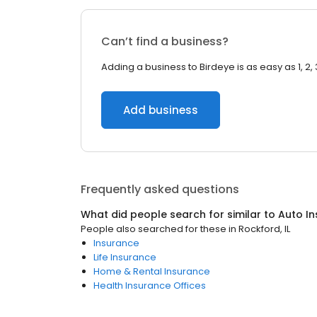
Can’t find a business?
Adding a business to Birdeye is as easy as 1, 2, 
Add business
Frequently asked questions
What did people search for similar to
Auto I
People also searched for these
in
Rockford, IL
Insurance
Life Insurance
Home & Rental Insurance
Health Insurance Offices