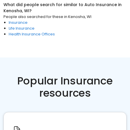
What did people search for similar to
Auto Insurance
in
Kenosha, WI
?
People also searched for these
in
Kenosha, WI
Insurance
Life Insurance
Health Insurance Offices
Popular Insurance
resources