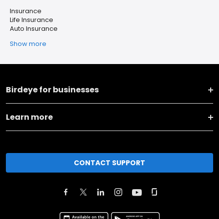
Insurance
Life Insurance
Auto Insurance
Show more
Birdeye for businesses
Learn more
CONTACT SUPPORT