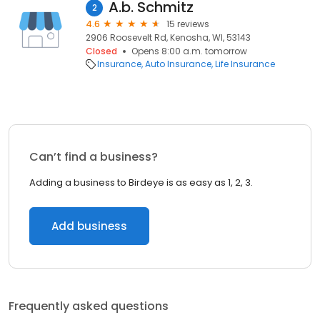
A.b. Schmitz
2
4.6
15 reviews
2906 Roosevelt Rd, Kenosha, WI, 53143
Closed
Opens 8:00 a.m. tomorrow
Insurance
Auto Insurance
Life Insurance
Can’t find a business?
Adding a business to Birdeye is as easy as 1, 2, 3.
Add business
Frequently asked questions