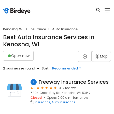
Kenosha, WI
Insurance
Auto Insurance
Best Auto Insurance Services in
Kenosha, WI
Open now
Map
2 businesses found
Sort:
Recommended
Freeway Insurance Services
1
4.8
337 reviews
6804 Green Bay Rd, Kenosha, WI, 53142
Closed
Opens 9:00 a.m. tomorrow
Insurance
Auto Insurance