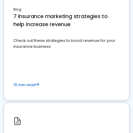
Blog
7 insurance marketing strategies to
help increase revenue
Check out these strategies to boost revenue for your
insurance business
15 min read