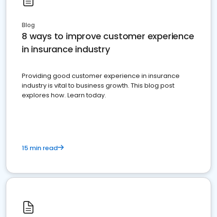
Blog
8 ways to improve customer experience
in insurance industry
Providing good customer experience in insurance
industry is vital to business growth. This blog post
explores how. Learn today.
15 min read