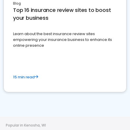
Blog
Top 16 insurance review sites to boost
your business
Learn about the best insurance review sites
empowering your insurance business to enhance its
online presence
15 min read
Popular in Kenosha, WI