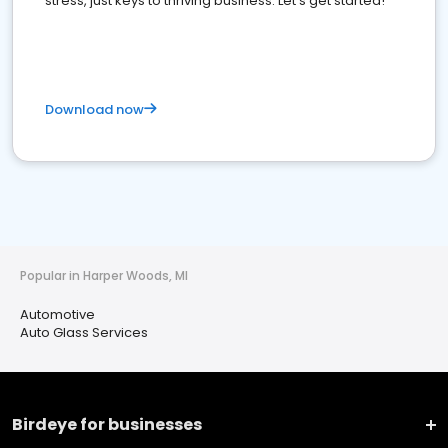
stress, just keys to thriving business. Let's get started!
Download now
Popular in Harper Woods, MI
Automotive
Auto Glass Services
Birdeye for businesses