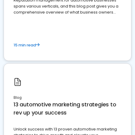
Reputation management for automotive businesses
spans various verticals, and this blog post gives you a
comprehensive overview of what business owners
must do.
15 min read
Blog
13 automotive marketing strategies to
rev up your success
Unlock success with 13 proven automotive marketing