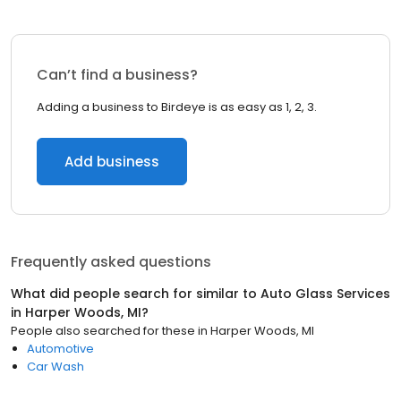
Can’t find a business?
Adding a business to Birdeye is as easy as 1, 2, 3.
Add business
Frequently asked questions
What did people search for similar to
Auto Glass Services
in
Harper Woods, MI
?
People also searched for these
in
Harper Woods, MI
Automotive
Car Wash