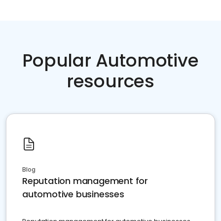
Popular Automotive
resources
Blog
Reputation management for
automotive businesses