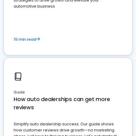
strategies to drive growth and elevate your
automotive business
15 min read
Guide
How auto dealerships can get more
reviews
Simplify auto dealership success. Our guide shows
how customer reviews drive growth—no marketing