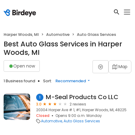
Harper Woods, MI
Automotive
Auto Glass Services
Best Auto Glass Services in Harper
Woods, MI
Open now
Map
1 Business found
Sort:
Recommended
M-Seal Products Co LLC
1
3.0
2 reviews
20304 Harper Ave # 1, #1, Harper Woods, MI, 48225
Closed
Opens 9:00 a.m. Monday
Automotive
Auto Glass Services