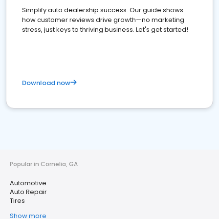
Simplify auto dealership success. Our guide shows
how customer reviews drive growth—no marketing
stress, just keys to thriving business. Let's get started!
Download now
Popular in Cornelia, GA
Automotive
Auto Repair
Tires
Show more