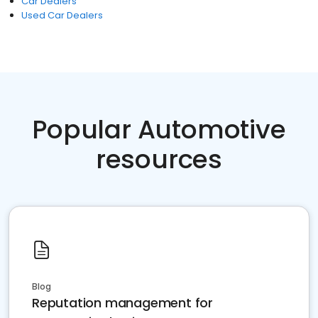
Car Dealers
Used Car Dealers
Popular Automotive
resources
Blog
Reputation management for