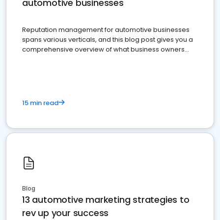
automotive businesses
Reputation management for automotive businesses
spans various verticals, and this blog post gives you a
comprehensive overview of what business owners
must do.
15 min read
Blog
13 automotive marketing strategies to
rev up your success