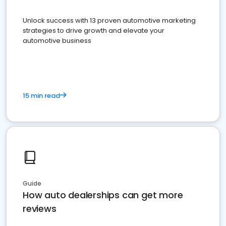
Unlock success with 13 proven automotive marketing
strategies to drive growth and elevate your
automotive business
15 min read
Guide
How auto dealerships can get more
reviews