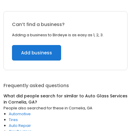
Can’t find a business?
Adding a business to Birdeye is as easy as 1, 2, 3.
Add business
Frequently asked questions
What did people search for similar to
Auto Glass Services
in
Cornelia, GA
?
People also searched for these
in
Cornelia, GA
Automotive
Tires
Auto Repair