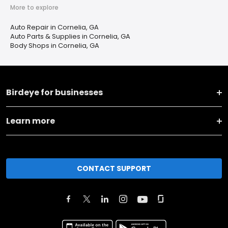
More to explore
Auto Repair in Cornelia, GA
Auto Parts & Supplies in Cornelia, GA
Body Shops in Cornelia, GA
Birdeye for businesses
Learn more
CONTACT SUPPORT