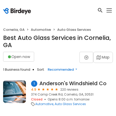
Cornelia, GA
Automotive
Auto Glass Services
Best Auto Glass Services in Cornelia,
GA
Open now
Map
1 Business found
Sort:
Recommended
Anderson's Windshield Co
1
4.9
220 reviews
374 Camp Creek Rd, Cornelia, GA, 30531
Closed
Opens 8:00 a.m. tomorrow
Automotive
Auto Glass Services