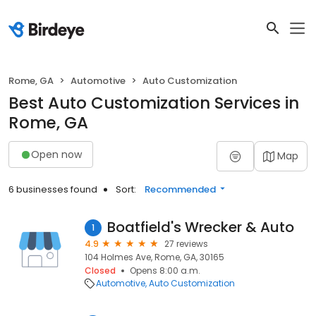
Rome, GA
Automotive
Auto Customization
Best Auto Customization Services in
Rome, GA
Open now
Map
6 businesses found
Sort:
Recommended
Boatfield's Wrecker & Auto
1
4.9
27 reviews
104 Holmes Ave, Rome, GA, 30165
Closed
Opens 8:00 a.m.
Automotive
Auto Customization