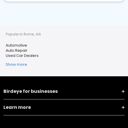
Popular in Rome, GA
Automotive
Auto Repair
Used Car Dealers
Show more
Birdeye for businesses
Learn more