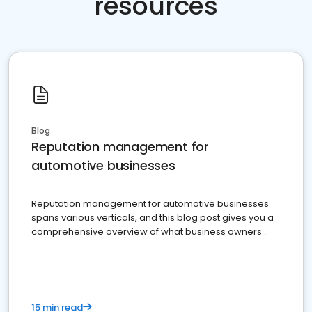
resources
Blog
Reputation management for
automotive businesses
Reputation management for automotive businesses
spans various verticals, and this blog post gives you a
comprehensive overview of what business owners
must do.
15 min read