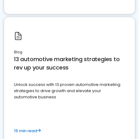
Blog
13 automotive marketing strategies to
rev up your success
Unlock success with 13 proven automotive marketing
strategies to drive growth and elevate your
automotive business
15 min read