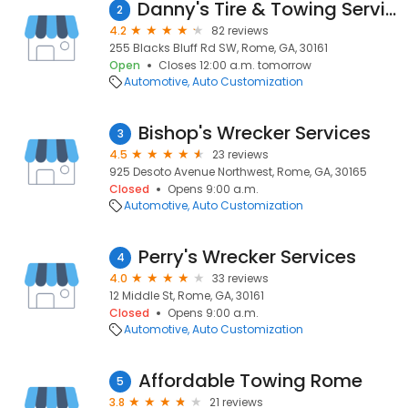
Danny's Tire & Towing Services
2
4.2
82 reviews
255 Blacks Bluff Rd SW, Rome, GA, 30161
Open
Closes 12:00 a.m. tomorrow
Automotive
Auto Customization
Bishop's Wrecker Services
3
4.5
23 reviews
925 Desoto Avenue Northwest, Rome, GA, 30165
Closed
Opens 9:00 a.m.
Automotive
Auto Customization
Perry's Wrecker Services
4
4.0
33 reviews
12 Middle St, Rome, GA, 30161
Closed
Opens 9:00 a.m.
Automotive
Auto Customization
Affordable Towing Rome
5
3.8
21 reviews