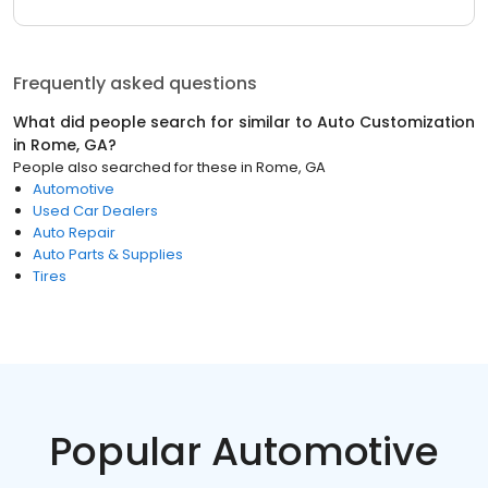
Frequently asked questions
What did people search for similar to
Auto Customization
in
Rome, GA
?
People also searched for these
in
Rome, GA
Automotive
Used Car Dealers
Auto Repair
Auto Parts & Supplies
Tires
Popular Automotive