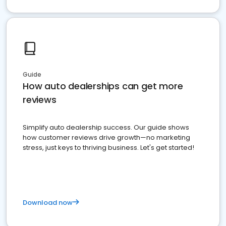
Guide
How auto dealerships can get more
reviews
Simplify auto dealership success. Our guide shows
how customer reviews drive growth—no marketing
stress, just keys to thriving business. Let's get started!
Download now