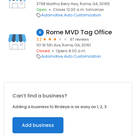
3798 Martha Berry Hwy, Rome, GA, 30165
Open
Closes 12:00 a.m. tomorrow
Automotive
Auto Customization
Rome MVD Tag Office
6
3.2
97 reviews
101 W 5th Ave, Rome, GA, 30161
Closed
Opens 8:00 a.m.
Automotive
Auto Customization
Can’t find a business?
Adding a business to Birdeye is as easy as 1, 2, 3.
Add business