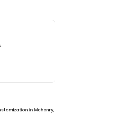
3.
ustomization
in
Mchenry,