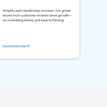
Simplify auto dealership success. Our guide
shows how customer reviews drive growth—
no marketing stress, just keys to thriving
business. Let's get started!
Download now