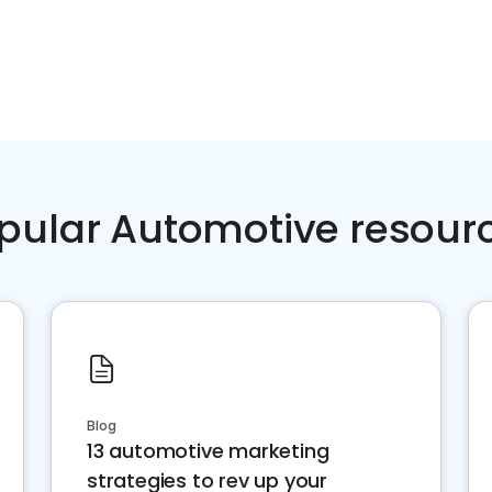
pular Automotive resour
Blog
13 automotive marketing
strategies to rev up your