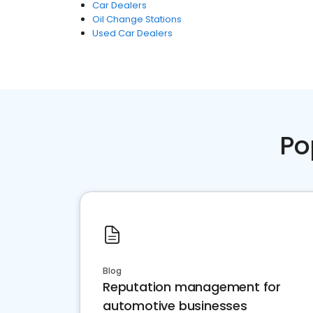
Car Dealers
Oil Change Stations
Used Car Dealers
Po
Blog
Reputation management for
automotive businesses