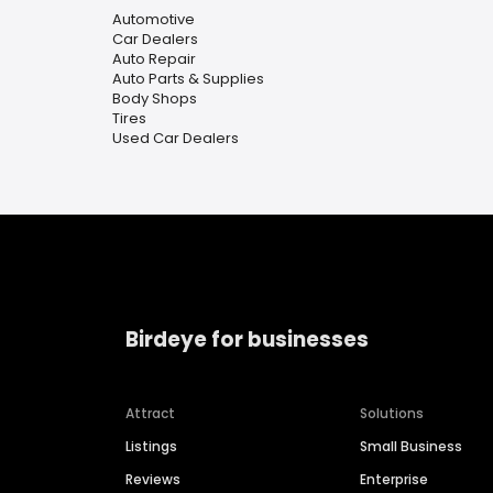
Automotive
Car Dealers
Auto Repair
Auto Parts & Supplies
Body Shops
Tires
Used Car Dealers
Birdeye for businesses
Attract
Solutions
Listings
Small Business
Reviews
Enterprise