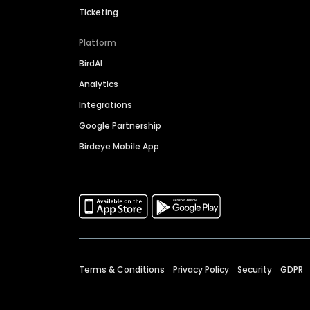
Ticketing
Platform
BirdAI
Analytics
Integrations
Google Partnership
Birdeye Mobile App
Terms & Conditions
Privacy Policy
Security
GDPR