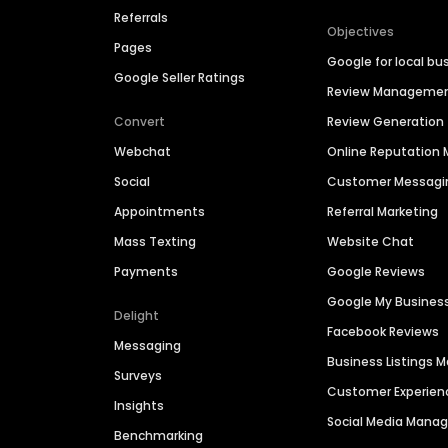
Referrals
Objectives
Pages
Google for local bu
Google Seller Ratings
Review Manageme
Convert
Review Generation
Webchat
Online Reputatio
Social
Customer Messagi
Appointments
Referral Marketing
Mass Texting
Website Chat
Payments
Google Reviews
Google My Busines
Delight
Facebook Reviews
Messaging
Business Listings
Surveys
Customer Experien
Insights
Social Media Man
Benchmarking