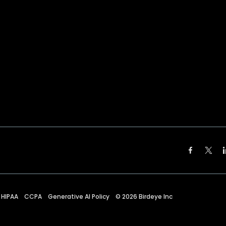
HIPAA
CCPA
Generative AI Policy
©
2026
Birdeye Inc