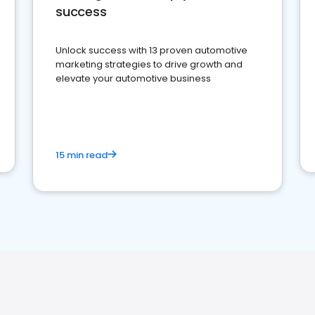
success
Unlock success with 13 proven automotive
marketing strategies to drive growth and
elevate your automotive business
15 min read