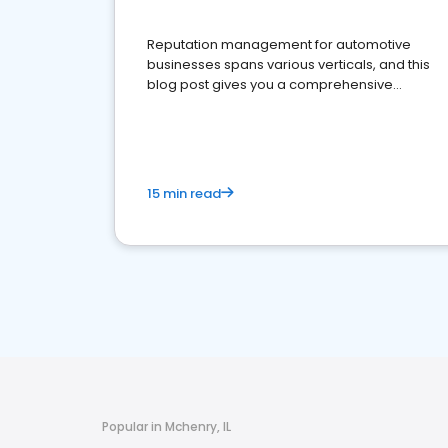
Reputation management for automotive
businesses spans various verticals, and this
blog post gives you a comprehensive
overview of what business owners must do.
15 min read
Popular in Mchenry, IL