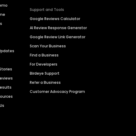
Demo
Support and Tools
ime
Google Reviews Calculator
es
AI Review Response Generator
Google Review Link Generator
Scan Your Business
Updates
Find a Business
For Developers
Stories
Birdeye Support
Reviews
Refer a Business
Results
Customer Advocacy Program
sources
 Us