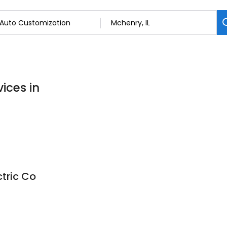
ices in
tric Co