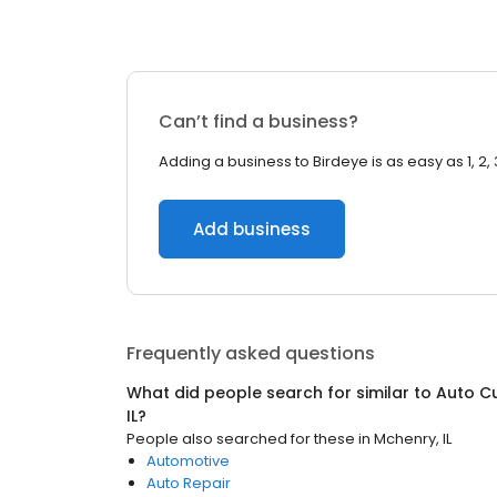
Can’t find a business?
Adding a business to Birdeye is as easy as 1, 2, 
Add business
Frequently asked questions
What did people search for similar to
Auto C
IL
?
People also searched for these
in
Mchenry, IL
Automotive
Auto Repair