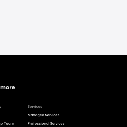
 more
y
Services
Managed Services
hip Team
Professional Services