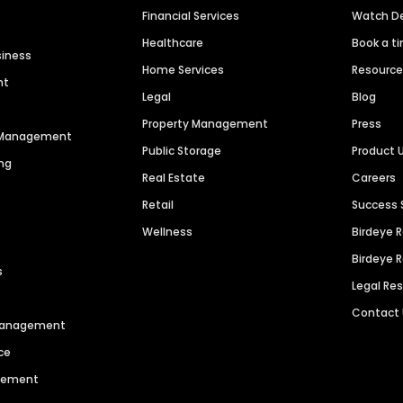
Financial Services
Watch 
Healthcare
Book a t
siness
Home Services
Resourc
nt
Legal
Blog
Property Management
Press
n Management
Public Storage
Product 
ng
Real Estate
Careers
Retail
Success 
Wellness
Birdeye 
Birdeye 
s
Legal Re
Contact
 Management
ce
agement