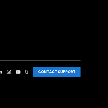
CONTACT SUPPORT