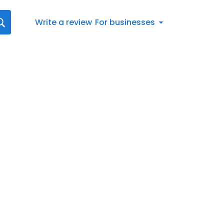
Write a review
For businesses