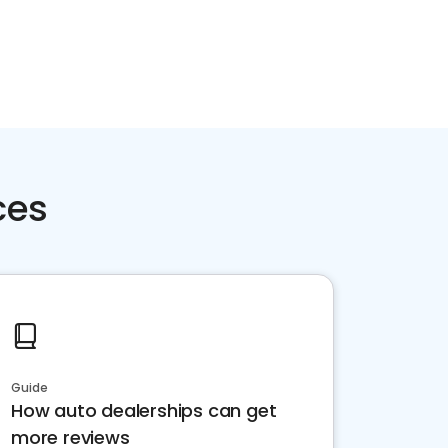
ces
Guide
How auto dealerships can get
more reviews