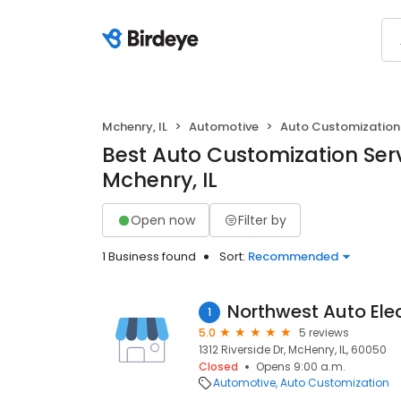
Mchenry, IL
Automotive
Auto Customization
Best Auto Customization Serv
Mchenry, IL
Open now
Filter by
1 Business found
Sort:
Recommended
Northwest Auto Elec
1
5.0
5 reviews
1312 Riverside Dr, McHenry, IL, 60050
Closed
Opens 9:00 a.m.
Automotive
Auto Customization