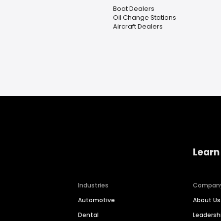
Boat Dealers
Oil Change Stations
Aircraft Dealers
Learn
Industries
Compan
Automotive
About Us
Dental
Leaders