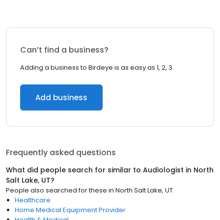
Can’t find a business?
Adding a business to Birdeye is as easy as 1, 2, 3.
Add business
Frequently asked questions
What did people search for similar to
Audiologist
in
North
Salt Lake, UT
?
People also searched for these
in
North Salt Lake, UT
Healthcare
Home Medical Equipment Provider
Health & Medical