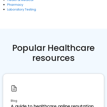
Pharmacy
Laboratory Testing
Popular Healthcare
resources
Blog
A guide to healthcare online reputation