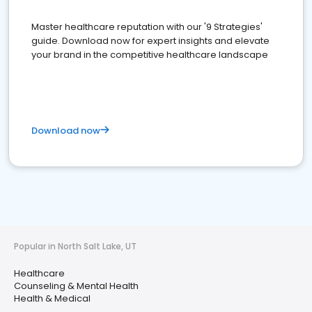
Master healthcare reputation with our '9 Strategies'
guide. Download now for expert insights and elevate
your brand in the competitive healthcare landscape
Download now
Popular in North Salt Lake, UT
Healthcare
Counseling & Mental Health
Health & Medical