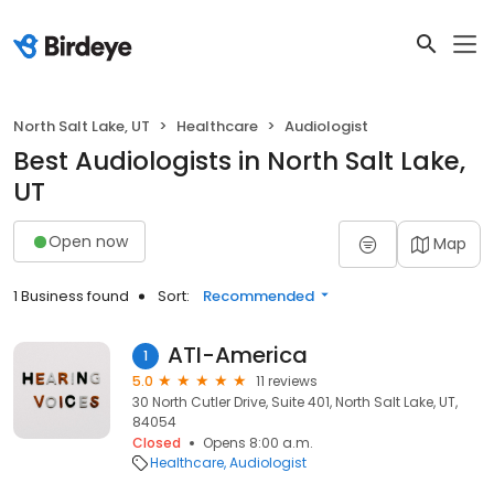
North Salt Lake, UT
Healthcare
Audiologist
Best Audiologists in North Salt Lake,
UT
Open now
Map
1 Business found
Sort:
Recommended
ATI-America
1
5.0
11 reviews
30 North Cutler Drive, Suite 401, North Salt Lake, UT,
84054
Closed
Opens 8:00 a.m.
Healthcare
Audiologist