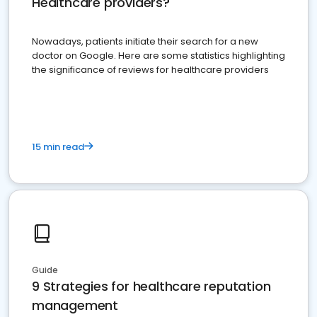
Healthcare providers?
Nowadays, patients initiate their search for a new
doctor on Google. Here are some statistics highlighting
the significance of reviews for healthcare providers
15 min read
Guide
9 Strategies for healthcare reputation
management