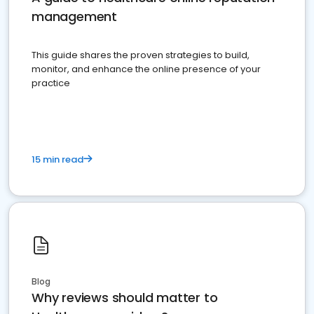
management
This guide shares the proven strategies to build,
monitor, and enhance the online presence of your
practice
15 min read
Blog
Why reviews should matter to