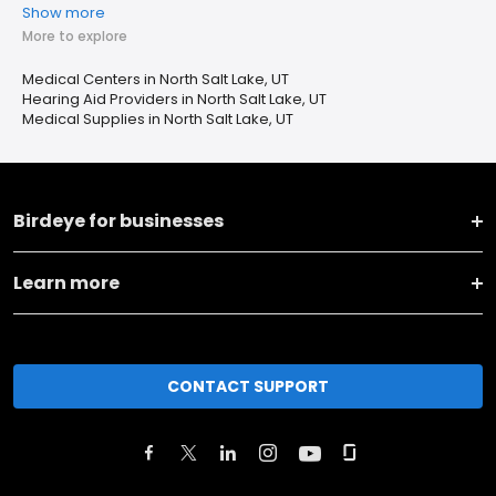
Show more
More to explore
Medical Centers in North Salt Lake, UT
Hearing Aid Providers in North Salt Lake, UT
Medical Supplies in North Salt Lake, UT
Birdeye for businesses
Learn more
CONTACT SUPPORT