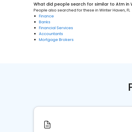
What did people search for similar to
Atm
in
People also searched for these
in
Winter Haven, FL
Finance
Banks
Financial Services
Accountants
Mortgage Brokers