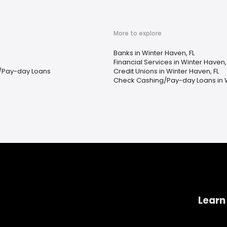
More to explore
Banks in Winter Haven, FL
Financial Services in Winter Haven,
/Pay-day Loans
Credit Unions in Winter Haven, FL
Check Cashing/Pay-day Loans in W
Learn