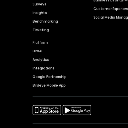
Business Listings
Surveys
Customer Experien
Insights
Social Media Man
Benchmarking
Ticketing
Platform
BirdAI
Analytics
Integrations
Google Partnership
Birdeye Mobile App