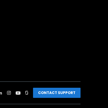
CONTACT SUPPORT