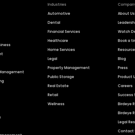
Industries
Compan
Automotive
About Us
Dental
Leaders
Financial Services
Watch 
Healthcare
Book a t
siness
Home Services
Resourc
nt
Legal
Blog
Property Management
Press
n Management
Public Storage
Product 
ng
Real Estate
Careers
Retail
Success 
Wellness
Birdeye 
Birdeye 
s
Legal Re
Contact