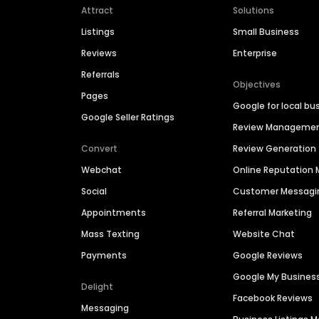
Attract
Solutions
Listings
Small Business
Reviews
Enterprise
Referrals
Objectives
Pages
Google for local bu
Google Seller Ratings
Review Manageme
Convert
Review Generation
Webchat
Online Reputatio
Social
Customer Messagi
Appointments
Referral Marketing
Mass Texting
Website Chat
Payments
Google Reviews
Google My Busines
Delight
Facebook Reviews
Messaging