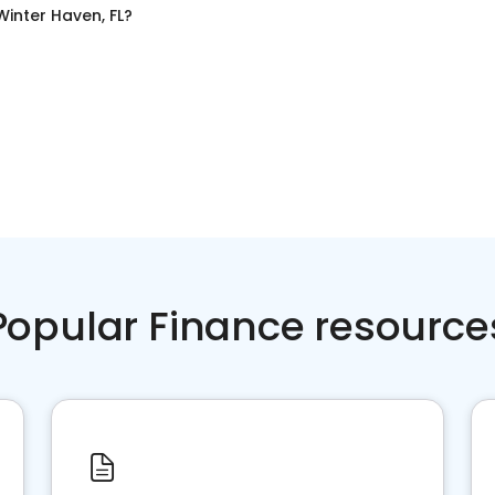
Winter Haven, FL
?
Popular Finance resource