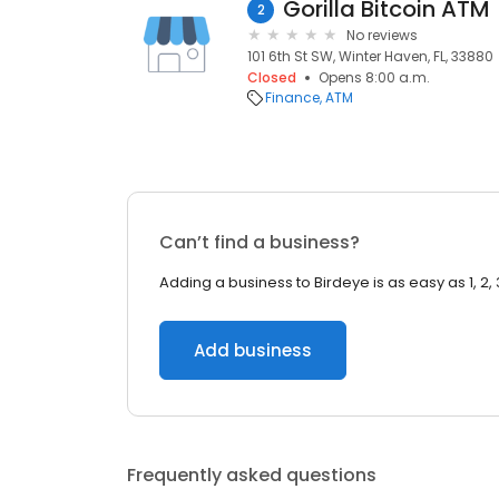
Gorilla Bitcoin ATM
2
No reviews
101 6th St SW, Winter Haven, FL, 33880
Closed
Opens 8:00 a.m.
Finance
ATM
Can’t find a business?
Adding a business to Birdeye is as easy as 1, 2, 
Add business
Frequently asked questions