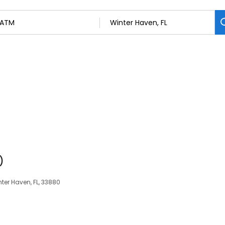
)
inter Haven, FL, 33880