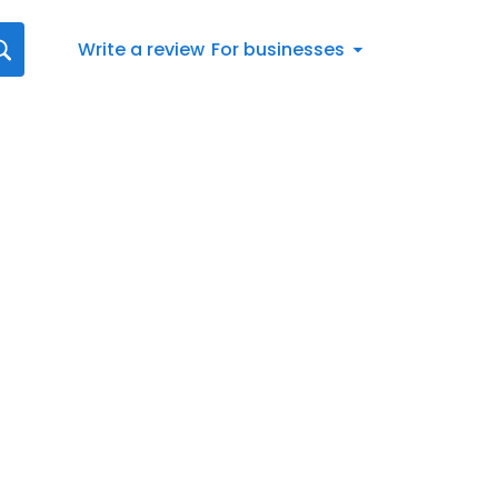
Write a review
For businesses