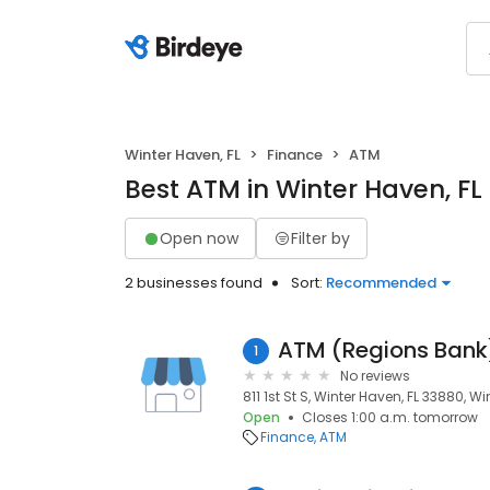
Winter Haven, FL
Finance
ATM
Best ATM in Winter Haven, FL
Open now
Filter by
2 businesses found
Sort:
Recommended
ATM (Regions Bank
1
No reviews
811 1st St S, Winter Haven, FL 33880, W
Open
Closes 1:00 a.m. tomorrow
Finance
ATM