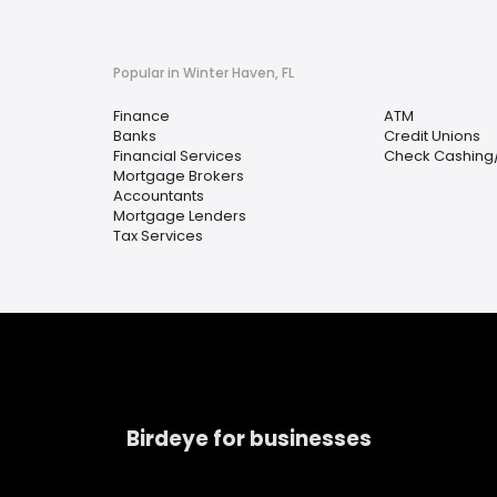
Popular in Winter Haven, FL
Finance
ATM
Banks
Credit Unions
Financial Services
Check Cashing
Mortgage Brokers
Accountants
Mortgage Lenders
Tax Services
Birdeye for businesses