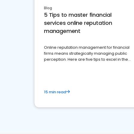
Blog
5 Tips to master financial
services online reputation
management
Online reputation management for financial
firms means strategically managing public
perception. Here are five tips to excel in the
financial services sector.
15 min read