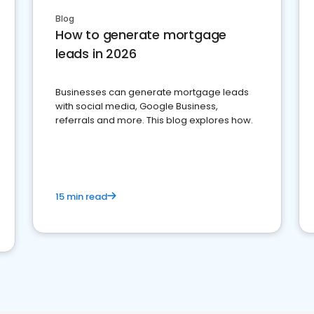
Blog
How to generate mortgage
leads in 2026
Businesses can generate mortgage leads
with social media, Google Business,
referrals and more. This blog explores how.
15 min read