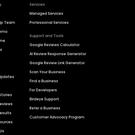
y
Services
Managed Services
hip Team
Professional Services
Demo
Support and Tools
ime
Google Reviews Calculator
es
AI Review Response Generator
Google Review Link Generator
Scan Your Business
Updates
Find a Business
For Developers
Stories
Birdeye Support
Reviews
Refer a Business
Results
Customer Advocacy Program
sources
 Us