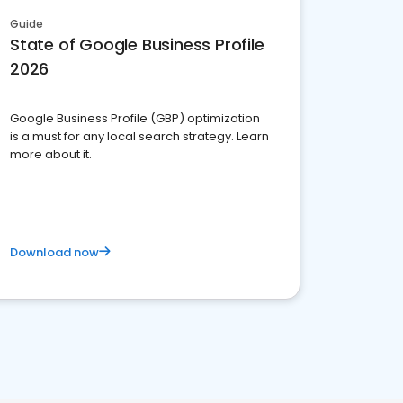
Guide
State of Google Business Profile
2026
Google Business Profile (GBP) optimization
is a must for any local search strategy. Learn
more about it.
Download now