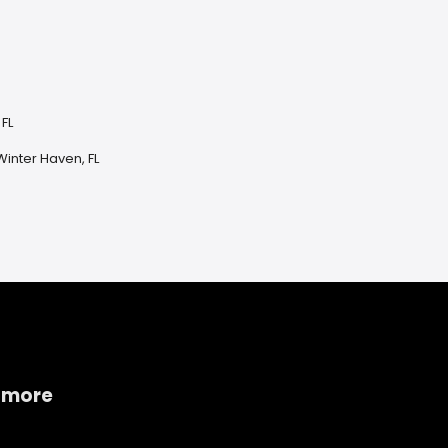
 FL
inter Haven, FL
 more