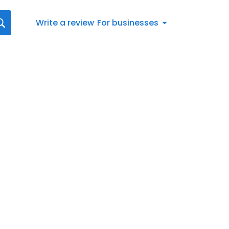
Write a review
For businesses