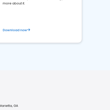
more about it.
Download now
arietta, GA