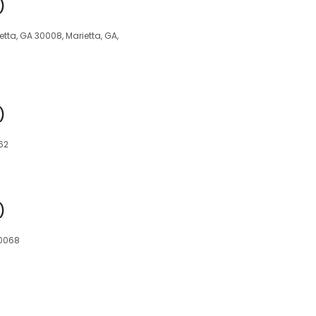
)
ta, GA 30008, Marietta, GA,
)
62
)
30068