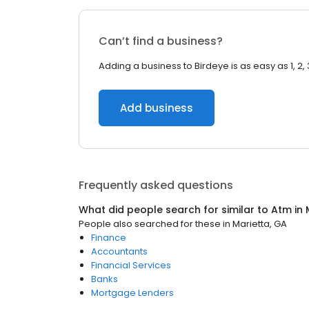
Can’t find a business?
Adding a business to Birdeye is as easy as 1, 2, 
Add business
Frequently asked questions
What did people search for similar to
Atm
in
People also searched for these
in
Marietta, GA
Finance
Accountants
Financial Services
Banks
Mortgage Lenders