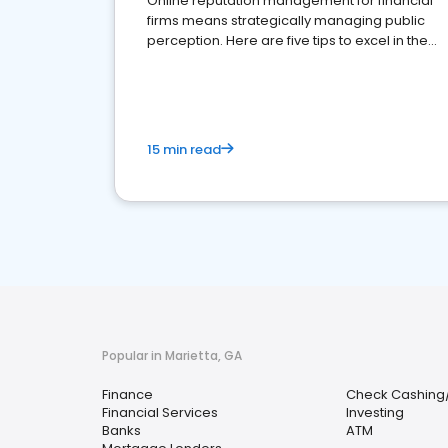
Online reputation management for financial
firms means strategically managing public
perception. Here are five tips to excel in the
financial services sector.
15 min read
Popular in Marietta, GA
Finance
Check Cashing
Financial Services
Investing
Banks
ATM