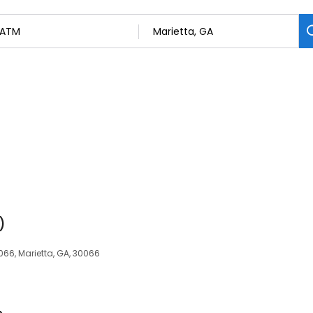
)
066, Marietta, GA, 30066