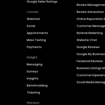
Google Seller Ratings
Review Manageme
Convert
Review Generation
Webchat
Online Reputatio
Social
Customer Messagi
Appointments
Referral Marketing
Mass Texting
Website Chat
Payments
Google Reviews
Google My Busines
Delight
Facebook Reviews
Messaging
Business Listings
Surveys
Customer Experien
Insights
Social Media Man
Benchmarking
Ticketing
Platform