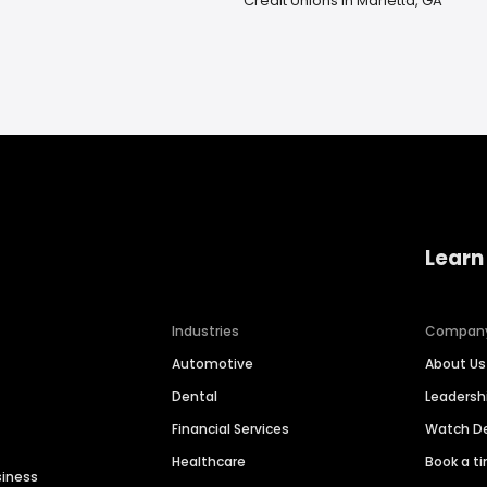
Credit Unions in Marietta, GA
Learn
Industries
Compan
Automotive
About Us
Dental
Leaders
Financial Services
Watch 
Healthcare
Book a t
siness