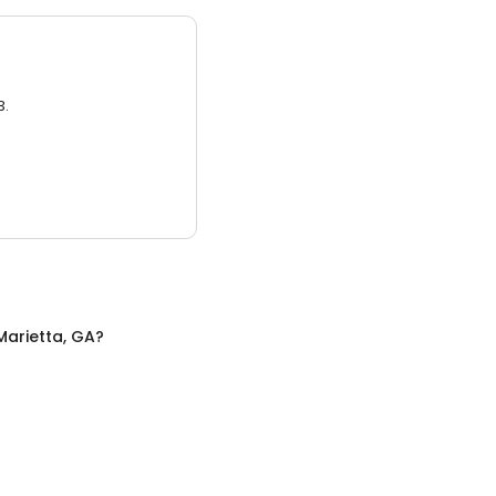
3.
Marietta, GA
?