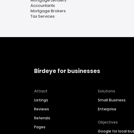
Mortgage Lenders
Accountants
Mortgage Brokers
Tax Services
Birdeye for businesses
Attract
Solutions
Listings
Small Business
Reviews
Enterprise
Referrals
Objectives
Pages
Google for local bu