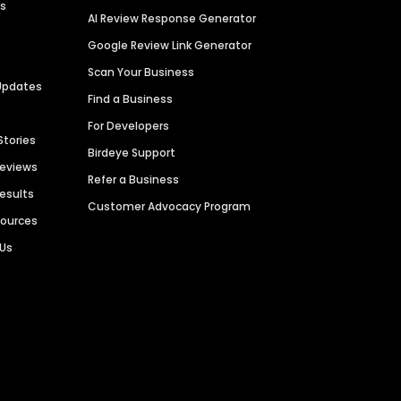
es
AI Review Response Generator
Google Review Link Generator
Scan Your Business
Updates
Find a Business
For Developers
Stories
Birdeye Support
Reviews
Refer a Business
Results
Customer Advocacy Program
sources
 Us