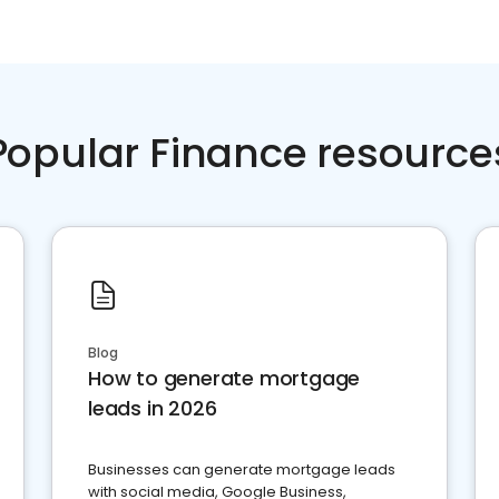
Popular Finance resource
Blog
How to generate mortgage
leads in 2026
Businesses can generate mortgage leads
with social media, Google Business,