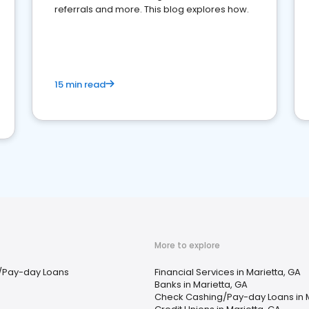
referrals and more. This blog explores how.
15 min read
More to explore
/Pay-day Loans
Financial Services in Marietta, GA
Banks in Marietta, GA
Check Cashing/Pay-day Loans in M