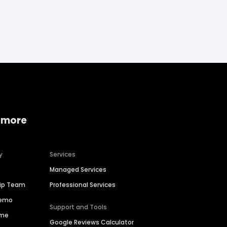
 more
y
Services
Managed Services
hip Team
Professional Services
Demo
Support and Tools
ime
Google Reviews Calculator