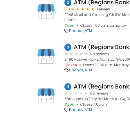
ATM (Regions Bank
2
5.0
1 review
2048 MacLand Crossing Cir SW, Mariet
30008
Open
Closes 1:00 a.m. tomorrow
Finance
ATM
ATM (Regions Bank
3
No reviews
2486 Roswell Rd NE, Marietta, GA, 300
Closed
Opens 10:00 a.m. Monday
Finance
ATM
ATM (Regions Bank
4
No reviews
680 Johnson Ferry Rd, Marietta, GA, 
Open
Closes 7:00 p.m.
Finance
ATM