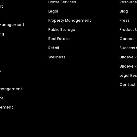
Home Services
Resourc
nt
Legal
Blog
Property Management
Press
n Management
Public Storage
Product 
ng
Real Estate
Careers
Retail
Success 
Wellness
Birdeye 
Birdeye 
s
Legal Re
Contact
 Management
ce
agement