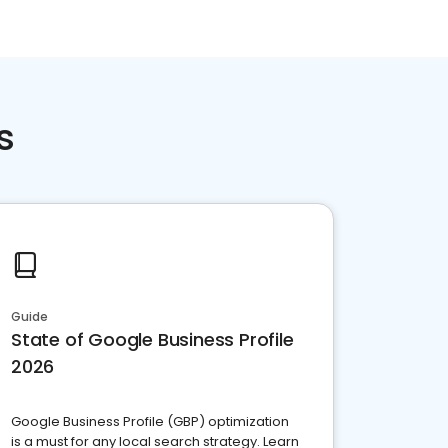
s
Guide
State of Google Business Profile
2026
Google Business Profile (GBP) optimization
is a must for any local search strategy. Learn