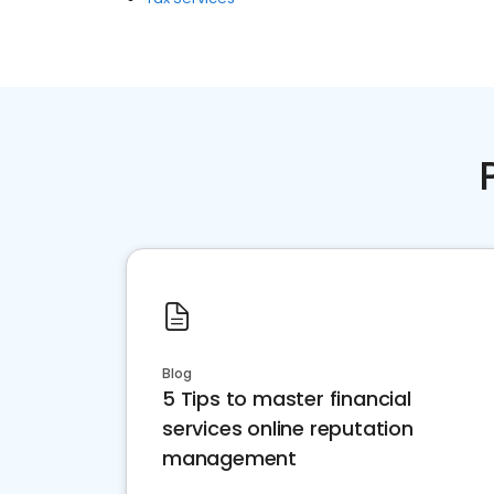
Blog
5 Tips to master financial
services online reputation
management