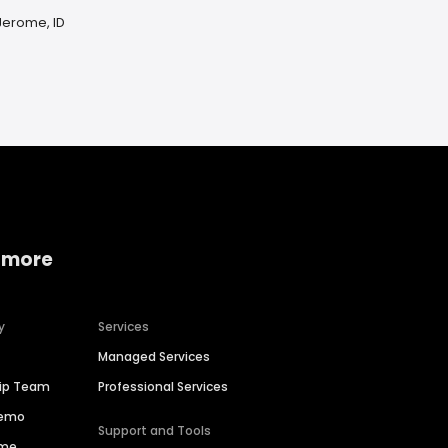
Jerome, ID
 more
y
Services
Managed Services
hip Team
Professional Services
Demo
Support and Tools
ime