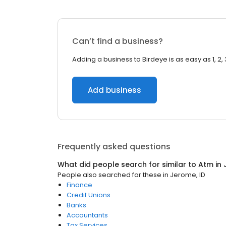
Can’t find a business?
Adding a business to Birdeye is as easy as 1, 2, 
Add business
Frequently asked questions
What did people search for similar to
Atm
in
People also searched for these
in
Jerome, ID
Finance
Credit Unions
Banks
Accountants
Tax Services