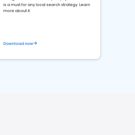
is a must for any local search strategy. Learn
more about it.
Download now