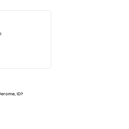
3.
Jerome, ID
?