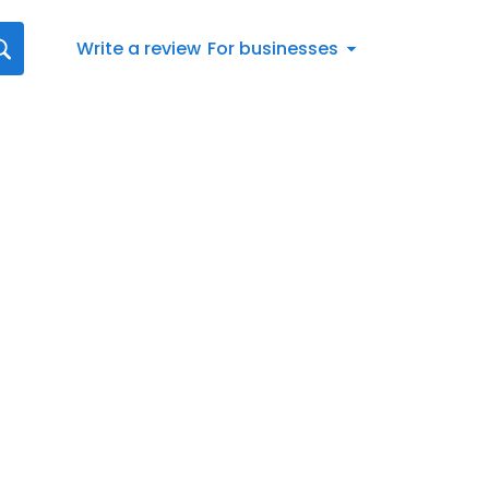
Write a review
For businesses