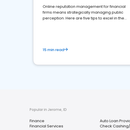
Online reputation management for financial
firms means strategically managing public
perception. Here are five tips to excel in the
financial services sector.
15 min read
Popular in Jerome, ID
Finance
Auto Loan Provi
Financial Services
Check Cashing