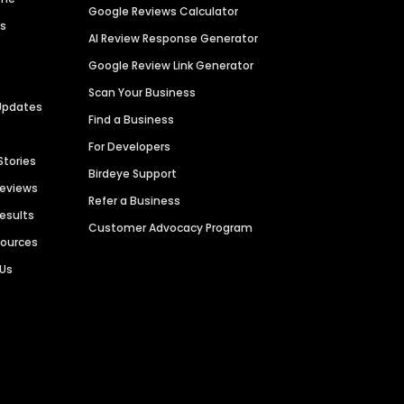
Google Reviews Calculator
es
AI Review Response Generator
Google Review Link Generator
Scan Your Business
Updates
Find a Business
For Developers
Stories
Birdeye Support
Reviews
Refer a Business
Results
Customer Advocacy Program
sources
 Us