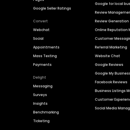
Google for local bu
Google Seller Ratings
Review Manageme
Convert
Review Generation
Webchat
Online Reputatio
Social
Customer Messagi
Appointments
Referral Marketing
Mass Texting
Website Chat
Payments
Google Reviews
Google My Busines
Delight
Facebook Reviews
Messaging
Business Listings
Surveys
Customer Experien
Insights
Social Media Man
Benchmarking
Ticketing