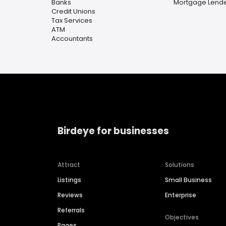
Banks
Mortgage Lend
Credit Unions
Tax Services
ATM
Accountants
Birdeye for businesses
Attract
Solutions
Listings
Small Business
Reviews
Enterprise
Referrals
Objectives
Pages