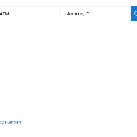
age Lenders