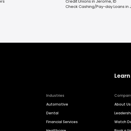
ers
Credit Unions in Jerome, ID
Check Cashing/Pay-day Loans in 
Learn
Industries
Compan
Automotive
About Us
Dental
Leaders
Financial Services
Watch 
Healthcare
Book a t