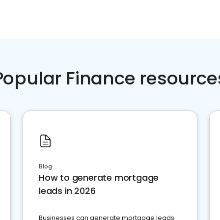
Popular Finance resource
Blog
How to generate mortgage
leads in 2026
Businesses can generate mortgage leads