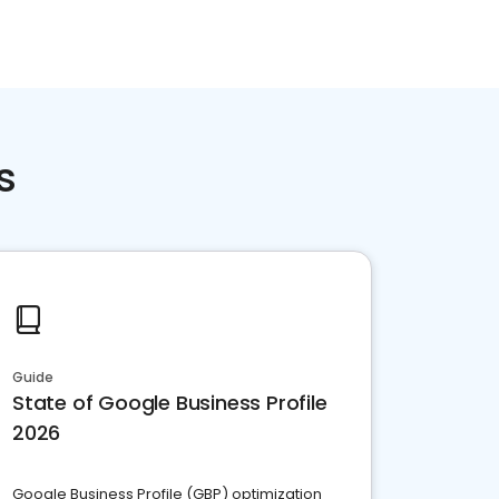
s
Guide
State of Google Business Profile
2026
Google Business Profile (GBP) optimization