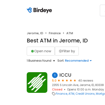
Jerome, ID
Finance
ATM
Best ATM in Jerome, ID
Open now
Filter by
1 Business found
Sort:
Recommended
ICCU
1
5.0
40 reviews
2355 S Lincoln Ave, Jerome, ID, 83338
Closed
Opens 10:00 a.m. Monday
Finance
ATM
Credit Unions
Mortg