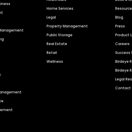
siness
Home Services
Resourc
nt
Legal
Blog
Property Management
Press
n Management
Public Storage
Product 
ng
Real Estate
Careers
Retail
Success 
Wellness
Birdeye 
Birdeye 
s
Legal Re
Contact
 Management
ce
agement