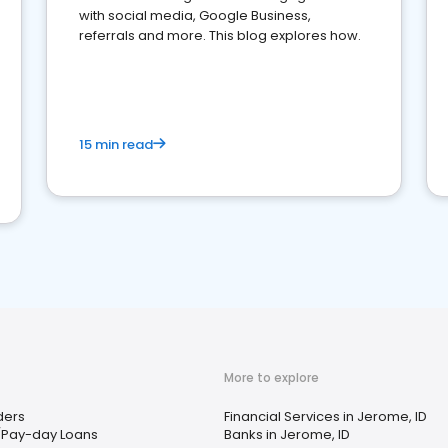
with social media, Google Business,
referrals and more. This blog explores how.
15 min read
More to explore
ders
Financial Services in Jerome, ID
/Pay-day Loans
Banks in Jerome, ID