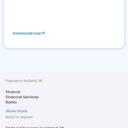
Download now
Popular in Holland, MI
Finance
Financial Services
Banks
Show more
More to explore