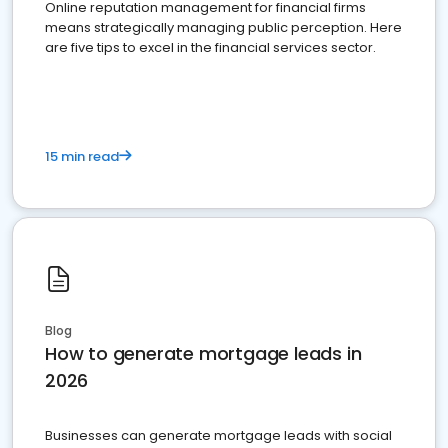
Online reputation management for financial firms
means strategically managing public perception. Here
are five tips to excel in the financial services sector.
15 min read
Blog
How to generate mortgage leads in
2026
Businesses can generate mortgage leads with social