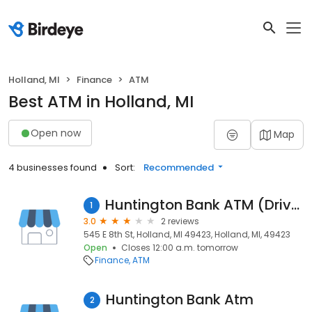
Holland, MI
Finance
ATM
Best ATM in Holland, MI
Open now
Map
4 businesses found
Sort:
Recommended
Huntington Bank ATM (Drive-Up)
1
3.0
2 reviews
545 E 8th St, Holland, MI 49423, Holland, MI, 49423
Open
Closes 12:00 a.m. tomorrow
Finance
ATM
Huntington Bank Atm
2