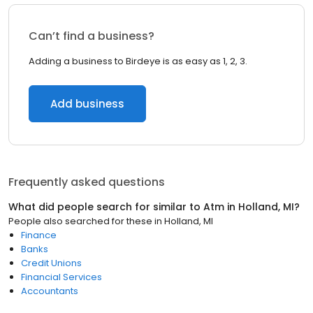
Can’t find a business?
Adding a business to Birdeye is as easy as 1, 2, 3.
Add business
Frequently asked questions
What did people search for similar to
Atm
in
Holland, MI
?
People also searched for these
in
Holland, MI
Finance
Banks
Credit Unions
Financial Services
Accountants