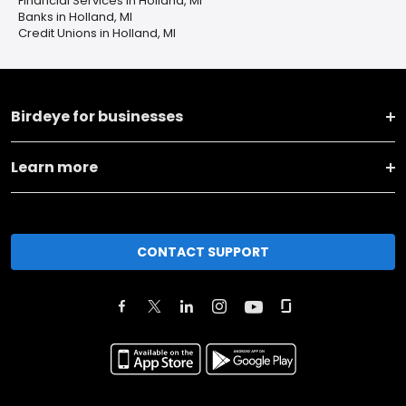
Financial Services in Holland, MI
Banks in Holland, MI
Credit Unions in Holland, MI
Birdeye for businesses
Learn more
CONTACT SUPPORT