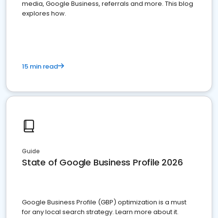
media, Google Business, referrals and more. This blog
explores how.
15 min read
Guide
State of Google Business Profile 2026
Google Business Profile (GBP) optimization is a must
for any local search strategy. Learn more about it.