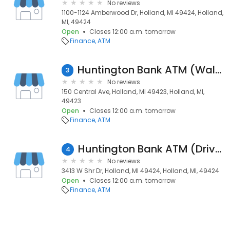
No reviews
1100-1124 Amberwood Dr, Holland, MI 49424, Holland,
MI, 49424
Open
Closes 12:00 a.m. tomorrow
Finance
ATM
Huntington Bank ATM (Walk Up)
3
No reviews
150 Central Ave, Holland, MI 49423, Holland, MI,
49423
Open
Closes 12:00 a.m. tomorrow
Finance
ATM
Huntington Bank ATM (Drive-Up)
4
No reviews
3413 W Shr Dr, Holland, MI 49424, Holland, MI, 49424
Open
Closes 12:00 a.m. tomorrow
Finance
ATM