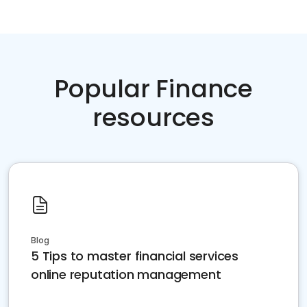
Popular Finance
resources
Blog
5 Tips to master financial services
online reputation management