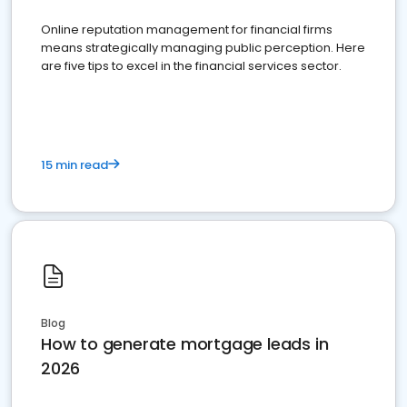
Online reputation management for financial firms
means strategically managing public perception. Here
are five tips to excel in the financial services sector.
15 min read
Blog
How to generate mortgage leads in
2026