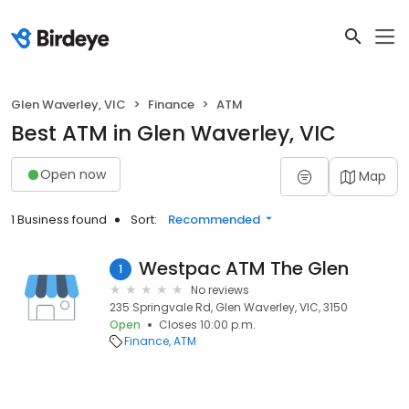
Glen Waverley, VIC
Finance
ATM
Best ATM in Glen Waverley, VIC
Open now
Map
1 Business found
Sort:
Recommended
Westpac ATM The Glen
1
No reviews
235 Springvale Rd, Glen Waverley, VIC, 3150
Open
Closes 10:00 p.m.
Finance
ATM