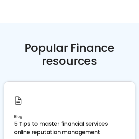
Popular Finance
resources
Blog
5 Tips to master financial services
online reputation management