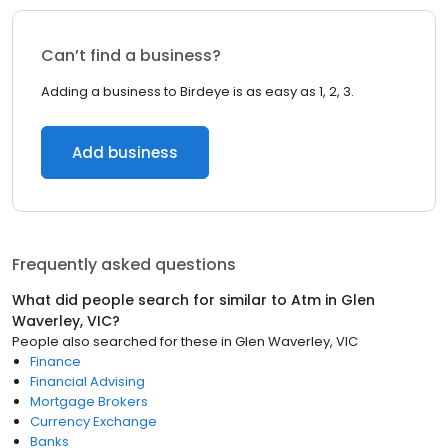
Can’t find a business?
Adding a business to Birdeye is as easy as 1, 2, 3.
Add business
Frequently asked questions
What did people search for similar to
Atm
in
Glen
Waverley, VIC
?
People also searched for these
in
Glen Waverley, VIC
Finance
Financial Advising
Mortgage Brokers
Currency Exchange
Banks