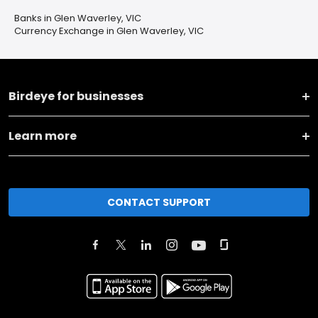
Banks in Glen Waverley, VIC
Currency Exchange in Glen Waverley, VIC
Birdeye for businesses
Learn more
CONTACT SUPPORT