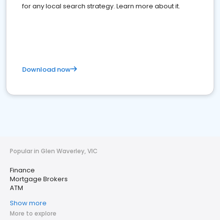
for any local search strategy. Learn more about it.
Download now
Popular in Glen Waverley, VIC
Finance
Mortgage Brokers
ATM
Show more
More to explore