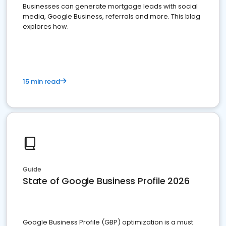
Businesses can generate mortgage leads with social
media, Google Business, referrals and more. This blog
explores how.
15 min read
Guide
State of Google Business Profile 2026
Google Business Profile (GBP) optimization is a must