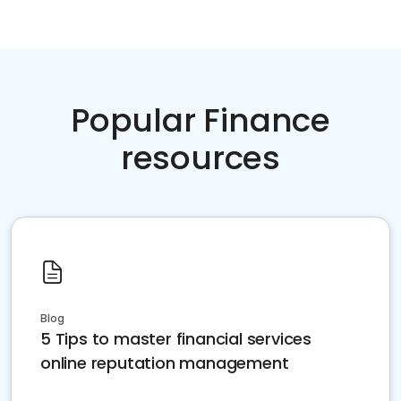
Popular Finance
resources
Blog
5 Tips to master financial services
online reputation management