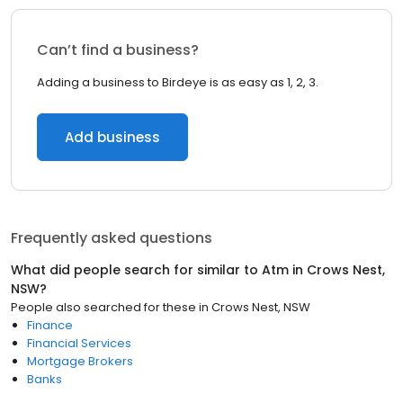
Can’t find a business?
Adding a business to Birdeye is as easy as 1, 2, 3.
Add business
Frequently asked questions
What did people search for similar to
Atm
in
Crows Nest,
NSW
?
People also searched for these
in
Crows Nest, NSW
Finance
Financial Services
Mortgage Brokers
Banks