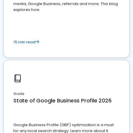
media, Google Business, referrals and more. This blog
explores how.
15 min read
Guide
State of Google Business Profile 2026
Google Business Profile (GBP) optimization is a must
for any local search strategy. Learn more about it.