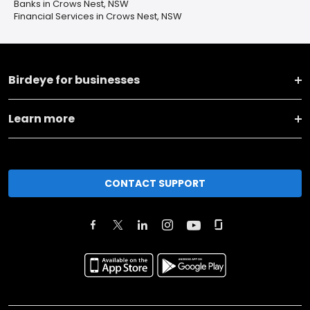
Banks in Crows Nest, NSW
Financial Services in Crows Nest, NSW
Birdeye for businesses
Learn more
CONTACT SUPPORT