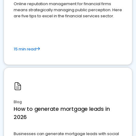
Online reputation management for financial firms
means strategically managing public perception. Here
are five tips to excel in the financial services sector.
15 min read
Blog
How to generate mortgage leads in
2026
Businesses can generate mortgage leads with social