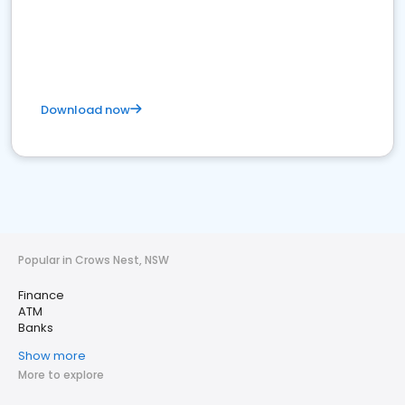
Download now
Popular in Crows Nest, NSW
Finance
ATM
Banks
Show more
More to explore