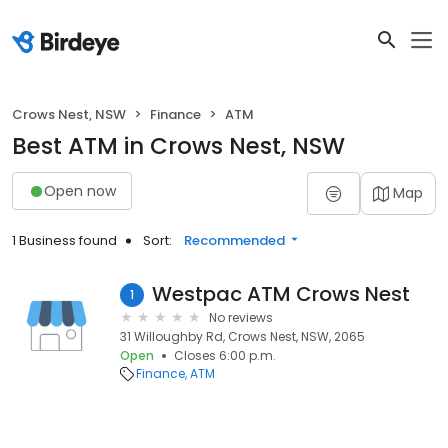
Crows Nest, NSW
Finance
ATM
Best ATM in Crows Nest, NSW
Open now
Map
1 Business found
Sort:
Recommended
Westpac ATM Crows Nest
1
No reviews
31 Willoughby Rd, Crows Nest, NSW, 2065
Open
Closes 6:00 p.m.
Finance
ATM